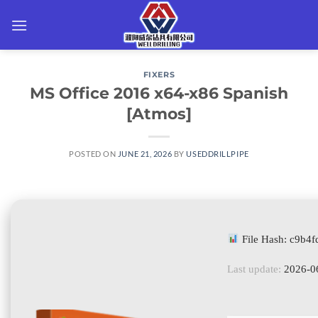
Skip
to
content
FIXERS
MS Office 2016 x64-x86 Spanish
[Atmos]
POSTED ON
JUNE 21, 2026
BY
USEDDRILLPIPE
File Hash: c9b4
Last update:
2026-0