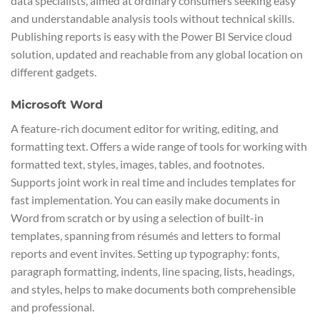
data specialists, aimed at ordinary consumers seeking easy
and understandable analysis tools without technical skills.
Publishing reports is easy with the Power BI Service cloud
solution, updated and reachable from any global location on
different gadgets.
Microsoft Word
A feature-rich document editor for writing, editing, and
formatting text. Offers a wide range of tools for working with
formatted text, styles, images, tables, and footnotes.
Supports joint work in real time and includes templates for
fast implementation. You can easily make documents in
Word from scratch or by using a selection of built-in
templates, spanning from résumés and letters to formal
reports and event invites. Setting up typography: fonts,
paragraph formatting, indents, line spacing, lists, headings,
and styles, helps to make documents both comprehensible
and professional.