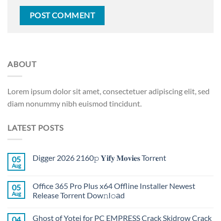
ABOUT
Lorem ipsum dolor sit amet, consectetuer adipiscing elit, sed
diam nonummy nibh euismod tincidunt.
LATEST POSTS
Digger 2026 2160𝚙 𝐘𝐢𝐟𝐲 𝐌𝐨𝐯𝐢𝐞𝐬 Torr𝐞nt
05
Aug
Office 365 Pro Plus x64 Offline Installer Newest
05
Aug
Release Torrent Dow𝚗l𝚘аd
Ghost of Yotei for PC EMPRESS Crack Skidrow Crack
04