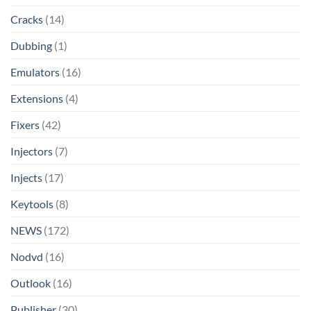
Cracks
(14)
Dubbing
(1)
Emulators
(16)
Extensions
(4)
Fixers
(42)
Injectors
(7)
Injects
(17)
Keytools
(8)
NEWS
(172)
Nodvd
(16)
Outlook
(16)
Publisher
(30)