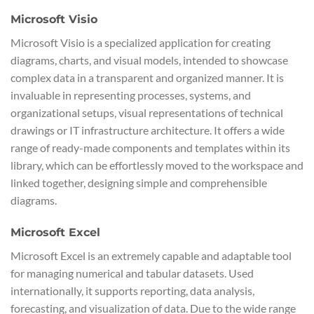
Microsoft Visio
Microsoft Visio is a specialized application for creating
diagrams, charts, and visual models, intended to showcase
complex data in a transparent and organized manner. It is
invaluable in representing processes, systems, and
organizational setups, visual representations of technical
drawings or IT infrastructure architecture. It offers a wide
range of ready-made components and templates within its
library, which can be effortlessly moved to the workspace and
linked together, designing simple and comprehensible
diagrams.
Microsoft Excel
Microsoft Excel is an extremely capable and adaptable tool
for managing numerical and tabular datasets. Used
internationally, it supports reporting, data analysis,
forecasting, and visualization of data. Due to the wide range