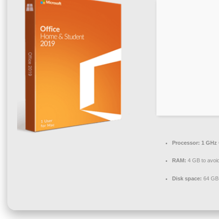
Processor:
1 GHz 
RAM:
4 GB to avoid
Disk space:
64 GB 