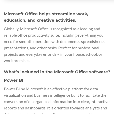
Microsoft Office helps streamline work,
education, and creative activities.
Globally, Microsoft Office is recognized as a leading and
reliable office productivity suite, including everything you
need for smooth operation with documents, spreadsheets,
presentations, and other tasks. Perfect for professional
projects and everyday errands – in your house, school, or
work premises.
What’s included in the Microsoft Office software?
Power BI
Power BI by Microsoft is an effective platform for data
visualization and business intelligence built to facilitate the
conversion of disorganized information into clear, interactive
reports and dashboards. It is oriented towards analysts and