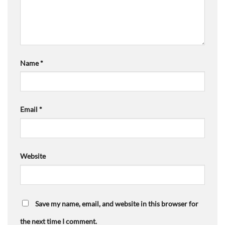
Name
*
Email
*
Website
Save my name, email, and website in this browser for
the next time I comment.