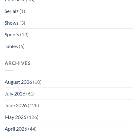
Serialz
(1)
Shows
(3)
Spoofs
(13)
Tables
(6)
ARCHIVES
August 2026
(10)
July 2026
(61)
June 2026
(128)
May 2026
(126)
April 2026
(44)