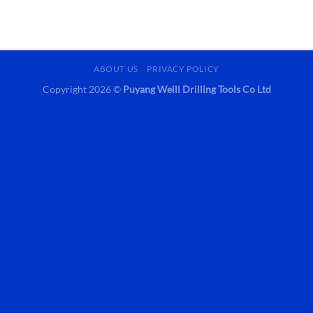
ABOUT US
PRIVACY POLICY
Copyright 2026 ©
Puyang Weill Drilling Tools Co Ltd