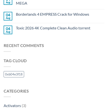
Aug
MEGA
Borderlands 4 EMPRESS Crack for Windows
04
Aug
Toxic 2026 4K Complete Clean Audio torrent
04
Aug
RECENT COMMENTS
TAG CLOUD
0xb04e3f18
CATEGORIES
Activators
(3)