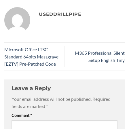
USEDDRILLPIPE
Microsoft Office LTSC
M365 Professional Silent
Standard 64bits Massgrave
Setup English Tiny
[EZTV] Pre-Patched Code
Leave a Reply
Your email address will not be published.
Required
fields are marked
*
Comment
*