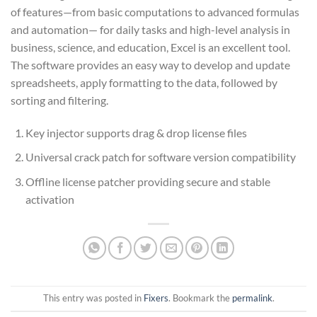
of features—from basic computations to advanced formulas
and automation— for daily tasks and high-level analysis in
business, science, and education, Excel is an excellent tool.
The software provides an easy way to develop and update
spreadsheets, apply formatting to the data, followed by
sorting and filtering.
Key injector supports drag & drop license files
Universal crack patch for software version compatibility
Offline license patcher providing secure and stable
activation
This entry was posted in
Fixers
. Bookmark the
permalink
.