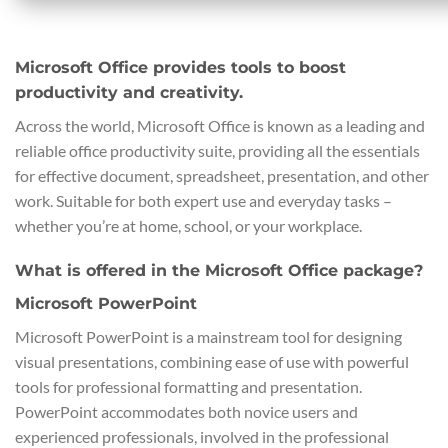
Microsoft Office provides tools to boost
productivity and creativity.
Across the world, Microsoft Office is known as a leading and
reliable office productivity suite, providing all the essentials
for effective document, spreadsheet, presentation, and other
work. Suitable for both expert use and everyday tasks –
whether you’re at home, school, or your workplace.
What is offered in the Microsoft Office package?
Microsoft PowerPoint
Microsoft PowerPoint is a mainstream tool for designing
visual presentations, combining ease of use with powerful
tools for professional formatting and presentation.
PowerPoint accommodates both novice users and
experienced professionals, involved in the professional