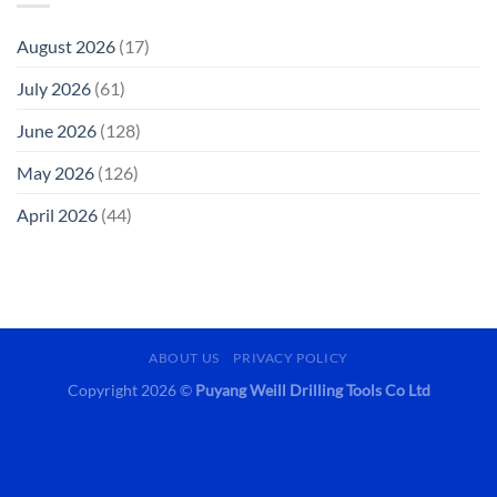
August 2026
(17)
July 2026
(61)
June 2026
(128)
May 2026
(126)
April 2026
(44)
ABOUT US
PRIVACY POLICY
Copyright 2026 ©
Puyang Weill Drilling Tools Co Ltd