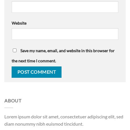
Website
Save my name, email, and website in this browser for
the next time I comment.
ABOUT
Lorem ipsum dolor sit amet, consectetuer adipiscing elit, sed
diam nonummy nibh euismod tincidunt.