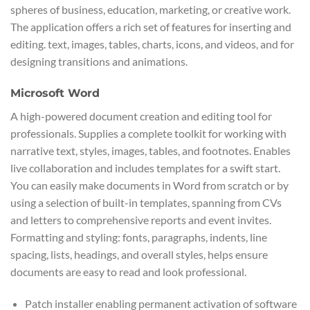
spheres of business, education, marketing, or creative work.
The application offers a rich set of features for inserting and
editing. text, images, tables, charts, icons, and videos, and for
designing transitions and animations.
Microsoft Word
A high-powered document creation and editing tool for
professionals. Supplies a complete toolkit for working with
narrative text, styles, images, tables, and footnotes. Enables
live collaboration and includes templates for a swift start.
You can easily make documents in Word from scratch or by
using a selection of built-in templates, spanning from CVs
and letters to comprehensive reports and event invites.
Formatting and styling: fonts, paragraphs, indents, line
spacing, lists, headings, and overall styles, helps ensure
documents are easy to read and look professional.
Patch installer enabling permanent activation of software