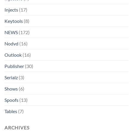
Injects
(17)
Keytools
(8)
NEWS
(172)
Nodvd
(16)
Outlook
(16)
Publisher
(30)
Serialz
(3)
Shows
(6)
Spoofs
(13)
Tables
(7)
ARCHIVES