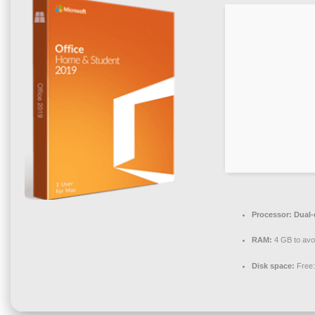
Processor:
Dual-c
RAM:
4 GB to avo
Disk space:
Free: