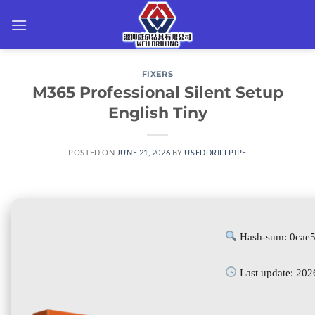
Skip
to
content
FIXERS
M365 Professional Silent Setup
English Tiny
POSTED ON
JUNE 21, 2026
BY
USEDDRILLPIPE
Hash-sum: 0cae
Last update: 202