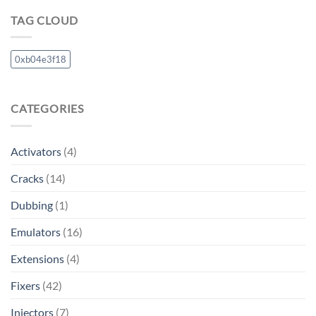
TAG CLOUD
0xb04e3f18
CATEGORIES
Activators
(4)
Cracks
(14)
Dubbing
(1)
Emulators
(16)
Extensions
(4)
Fixers
(42)
Injectors
(7)