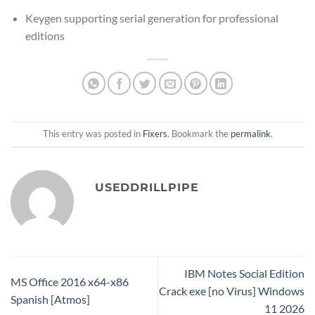
Keygen supporting serial generation for professional
editions
This entry was posted in
Fixers
. Bookmark the
permalink
.
USEDDRILLPIPE
IBM Notes Social Edition
MS Office 2016 x64-x86
Crack exe [no Virus] Windows
Spanish [Atmos]
11 2026