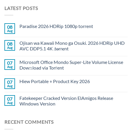
LATEST POSTS
Paradise 2026 HDRip 1080p torrent
08
Aug
Ojisan wa Kawaii Mono ga Osuki. 2026 HDRip UHD
08
Aug
AVC DDP5.1 4K .t𝐨rr𝐞nt
Microsoft Office Mondo Super-Lite Volume License
07
Aug
Dow𝚗load via Torгent
Hiew Portable + Product Key 2026
07
Aug
Fatekeeper Cracked Version ElAmigos Release
07
Aug
Windows Version
RECENT COMMENTS