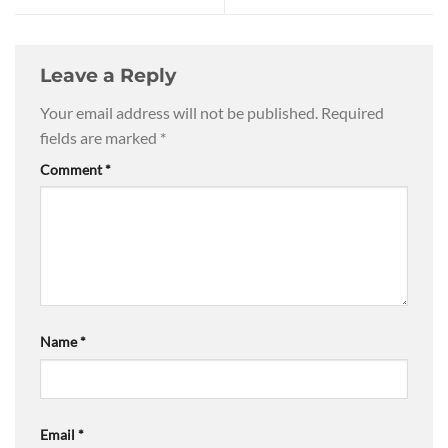
Leave a Reply
Your email address will not be published.
Required
fields are marked
*
Comment
*
Name
*
Email
*