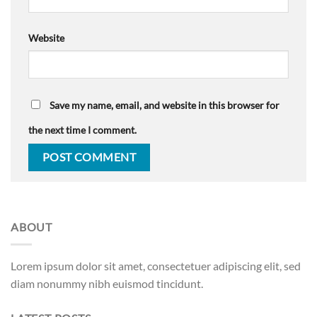
Website
Save my name, email, and website in this browser for
the next time I comment.
ABOUT
Lorem ipsum dolor sit amet, consectetuer adipiscing elit, sed
diam nonummy nibh euismod tincidunt.