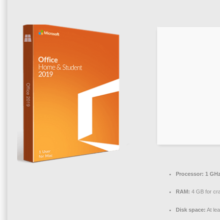
Processor:
1 GHz
RAM:
4 GB for cr
Disk space:
At le