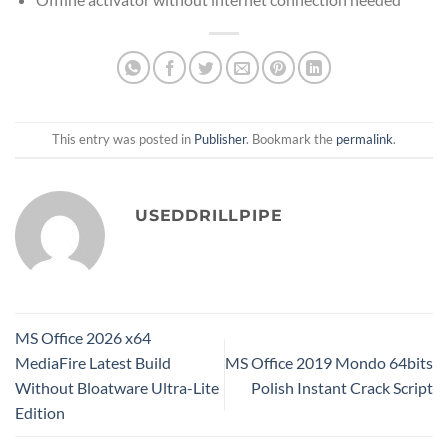
This entry was posted in
Publisher
. Bookmark the
permalink
.
USEDDRILLPIPE
MS Office 2026 x64
MediaFire Latest Build
MS Office 2019 Mondo 64bits
Without Bloatware Ultra-Lite
Polish Instant Crack Script
Edition