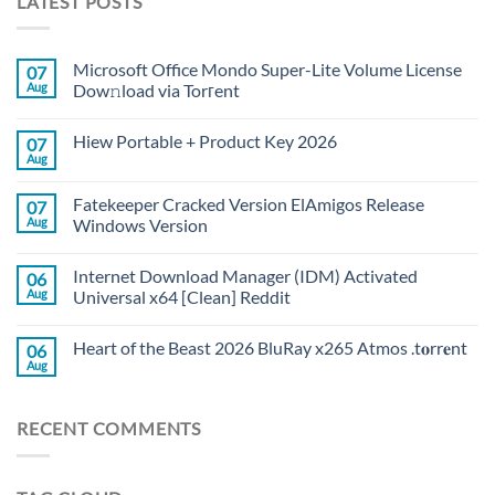
LATEST POSTS
Microsoft Office Mondo Super-Lite Volume License
07
Aug
Dow𝚗load via Torгent
Hiew Portable + Product Key 2026
07
Aug
Fatekeeper Cracked Version ElAmigos Release
07
Aug
Windows Version
Internet Download Manager (IDM) Activated
06
Aug
Universal x64 [Clean] Reddit
Heart of the Beast 2026 BluRay x265 Atmos .t𝐨rr𝐞nt
06
Aug
RECENT COMMENTS