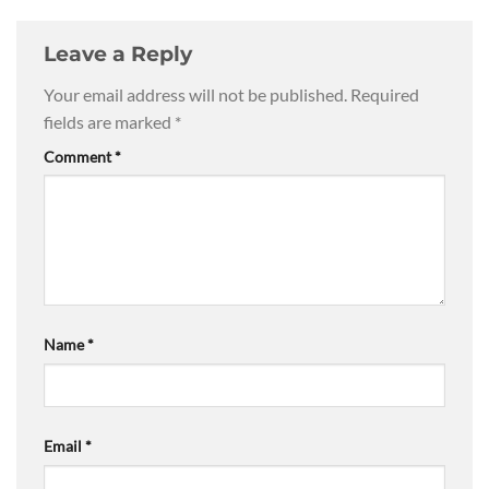
Leave a Reply
Your email address will not be published.
Required
fields are marked
*
Comment
*
Name
*
Email
*