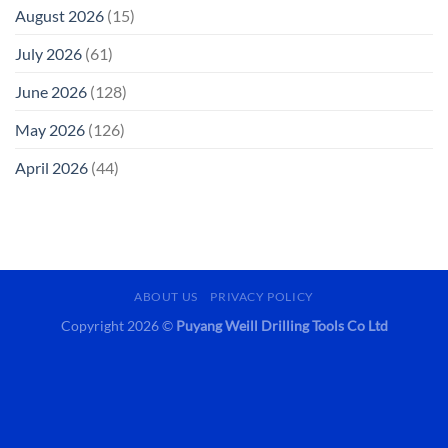
August 2026
(15)
July 2026
(61)
June 2026
(128)
May 2026
(126)
April 2026
(44)
ABOUT US
PRIVACY POLICY
Copyright 2026 ©
Puyang Weill Drilling Tools Co Ltd