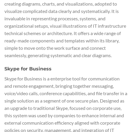
creating diagrams, charts, and visualizations, adopted to
visualize complicated data clearly and systematically. It is
invaluable in representing processes, systems, and
organizational setups, visual illustrations of IT infrastructure
technical schemes or architecture. It offers a wide range of
ready-made components and templates within its library,
simple to move onto the work surface and connect
seamlessly, generating systematic and clear diagrams.
Skype for Business
Skype for Business is a enterprise tool for communication
and remote engagement, bringing together messaging,
voice/video calls, conference capabilities, and file transfer in a
single solution as a segment of one secure plan. Designed as
an upgrade to traditional Skype, focused on corporate use,
this system was used by companies to enhance internal and
external communication efficiency aligned with corporate
policies on security, management, and integration of IT