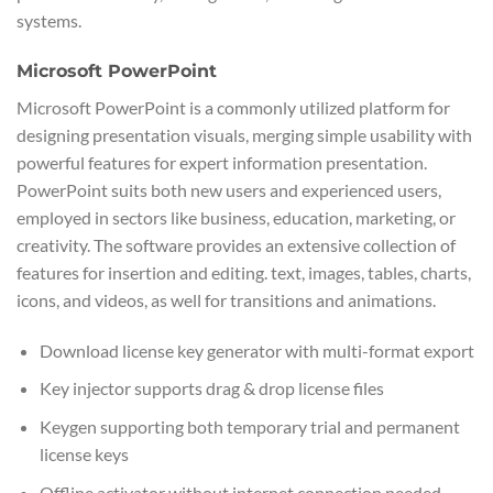
systems.
Microsoft PowerPoint
Microsoft PowerPoint is a commonly utilized platform for
designing presentation visuals, merging simple usability with
powerful features for expert information presentation.
PowerPoint suits both new users and experienced users,
employed in sectors like business, education, marketing, or
creativity. The software provides an extensive collection of
features for insertion and editing. text, images, tables, charts,
icons, and videos, as well for transitions and animations.
Download license key generator with multi-format export
Key injector supports drag & drop license files
Keygen supporting both temporary trial and permanent
license keys
Offline activator without internet connection needed