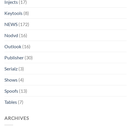
Injects
(17)
Keytools
(8)
NEWS
(172)
Nodvd
(16)
Outlook
(16)
Publisher
(30)
Serialz
(3)
Shows
(4)
Spoofs
(13)
Tables
(7)
ARCHIVES