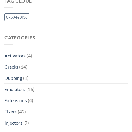
TAG CLOUD
0xb04e3f18
CATEGORIES
Activators
(4)
Cracks
(14)
Dubbing
(1)
Emulators
(16)
Extensions
(4)
Fixers
(42)
Injectors
(7)