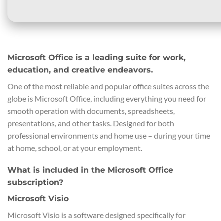
Microsoft Office is a leading suite for work,
education, and creative endeavors.
One of the most reliable and popular office suites across the
globe is Microsoft Office, including everything you need for
smooth operation with documents, spreadsheets,
presentations, and other tasks. Designed for both
professional environments and home use – during your time
at home, school, or at your employment.
What is included in the Microsoft Office
subscription?
Microsoft Visio
Microsoft Visio is a software designed specifically for