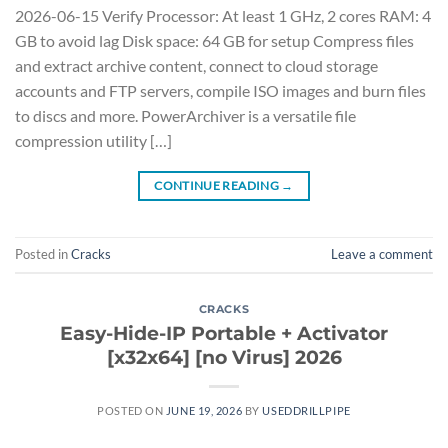
2026-06-15 Verify Processor: At least 1 GHz, 2 cores RAM: 4
GB to avoid lag Disk space: 64 GB for setup Compress files
and extract archive content, connect to cloud storage
accounts and FTP servers, compile ISO images and burn files
to discs and more. PowerArchiver is a versatile file
compression utility […]
CONTINUE READING
→
Posted in
Cracks
Leave a comment
CRACKS
Easy-Hide-IP Portable + Activator
[x32x64] [no Virus] 2026
POSTED ON
JUNE 19, 2026
BY
USEDDRILLPIPE