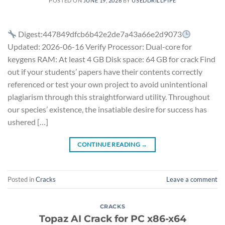
POSTED ON
JUNE 19, 2026
BY
USEDDRILLPIPE
Digest:447849dfcb6b42e2de7a43a66e2d9073
Updated: 2026-06-16 Verify Processor: Dual-core for
keygens RAM: At least 4 GB Disk space: 64 GB for crack Find
out if your students’ papers have their contents correctly
referenced or test your own project to avoid unintentional
plagiarism through this straightforward utility. Throughout
our species’ existence, the insatiable desire for success has
ushered […]
CONTINUE READING
→
Posted in
Cracks
Leave a comment
CRACKS
Topaz AI Crack for PC x86-x64