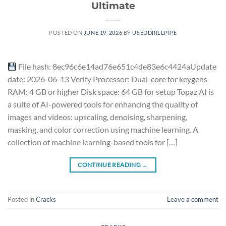
Ultimate
POSTED ON
JUNE 19, 2026
BY
USEDDRILLPIPE
File hash: 8ec96c6e14ad76e651c4de83e6c4424aUpdate
date: 2026-06-13 Verify Processor: Dual-core for keygens
RAM: 4 GB or higher Disk space: 64 GB for setup Topaz AI is
a suite of AI-powered tools for enhancing the quality of
images and videos: upscaling, denoising, sharpening,
masking, and color correction using machine learning. A
collection of machine learning-based tools for […]
CONTINUE READING
→
Posted in
Cracks
Leave a comment