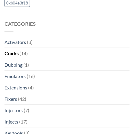
0xb04e3f18
CATEGORIES
Activators
(3)
Cracks
(14)
Dubbing
(1)
Emulators
(16)
Extensions
(4)
Fixers
(42)
Injectors
(7)
Injects
(17)
Keytools
(8)