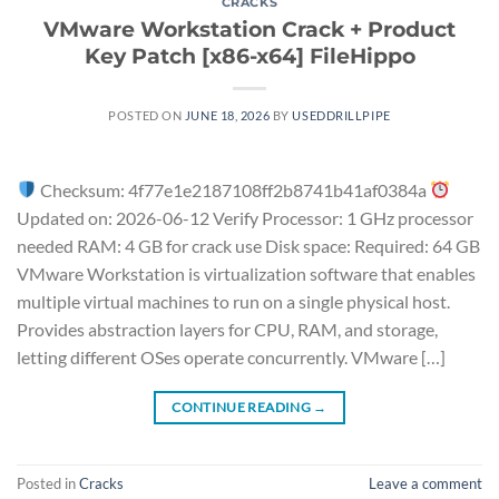
CRACKS
VMware Workstation Crack + Product
Key Patch [x86-x64] FileHippo
POSTED ON
JUNE 18, 2026
BY
USEDDRILLPIPE
Checksum: 4f77e1e2187108ff2b8741b41af0384a
Updated on: 2026-06-12 Verify Processor: 1 GHz processor
needed RAM: 4 GB for crack use Disk space: Required: 64 GB
VMware Workstation is virtualization software that enables
multiple virtual machines to run on a single physical host.
Provides abstraction layers for CPU, RAM, and storage,
letting different OSes operate concurrently. VMware […]
CONTINUE READING
→
Posted in
Cracks
Leave a comment