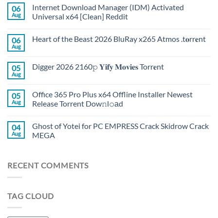
Internet Download Manager (IDM) Activated
06
Aug
Universal x64 [Clean] Reddit
Heart of the Beast 2026 BluRay x265 Atmos .t𝐨rr𝐞nt
06
Aug
Digger 2026 2160𝚙 𝐘𝐢𝐟𝐲 𝐌𝐨𝐯𝐢𝐞𝐬 Torr𝐞nt
05
Aug
Office 365 Pro Plus x64 Offline Installer Newest
05
Aug
Release Torrent Dow𝚗l𝚘аd
Ghost of Yotei for PC EMPRESS Crack Skidrow Crack
04
Aug
MEGA
RECENT COMMENTS
TAG CLOUD