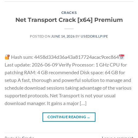
CRACKS
Net Transport Crack [x64] Premium
POSTED ON
JUNE 14, 2026
BY
USEDDRILLPIPE
Hash sum: 4458d334d36a43a817724acac9cec864
Last update: 2026-06-09 Verify Processor: 1 GHz CPU for
patching RAM: 4 GB recommended Disk space: 64 GB for
setup A fast, thorough and powerful solution to manage and
schedule download sessions taking advantage of the various
supported protocols. Net Transport is not your usual
download manager. It gains a major […]
CONTINUE READING
→