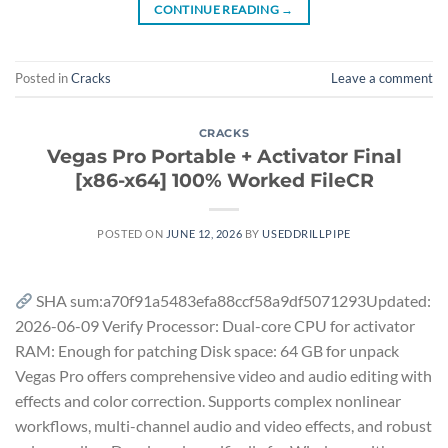
CONTINUE READING
→
Posted in
Cracks
Leave a comment
CRACKS
Vegas Pro Portable + Activator Final
[x86-x64] 100% Worked FileCR
POSTED ON
JUNE 12, 2026
BY
USEDDRILLPIPE
SHA sum:a70f91a5483efa88ccf58a9df5071293Updated:
2026-06-09 Verify Processor: Dual-core CPU for activator
RAM: Enough for patching Disk space: 64 GB for unpack
Vegas Pro offers comprehensive video and audio editing with
effects and color correction. Supports complex nonlinear
workflows, multi-channel audio and video effects, and robust