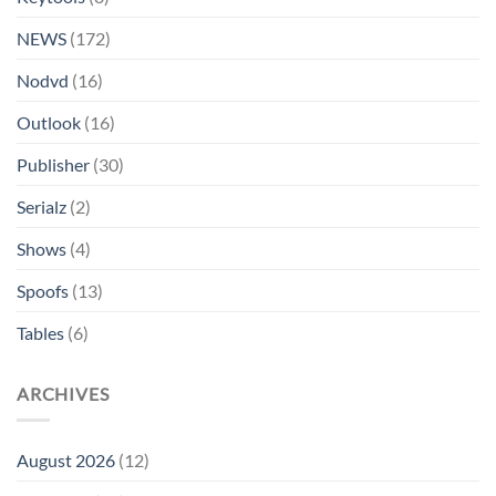
NEWS
(172)
Nodvd
(16)
Outlook
(16)
Publisher
(30)
Serialz
(2)
Shows
(4)
Spoofs
(13)
Tables
(6)
ARCHIVES
August 2026
(12)