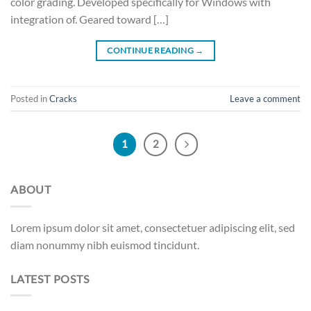
color grading. Developed specifically for Windows with
integration of. Geared toward […]
CONTINUE READING
→
Posted in
Cracks
Leave a comment
1
2
ABOUT
Lorem ipsum dolor sit amet, consectetuer adipiscing elit, sed
diam nonummy nibh euismod tincidunt.
LATEST POSTS