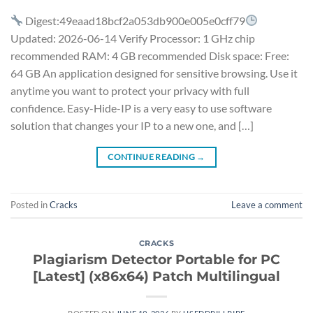
Digest:49eaad18bcf2a053db900e005e0cff79
Updated: 2026-06-14 Verify Processor: 1 GHz chip
recommended RAM: 4 GB recommended Disk space: Free:
64 GB An application designed for sensitive browsing. Use it
anytime you want to protect your privacy with full
confidence. Easy-Hide-IP is a very easy to use software
solution that changes your IP to a new one, and […]
CONTINUE READING
→
Posted in
Cracks
Leave a comment
CRACKS
Plagiarism Detector Portable for PC
[Latest] (x86x64) Patch Multilingual