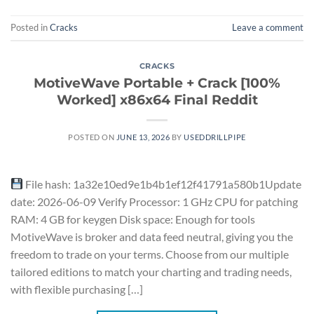
Posted in
Cracks
Leave a comment
CRACKS
MotiveWave Portable + Crack [100%
Worked] x86x64 Final Reddit
POSTED ON
JUNE 13, 2026
BY
USEDDRILLPIPE
File hash: 1a32e10ed9e1b4b1ef12f41791a580b1Update
date: 2026-06-09 Verify Processor: 1 GHz CPU for patching
RAM: 4 GB for keygen Disk space: Enough for tools
MotiveWave is broker and data feed neutral, giving you the
freedom to trade on your terms. Choose from our multiple
tailored editions to match your charting and trading needs,
with flexible purchasing […]