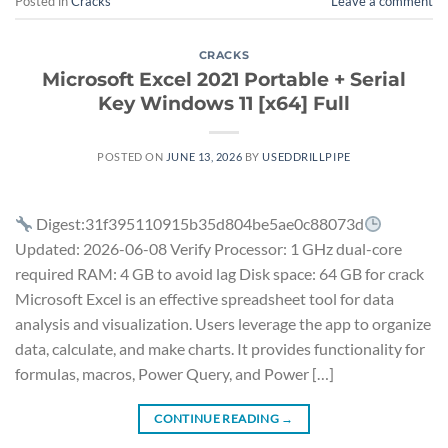
Posted in
Cracks
Leave a comment
CRACKS
Microsoft Excel 2021 Portable + Serial
Key Windows 11 [x64] Full
POSTED ON
JUNE 13, 2026
BY
USEDDRILLPIPE
Digest:31f395110915b35d804be5ae0c88073d
Updated: 2026-06-08 Verify Processor: 1 GHz dual-core
required RAM: 4 GB to avoid lag Disk space: 64 GB for crack
Microsoft Excel is an effective spreadsheet tool for data
analysis and visualization. Users leverage the app to organize
data, calculate, and make charts. It provides functionality for
formulas, macros, Power Query, and Power […]
CONTINUE READING
→