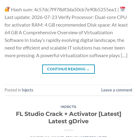
Hash sum: 4c57dc7f978df3da50cb7e90b5255ea1 |
Last update: 2026-07-23 Verify Processor: Dual-core CPU
for activator RAM: 4 GB recommended Disk space: At least
64 GB A Comprehensive Overview of Virtualization
Software In today’s rapidly evolving digital landscape, the
need for efficient and scalable IT solutions has never been
more pressing. A powerful virtualization software plays […]
CONTINUE READING
→
Posted in
Injects
Leave a comment
INJECTS
FL Studio Crack + Activator [Latest]
Latest gDrive