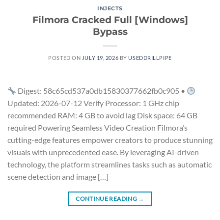
INJECTS
Filmora Cracked Full [Windows]
Bypass
POSTED ON
JULY 19, 2026
BY
USEDDRILLPIPE
Digest: 58c65cd537a0db15830377662fb0c905 •
Updated: 2026-07-12 Verify Processor: 1 GHz chip
recommended RAM: 4 GB to avoid lag Disk space: 64 GB
required Powering Seamless Video Creation Filmora’s
cutting-edge features empower creators to produce stunning
visuals with unprecedented ease. By leveraging AI-driven
technology, the platform streamlines tasks such as automatic
scene detection and image […]
CONTINUE READING
→