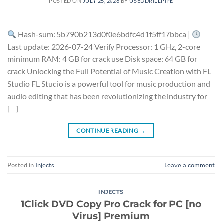
POSTED ON
JULY 25, 2026
BY
USEDDRILLPIPE
Hash-sum: 5b790b213d0f0e6bdfc4d1f5ff17bbca |
Last update: 2026-07-24 Verify Processor: 1 GHz, 2-core
minimum RAM: 4 GB for crack use Disk space: 64 GB for
crack Unlocking the Full Potential of Music Creation with FL
Studio FL Studio is a powerful tool for music production and
audio editing that has been revolutionizing the industry for
[…]
CONTINUE READING
→
Posted in
Injects
Leave a comment
INJECTS
1Click DVD Copy Pro Crack for PC [no
Virus] Premium