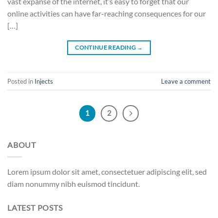
vast expanse of the internet, it’s easy to forget that our
online activities can have far-reaching consequences for our
[…]
CONTINUE READING
→
Posted in
Injects
Leave a comment
1
2
ABOUT
Lorem ipsum dolor sit amet, consectetuer adipiscing elit, sed
diam nonummy nibh euismod tincidunt.
LATEST POSTS