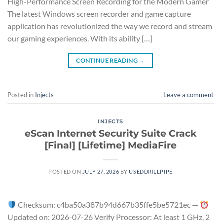
High-Performance Screen Recording for the Modern Gamer
The latest Windows screen recorder and game capture
application has revolutionized the way we record and stream
our gaming experiences. With its ability […]
CONTINUE READING
→
Posted in
Injects
Leave a comment
INJECTS
eScan Internet Security Suite Crack
[Final] [Lifetime] MediaFire
POSTED ON
JULY 27, 2026
BY
USEDDRILLPIPE
Checksum: c4ba50a387b94d667b35ffe5be5721ec —
Updated on: 2026-07-26 Verify Processor: At least 1 GHz, 2