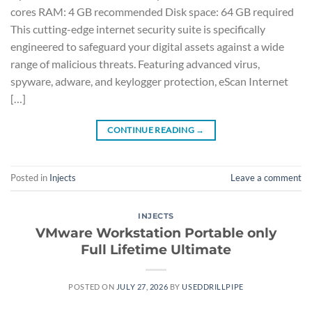
cores RAM: 4 GB recommended Disk space: 64 GB required
This cutting-edge internet security suite is specifically
engineered to safeguard your digital assets against a wide
range of malicious threats. Featuring advanced virus,
spyware, adware, and keylogger protection, eScan Internet
[…]
CONTINUE READING
→
Posted in
Injects
Leave a comment
INJECTS
VMware Workstation Portable only
Full Lifetime Ultimate
POSTED ON
JULY 27, 2026
BY
USEDDRILLPIPE