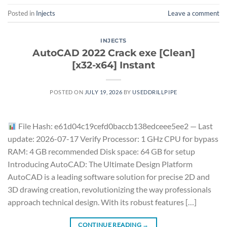
Posted in
Injects
Leave a comment
INJECTS
AutoCAD 2022 Crack exe [Clean]
[x32-x64] Instant
POSTED ON
JULY 19, 2026
BY
USEDDRILLPIPE
File Hash: e61d04c19cefd0baccb138edceee5ee2 — Last
update: 2026-07-17 Verify Processor: 1 GHz CPU for bypass
RAM: 4 GB recommended Disk space: 64 GB for setup
Introducing AutoCAD: The Ultimate Design Platform
AutoCAD is a leading software solution for precise 2D and
3D drawing creation, revolutionizing the way professionals
approach technical design. With its robust features […]
CONTINUE READING
→