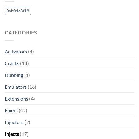
0xb04e3f18
CATEGORIES
Activators
(4)
Cracks
(14)
Dubbing
(1)
Emulators
(16)
Extensions
(4)
Fixers
(42)
Injectors
(7)
Injects
(17)