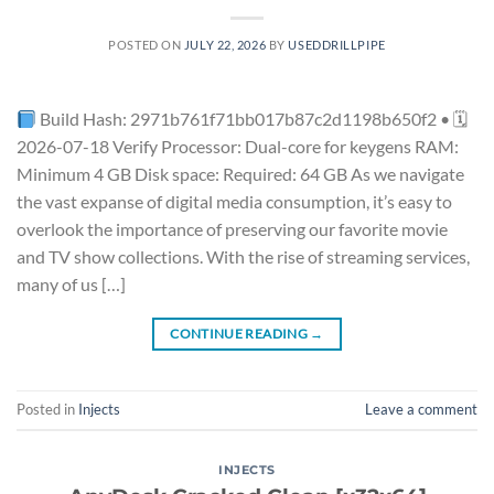
POSTED ON
JULY 22, 2026
BY
USEDDRILLPIPE
Build Hash: 2971b761f71bb017b87c2d1198b650f2 • 🗓
2026-07-18 Verify Processor: Dual-core for keygens RAM:
Minimum 4 GB Disk space: Required: 64 GB As we navigate
the vast expanse of digital media consumption, it’s easy to
overlook the importance of preserving our favorite movie
and TV show collections. With the rise of streaming services,
many of us […]
CONTINUE READING
→
Posted in
Injects
Leave a comment
INJECTS