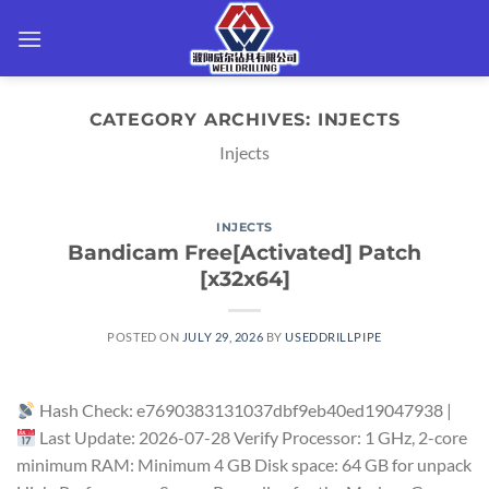
Skip
to
content
CATEGORY ARCHIVES:
INJECTS
Injects
INJECTS
Bandicam Free[Activated] Patch
[x32x64]
POSTED ON
JULY 29, 2026
BY
USEDDRILLPIPE
Hash Check: e7690383131037dbf9eb40ed19047938 |
Last Update: 2026-07-28 Verify Processor: 1 GHz, 2-core
minimum RAM: Minimum 4 GB Disk space: 64 GB for unpack