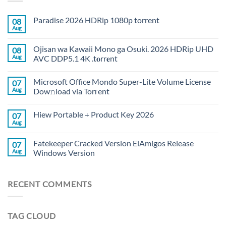
Paradise 2026 HDRip 1080p torrent
08
Aug
Ojisan wa Kawaii Mono ga Osuki. 2026 HDRip UHD
08
Aug
AVC DDP5.1 4K .t𝐨rr𝐞nt
Microsoft Office Mondo Super-Lite Volume License
07
Aug
Dow𝚗load via Torгent
Hiew Portable + Product Key 2026
07
Aug
Fatekeeper Cracked Version ElAmigos Release
07
Aug
Windows Version
RECENT COMMENTS
TAG CLOUD