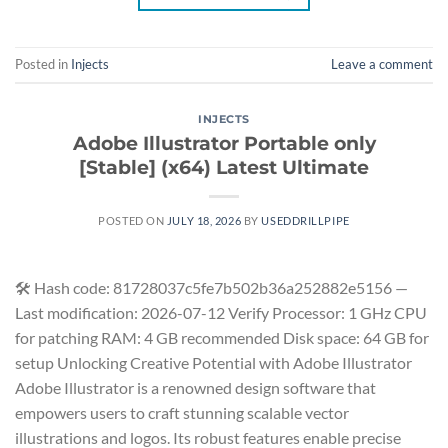
Posted in
Injects
Leave a comment
INJECTS
Adobe Illustrator Portable only
[Stable] (x64) Latest Ultimate
POSTED ON
JULY 18, 2026
BY
USEDDRILLPIPE
🛠 Hash code: 81728037c5fe7b502b36a252882e5156 —
Last modification: 2026-07-12 Verify Processor: 1 GHz CPU
for patching RAM: 4 GB recommended Disk space: 64 GB for
setup Unlocking Creative Potential with Adobe Illustrator
Adobe Illustrator is a renowned design software that
empowers users to craft stunning scalable vector
illustrations and logos. Its robust features enable precise