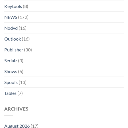
Keytools
(8)
NEWS
(172)
Nodvd
(16)
Outlook
(16)
Publisher
(30)
Serialz
(3)
Shows
(6)
Spoofs
(13)
Tables
(7)
ARCHIVES
August 2026
(17)