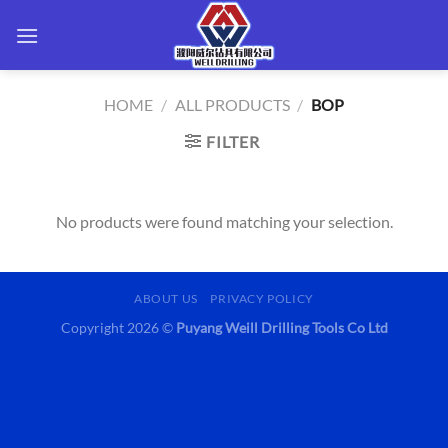
Skip
to
content
HOME
/
ALL PRODUCTS
/
BOP
FILTER
No products were found matching your selection.
ABOUT US
PRIVACY POLICY
Copyright 2026 ©
Puyang Weill Drilling Tools Co Ltd