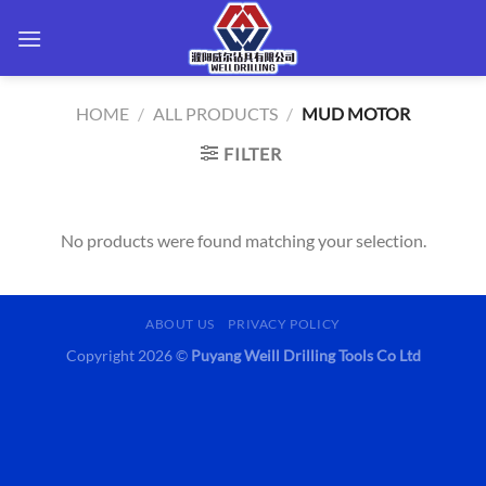
Skip
to
content
HOME
/
ALL PRODUCTS
/
MUD MOTOR
FILTER
No products were found matching your selection.
ABOUT US
PRIVACY POLICY
Copyright 2026 ©
Puyang Weill Drilling Tools Co Ltd