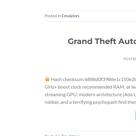
Posted in
Emulators
Grand Theft Aut
POSTE
Hash checksum:6888d0f3986e1c150e2
GHz+ boost clock recommended RAM: at leas
streaming GPU: modern architecture (Ada Lo
robber, and a terrifying psychopath find the