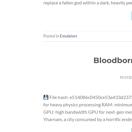
replace a fallen god within a dark, heavily p
Posted in
Emulators
Bloodbor
POSTE
File hash: e514086c0450ce53a433d23732
for heavy physics processing RAM: minimum 
GPU: high bandwidth GPU for next-gen mesh 
Yharnam, a city consumed by a horrific end