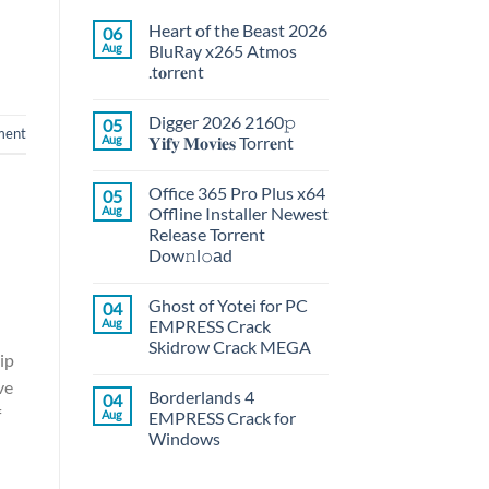
Heart of the Beast 2026
06
Aug
BluRay x265 Atmos
.t𝐨rr𝐞nt
Digger 2026 2160𝚙
05
ment
Aug
𝐘𝐢𝐟𝐲 𝐌𝐨𝐯𝐢𝐞𝐬 Torr𝐞nt
Office 365 Pro Plus x64
05
Aug
Offline Installer Newest
Release Torrent
Dow𝚗l𝚘аd
Ghost of Yotei for PC
04
Aug
EMPRESS Crack
Skidrow Crack MEGA
ip
ve
Borderlands 4
04
f
Aug
EMPRESS Crack for
Windows