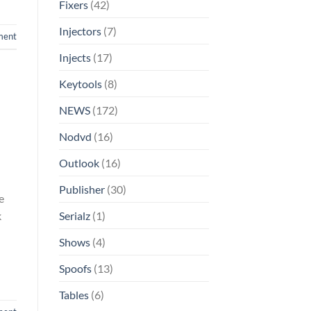
Fixers
(42)
Injectors
(7)
ment
Injects
(17)
Keytools
(8)
NEWS
(172)
Nodvd
(16)
Outlook
(16)
Publisher
(30)
e
k
Serialz
(1)
Shows
(4)
Spoofs
(13)
Tables
(6)