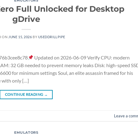
EMULATORS
ro Full Unlocked for Desktop
gDrive
D ON
JUNE 15, 2026
BY
USEDDRILLPIPE
76b3cee8c78
Updated on 2026-06-09 Verify CPU: modern
 RAM: 32 GB needed to prevent memory leaks Disk: high-speed SS
00 for minimum settings Soul, an elite assassin framed for his
 with only […]
CONTINUE READING
→
Leave a com
EMULATORS