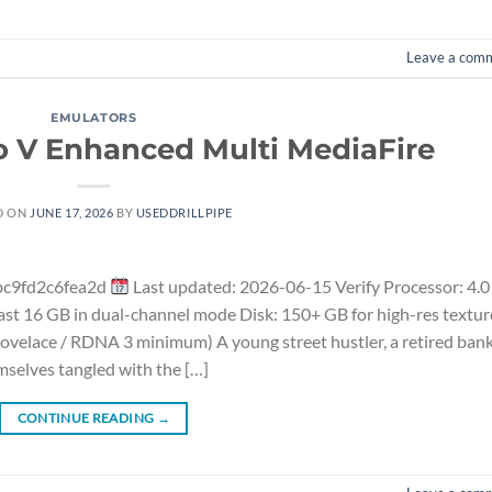
Leave a com
EMULATORS
o V Enhanced Multi MediaFire
D ON
JUNE 17, 2026
BY
USEDDRILLPIPE
bc9fd2c6fea2d
Last updated: 2026-06-15 Verify Processor: 4.0
t 16 GB in dual-channel mode Disk: 150+ GB for high-res textur
velace / RDNA 3 minimum) A young street hustler, a retired ban
mselves tangled with the […]
CONTINUE READING
→