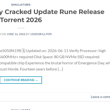
EMULATORS
ay Cracked Update Rune Release
Torrent 2026
D ON
JUNE 16, 2026
BY
USEDDRILLPIPE
50f6198 🗓 Updated on: 2026-06-11 Verify Processor: high
 5600MHz+ required Disk Space: 80 GB NVMe SSD required
compatible chip Experience the brutal horror of Emergence Day, w
ocust Horde. Fourteen years before […]
CONTINUE READING
→
Leave a com