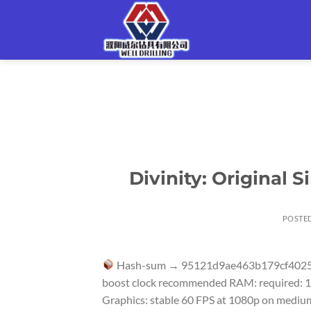
Skip
to
content
Divinity: Original 
POSTE
Hash-sum → 95121d9ae463b179cf402
boost clock recommended RAM: required: 16
Graphics: stable 60 FPS at 1080p on medium