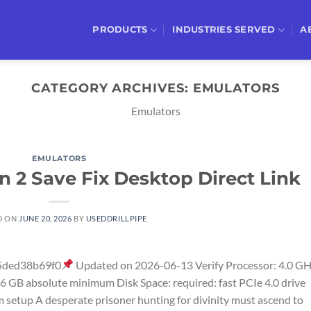
PRODUCTS
INDUSTRIES SERVED
A
CATEGORY ARCHIVES:
EMULATORS
Emulators
EMULATORS
Sin 2 Save Fix Desktop Direct Link
D ON
JUNE 20, 2026
BY
USEDDRILLPIPE
5ded38b69f0
Updated on 2026-06-13 Verify Processor: 4.0 G
 GB absolute minimum Disk Space: required: fast PCIe 4.0 drive
 setup A desperate prisoner hunting for divinity must ascend to