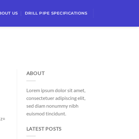
BOUT US
DRILL PIPE SPECIFICATIONS
ABOUT
Lorem ipsum dolor sit amet,
consectetuer adipiscing elit,
sed diam nonummy nibh
euismod tincidunt.
Hz+
LATEST POSTS