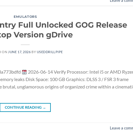
Leave a com
EMULATORS
ntry Full Unlocked GOG Release
op Version gDrive
D ON
JUNE 17, 2026
BY
USEDDRILLPIPE
da773bdfd
2026-06-14 Verify Processor: Intel i5 or AMD Ryze
mory leaks Disk Space: 100 GB Graphics: DLSS 3 / FSR 3 frame
 brutal, unglamorous origins of organized crime within a cinemati
CONTINUE READING
→
Leave a com