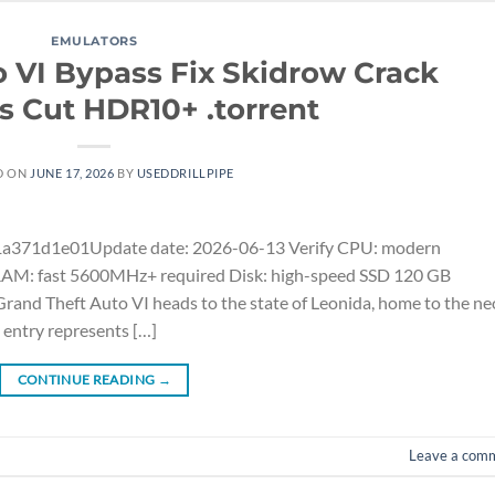
EMULATORS
o VI Bypass Fix Skidrow Crack
’s Cut HDR10+ .torrent
D ON
JUNE 17, 2026
BY
USEDDRILLPIPE
371d1e01Update date: 2026-06-13 Verify CPU: modern
 RAM: fast 5600MHz+ required Disk: high-speed SSD 120 GB
nd Theft Auto VI heads to the state of Leonida, home to the ne
 entry represents […]
CONTINUE READING
→
Leave a com