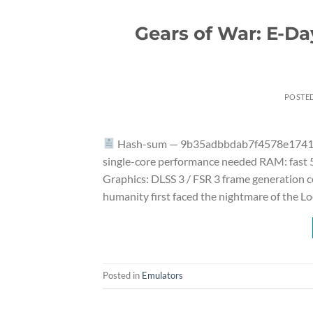
Gears of War: E-D
POSTE
Hash-sum — 9b35adbbdab7f4578e1741e50
single-core performance needed RAM: fast
Graphics: DLSS 3 / FSR 3 frame generation 
humanity first faced the nightmare of the L
Posted in
Emulators