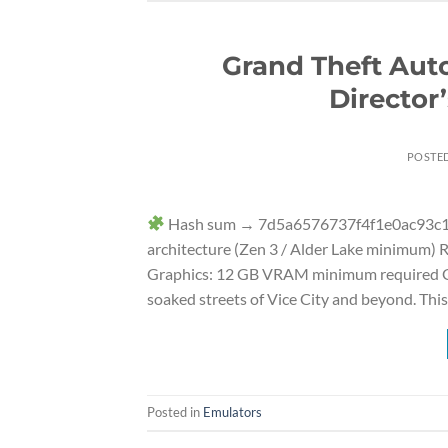
Grand Theft Aut
Director
POSTE
Hash sum → 7d5a6576737f4f1e0ac93c1a
architecture (Zen 3 / Alder Lake minimum)
Graphics: 12 GB VRAM minimum required Gra
soaked streets of Vice City and beyond. This
Posted in
Emulators