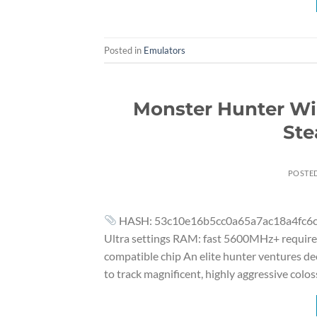
Posted in
Emulators
Monster Hunter Wi
Ste
POSTE
HASH: 53c10e16b5cc0a65a7ac18a4fc6ca166
Ultra settings RAM: fast 5600MHz+ required
compatible chip An elite hunter ventures de
to track magnificent, highly aggressive colos