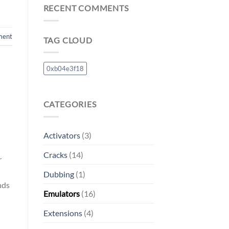
RECENT COMMENTS
ment
TAG CLOUD
0xb04e3f18
CATEGORIES
Activators
(3)
Cracks
(14)
r
Dubbing
(1)
nds
Emulators
(16)
Extensions
(4)