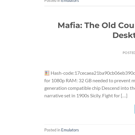
Posted in
Emulators
Mafia: The Old Cou
Deskt
POSTE
Hash-code:17cecaea21ba90cb06eb390
for 1080p RAM: 32 GB needed to prevent me
generation compatible chip Descend into the
narrative set in 1900s Sicily. Fight for […]
Posted in
Emulators