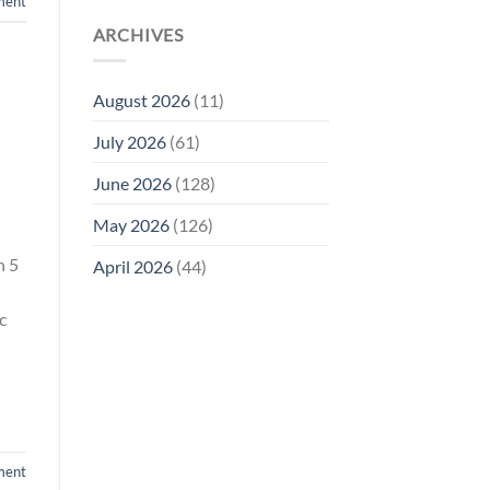
ment
ARCHIVES
August 2026
(11)
July 2026
(61)
June 2026
(128)
May 2026
(126)
n 5
April 2026
(44)
c
ment