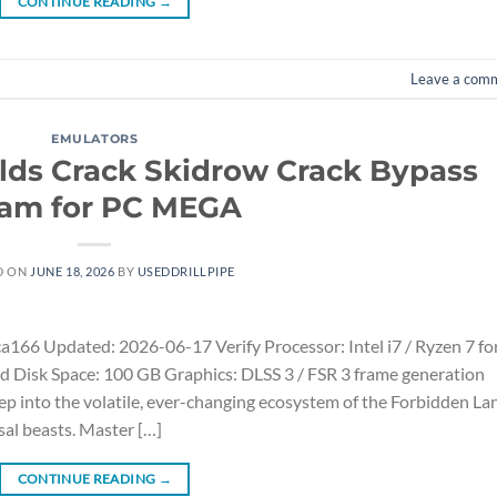
CONTINUE READING
→
Leave a com
EMULATORS
lds Crack Skidrow Crack Bypass
am for PC MEGA
D ON
JUNE 18, 2026
BY
USEDDRILLPIPE
 Updated: 2026-06-17 Verify Processor: Intel i7 / Ryzen 7 fo
 Disk Space: 100 GB Graphics: DLSS 3 / FSR 3 frame generation
ep into the volatile, ever-changing ecosystem of the Forbidden La
sal beasts. Master […]
CONTINUE READING
→