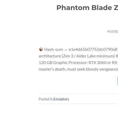
Phantom Blade Ze
POSTE
Hash-sum → e1e4d65b07752dc0790a8
architecture (Zen 3 / Alder Lake minimum)
120 GB Graphic Processor: RTX 3060 or RX 66
master’s death, must seek bloody vengeance
Posted in
Emulators