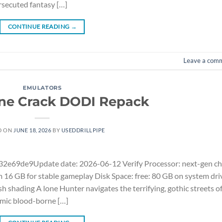
ersecuted fantasy […]
CONTINUE READING
→
Leave a com
EMULATORS
ne Crack DODI Repack
D ON
JUNE 18, 2026
BY
USEDDRILLPIPE
e69de9Update date: 2026-06-12 Verify Processor: next-gen ch
16 GB for stable gameplay Disk Space: free: 80 GB on system dri
shading A lone Hunter navigates the terrifying, gothic streets o
emic blood-borne […]