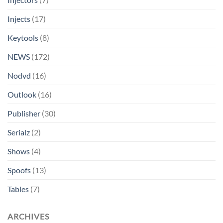
Injects
(17)
Keytools
(8)
NEWS
(172)
Nodvd
(16)
Outlook
(16)
Publisher
(30)
Serialz
(2)
Shows
(4)
Spoofs
(13)
Tables
(7)
ARCHIVES