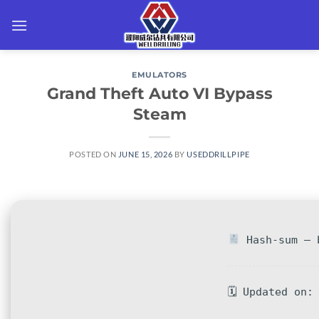
Skip
to
content
EMULATORS
Grand Theft Auto VI Bypass
Steam
POSTED ON
JUNE 15, 2026
BY
USEDDRILLPIPE
Hash-sum — b
🗓 Updated on: