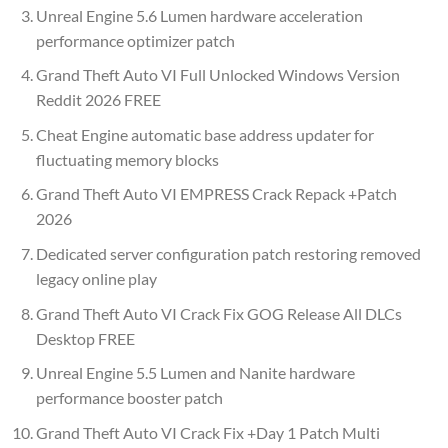
Unreal Engine 5.6 Lumen hardware acceleration
performance optimizer patch
Grand Theft Auto VI Full Unlocked Windows Version
Reddit 2026 FREE
Cheat Engine automatic base address updater for
fluctuating memory blocks
Grand Theft Auto VI EMPRESS Crack Repack +Patch
2026
Dedicated server configuration patch restoring removed
legacy online play
Grand Theft Auto VI Crack Fix GOG Release All DLCs
Desktop FREE
Unreal Engine 5.5 Lumen and Nanite hardware
performance booster patch
Grand Theft Auto VI Crack Fix +Day 1 Patch Multi