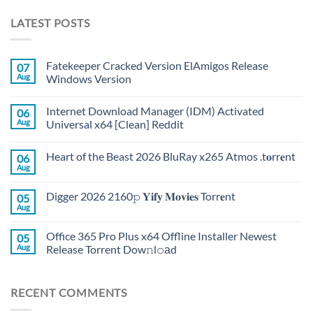
LATEST POSTS
Fatekeeper Cracked Version ElAmigos Release
07
Aug
Windows Version
Internet Download Manager (IDM) Activated
06
Aug
Universal x64 [Clean] Reddit
Heart of the Beast 2026 BluRay x265 Atmos .t𝐨rr𝐞nt
06
Aug
Digger 2026 2160𝚙 𝐘𝐢𝐟𝐲 𝐌𝐨𝐯𝐢𝐞𝐬 Torr𝐞nt
05
Aug
Office 365 Pro Plus x64 Offline Installer Newest
05
Aug
Release Torrent Dow𝚗l𝚘аd
RECENT COMMENTS