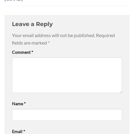
Leave a Reply
Your email address will not be published.
Required
fields are marked
*
Comment
*
Name
*
Email
*