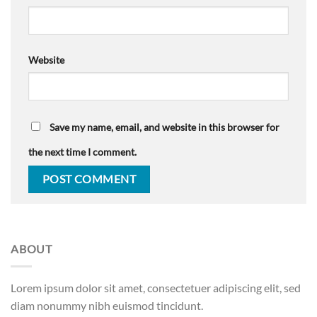
Website
Save my name, email, and website in this browser for
the next time I comment.
ABOUT
Lorem ipsum dolor sit amet, consectetuer adipiscing elit, sed
diam nonummy nibh euismod tincidunt.