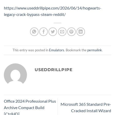
https://www.useddrillpipe.com/2026/06/14/hogwarts-
legacy-crack-bypass-steam-reddit/
This entry was posted in
Emulators
. Bookmark the
permalink
.
USEDDRILLPIPE
Office 2024 Professional Plus
Microsoft 365 Standard Pre-
Archive Compact Build
Cracked Install Wizard
[CtrlHD]