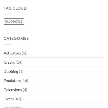
TAG CLOUD
0xb04e3f18
CATEGORIES
Activators
(3)
Cracks
(14)
Dubbing
(1)
Emulators
(16)
Extensions
(4)
Fixers
(42)
Injectors
(7)