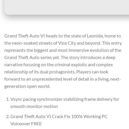
Grand Theft Auto VI heads to the state of Leonida, home to
the neon-soaked streets of Vice City and beyond. This entry
represents the biggest and most immersive evolution of the
Grand Theft Auto series yet. The story introduces a deep
narrative focusing on the criminal exploits and complex
relationship of its dual protagonists. Players can look
forward to an unprecedented level of detail in a living, next-
generation open world.
Vsync pacing synchronizer stabilizing frame delivery for
smooth monitor motion
Grand Theft Auto VI Crack Fix 100% Working PC
Voiceover FREE