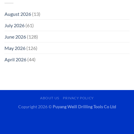
August 2026
(13)
July 2026
(61)
June 2026
(128)
May 2026
(126)
April 2026
(44)
ABOUT US
PRIVACY POLICY
Copyright 2026 ©
Puyang Weill Drilling Tools Co Ltd