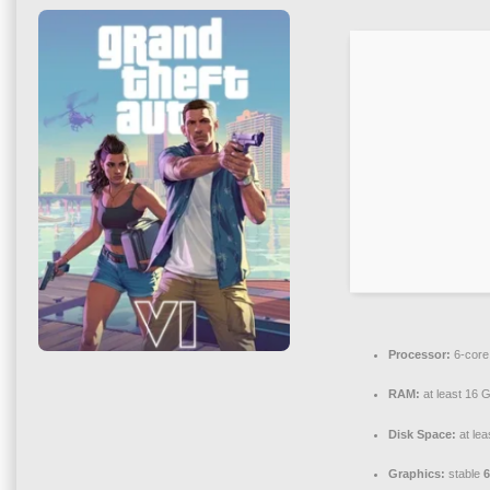
Processor:
6-cor
RAM:
at least 16 
Disk Space:
at lea
Graphics:
stable