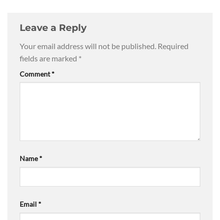
Leave a Reply
Your email address will not be published.
Required
fields are marked
*
Comment
*
Name
*
Email
*