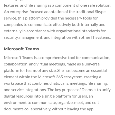
features, and file sharing as a component of one safe solution.
An enterprise-focused adaptation of the traditional Skype
service, this platform provided the necessary tools for
companies to communicate effectively both internally and
externally in accordance with organizational standards for
security, management, and integration with other IT systems.
Microsoft Teams
Microsoft Teams is a comprehensive tool for communication,
collaboration, and virtual meetings, made as a universal
platform for teams of any size. She has become an essential
element within the Microsoft 365 ecosystem, creating a
workspace that combines chats, calls, meetings, file sharing,
and service integrations. The key purpose of Teams is to unify
digital resources into a single platform for users, an
environment to communicate, organize, meet, and edit
documents collaboratively, without leaving the app.