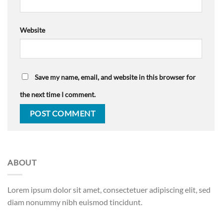
Website
Save my name, email, and website in this browser for
the next time I comment.
ABOUT
Lorem ipsum dolor sit amet, consectetuer adipiscing elit, sed
diam nonummy nibh euismod tincidunt.