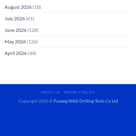
August 2026
(18)
July 2026
(61)
June 2026
(128)
May 2026
(126)
April 2026
(44)
ABOUT US
PRIVACY POLICY
Copyright 2026 ©
Puyang Weill Drilling Tools Co Ltd