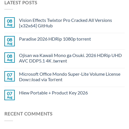
LATEST POSTS
Vision Effects Twixtor Pro Cracked All Versions
08
Aug
[x32x64] GitHub
Paradise 2026 HDRip 1080p torrent
08
Aug
Ojisan wa Kawaii Mono ga Osuki. 2026 HDRip UHD
08
Aug
AVC DDP5.1 4K .t𝐨rr𝐞nt
Microsoft Office Mondo Super-Lite Volume License
07
Aug
Dow𝚗load via Torгent
Hiew Portable + Product Key 2026
07
Aug
RECENT COMMENTS