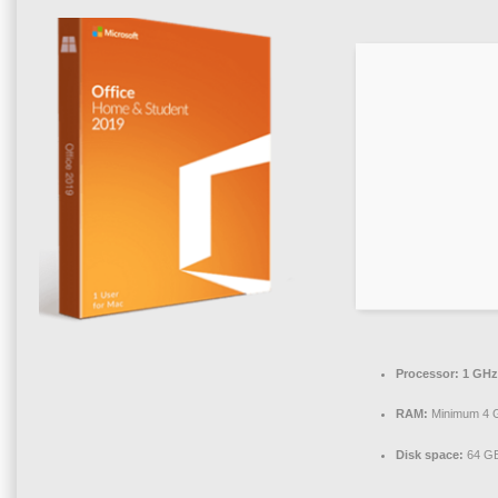
Processor:
1 GHz
RAM:
Minimum 4 
Disk space:
64 GB 