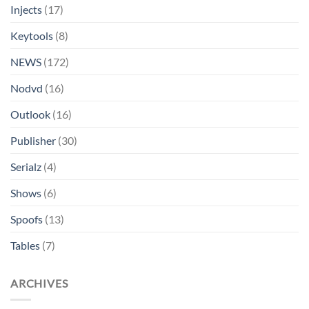
Injects
(17)
Keytools
(8)
NEWS
(172)
Nodvd
(16)
Outlook
(16)
Publisher
(30)
Serialz
(4)
Shows
(6)
Spoofs
(13)
Tables
(7)
ARCHIVES