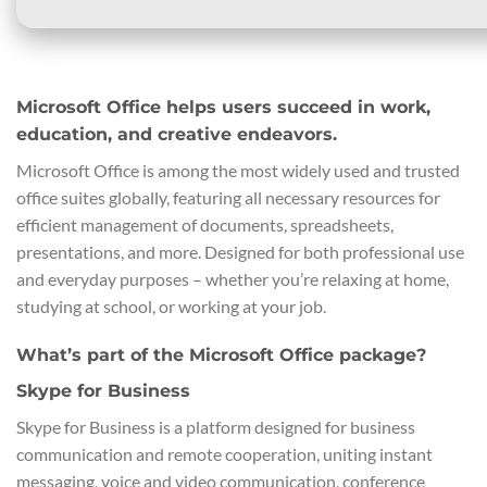
Microsoft Office helps users succeed in work,
education, and creative endeavors.
Microsoft Office is among the most widely used and trusted
office suites globally, featuring all necessary resources for
efficient management of documents, spreadsheets,
presentations, and more. Designed for both professional use
and everyday purposes – whether you’re relaxing at home,
studying at school, or working at your job.
What’s part of the Microsoft Office package?
Skype for Business
Skype for Business is a platform designed for business
communication and remote cooperation, uniting instant
messaging, voice and video communication, conference