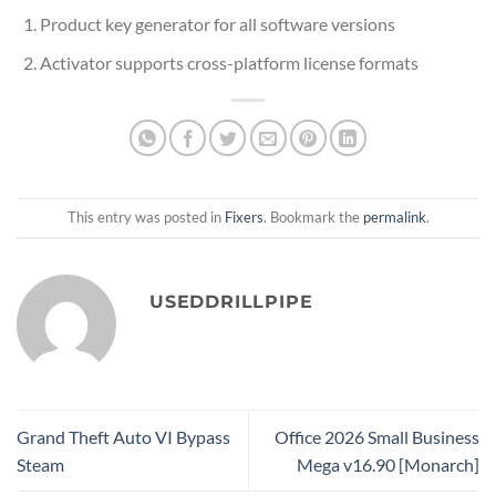
Product key generator for all software versions
Activator supports cross-platform license formats
This entry was posted in
Fixers
. Bookmark the
permalink
.
USEDDRILLPIPE
Grand Theft Auto VI Bypass
Office 2026 Small Business
Steam
Mega v16.90 [Monarch]