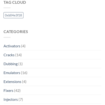
TAG CLOUD
0xb04e3f18
CATEGORIES
Activators
(4)
Cracks
(14)
Dubbing
(1)
Emulators
(16)
Extensions
(4)
Fixers
(42)
Injectors
(7)