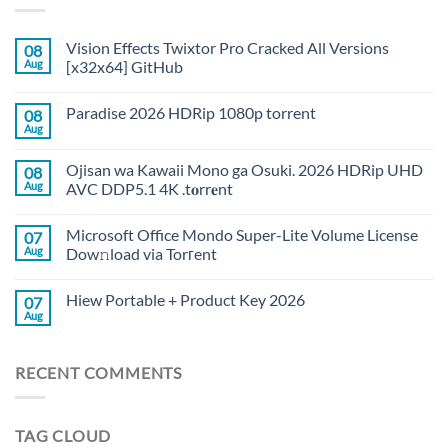
Vision Effects Twixtor Pro Cracked All Versions
08
Aug
[x32x64] GitHub
Paradise 2026 HDRip 1080p torrent
08
Aug
Ojisan wa Kawaii Mono ga Osuki. 2026 HDRip UHD
08
Aug
AVC DDP5.1 4K .t𝐨rr𝐞nt
Microsoft Office Mondo Super-Lite Volume License
07
Aug
Dow𝚗load via Torгent
Hiew Portable + Product Key 2026
07
Aug
RECENT COMMENTS
TAG CLOUD