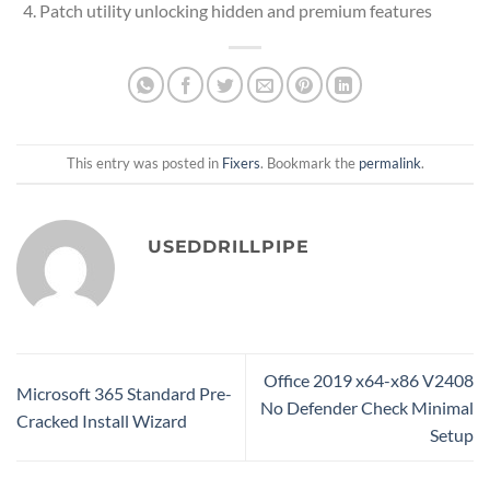
Patch utility unlocking hidden and premium features
This entry was posted in
Fixers
. Bookmark the
permalink
.
USEDDRILLPIPE
Office 2019 x64-x86 V2408
Microsoft 365 Standard Pre-
No Defender Check Minimal
Cracked Install Wizard
Setup