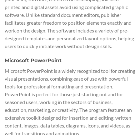
printed and digital assets avoid using complicated graphic
software. Unlike standard document editors, publisher
facilitates greater freedom to position elements exactly and
work on the design. The software includes a variety of pre-
designed templates and personalized layout options, helping
users to quickly initiate work without design skills.
Microsoft PowerPoint
Microsoft PowerPoint is a widely recognized tool for creating
visual presentations, combining ease of use with powerful
tools for professional formatting and presentation.
PowerPoint is perfect for those just starting out and for
seasoned users, working in the sectors of business,
education, marketing, or creativity. The program features an
extensive toolkit designed for insertion and editing. written
content, images, data tables, diagrams, icons, and videos, as
well for transitions and animations.