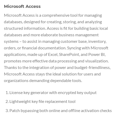
Microsoft Access
Microsoft Access is a comprehensive tool for managing
databases, designed for creating, storing, and analyzing
structured information. Access is fit for building basic local
databases and more elaborate business management
systems – to assist in managing customer base, inventory,
orders, or financial documentation. Syncing with Microsoft
applications, made up of Excel, SharePoint, and Power BI,
promotes more effective data processing and visualization.
Thanks to the integration of power and budget-friendliness,
Microsoft Access stays the ideal solution for users and
organizations demanding dependable tools.
License key generator with encrypted key output
Lightweight key file replacement tool
Patch bypassing both online and offline activation checks