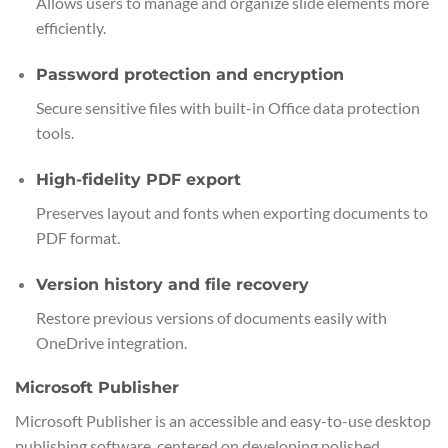
Allows users to manage and organize slide elements more
efficiently.
Password protection and encryption
Secure sensitive files with built-in Office data protection
tools.
High-fidelity PDF export
Preserves layout and fonts when exporting documents to
PDF format.
Version history and file recovery
Restore previous versions of documents easily with
OneDrive integration.
Microsoft Publisher
Microsoft Publisher is an accessible and easy-to-use desktop
publishing software, centered on developing polished