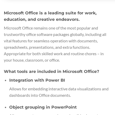
Microsoft Office is a leading suite for work,
education, and creative endeavors.
Microsoft Office remains one of the most popular and
trustworthy office software packages globally, including all
vital features for seamless operation with documents,
spreadsheets, presentations, and extra functions.
Appropriate for both skilled work and routine chores – in
your house, classroom, or office.
What tools are included in Microsoft Office?
Integration with Power BI
Allows for embedding interactive data visualizations and
dashboards into Office documents.
Object grouping in PowerPoint