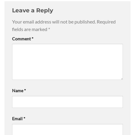
Leave a Reply
Your email address will not be published.
Required
fields are marked
*
Comment
*
Name
*
Email
*