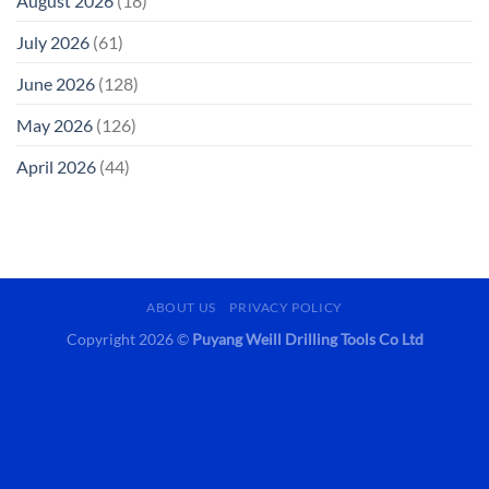
August 2026
(18)
July 2026
(61)
June 2026
(128)
May 2026
(126)
April 2026
(44)
ABOUT US
PRIVACY POLICY
Copyright 2026 ©
Puyang Weill Drilling Tools Co Ltd