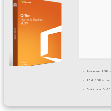
Processor:
1 GHz 
RAM:
4 GB for cra
Disk space:
64 GB 