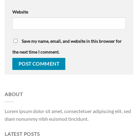
Website
Save my name, email, and website in this browser for
the next time I comment.
ABOUT
Lorem ipsum dolor sit amet, consectetuer adipiscing elit, sed
diam nonummy nibh euismod tincidunt.
LATEST POSTS