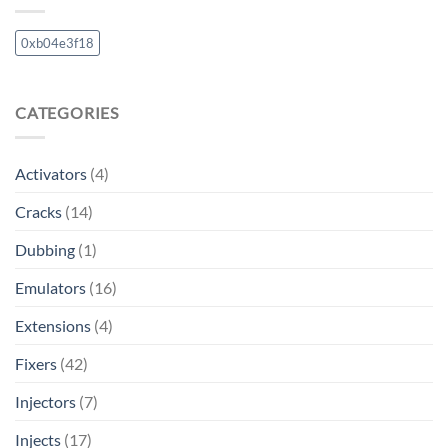
0xb04e3f18
CATEGORIES
Activators
(4)
Cracks
(14)
Dubbing
(1)
Emulators
(16)
Extensions
(4)
Fixers
(42)
Injectors
(7)
Injects
(17)