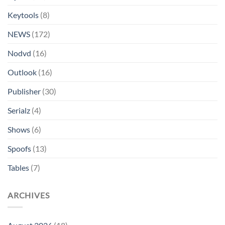
Keytools
(8)
NEWS
(172)
Nodvd
(16)
Outlook
(16)
Publisher
(30)
Serialz
(4)
Shows
(6)
Spoofs
(13)
Tables
(7)
ARCHIVES