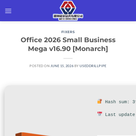
Skip
to
content
FIXERS
Office 2026 Small Business
Mega v16.90 [Monarch]
POSTED ON
JUNE 15, 2026
BY
USEDDRILLPIPE
Hash sum: 3f
Last update