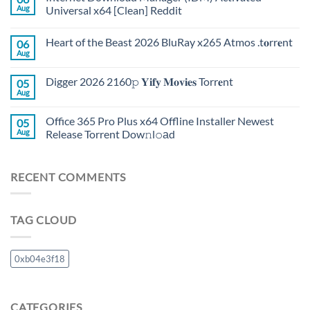
Aug
Universal x64 [Clean] Reddit
Heart of the Beast 2026 BluRay x265 Atmos .t𝐨rr𝐞nt
06
Aug
Digger 2026 2160𝚙 𝐘𝐢𝐟𝐲 𝐌𝐨𝐯𝐢𝐞𝐬 Torr𝐞nt
05
Aug
Office 365 Pro Plus x64 Offline Installer Newest
05
Aug
Release Torrent Dow𝚗l𝚘аd
RECENT COMMENTS
TAG CLOUD
0xb04e3f18
CATEGORIES