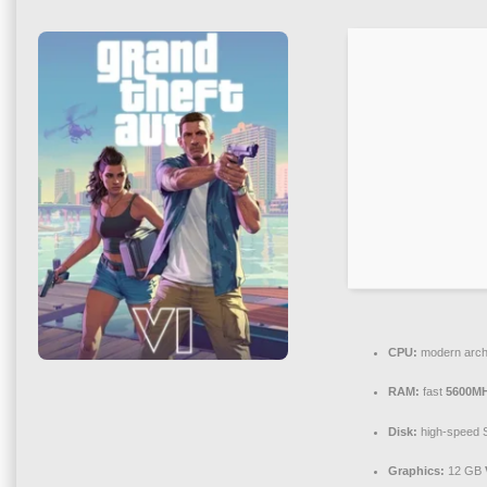
CPU:
modern archi
RAM:
fast
5600M
Disk:
high-speed
Graphics:
12 GB