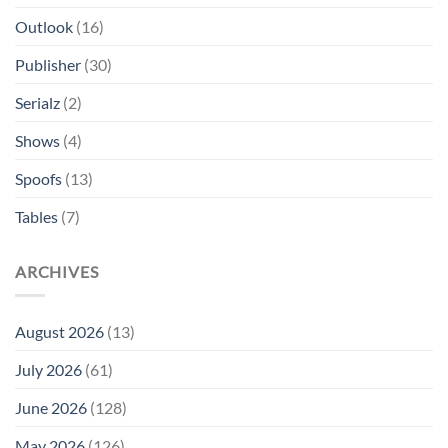
Outlook
(16)
Publisher
(30)
Serialz
(2)
Shows
(4)
Spoofs
(13)
Tables
(7)
ARCHIVES
August 2026
(13)
July 2026
(61)
June 2026
(128)
May 2026
(126)