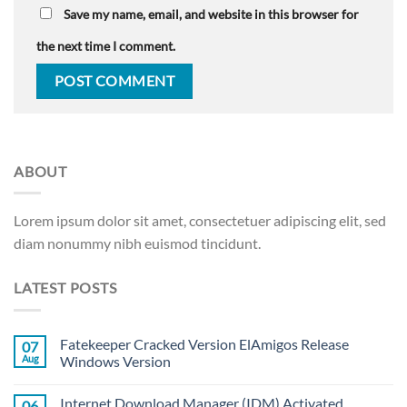
Save my name, email, and website in this browser for
the next time I comment.
ABOUT
Lorem ipsum dolor sit amet, consectetuer adipiscing elit, sed
diam nonummy nibh euismod tincidunt.
LATEST POSTS
Fatekeeper Cracked Version ElAmigos Release
07
Aug
Windows Version
Internet Download Manager (IDM) Activated
06