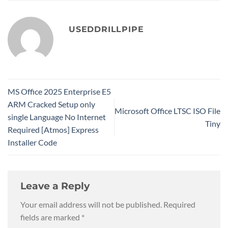
USEDDRILLPIPE
MS Office 2025 Enterprise E5
ARM Cracked Setup only
Microsoft Office LTSC ISO File
single Language No Internet
Tiny
Required [Atmos] Express
Installer Code
Leave a Reply
Your email address will not be published.
Required
fields are marked
*