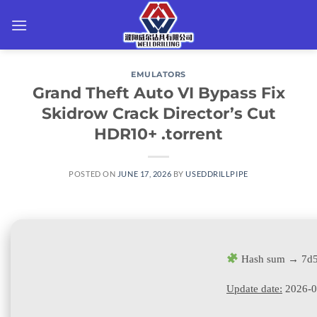
Skip
to
content
EMULATORS
Grand Theft Auto VI Bypass Fix
Skidrow Crack Director’s Cut
HDR10+ .torrent
POSTED ON
JUNE 17, 2026
BY
USEDDRILLPIPE
Hash sum → 7d5
Update date:
2026-0