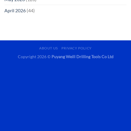
April 2026
(44)
ABOUT US
PRIVACY POLICY
Copyright 2026 ©
Puyang Weill Drilling Tools Co Ltd