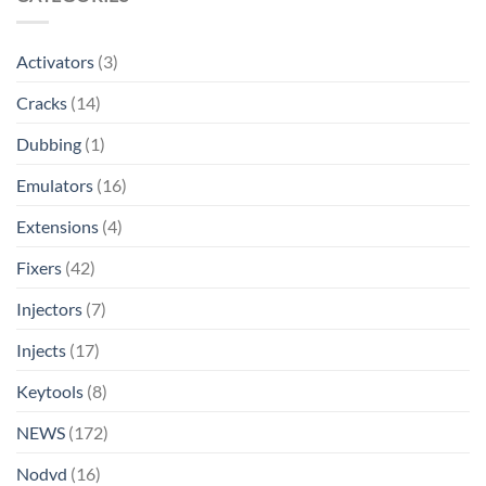
Activators
(3)
Cracks
(14)
Dubbing
(1)
Emulators
(16)
Extensions
(4)
Fixers
(42)
Injectors
(7)
Injects
(17)
Keytools
(8)
NEWS
(172)
Nodvd
(16)