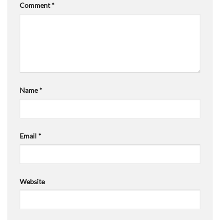
Comment
*
Name
*
Email
*
Website