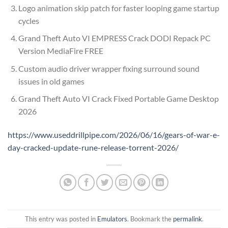
Logo animation skip patch for faster looping game startup
cycles
Grand Theft Auto VI EMPRESS Crack DODI Repack PC
Version MediaFire FREE
Custom audio driver wrapper fixing surround sound
issues in old games
Grand Theft Auto VI Crack Fixed Portable Game Desktop
2026
https://www.useddrillpipe.com/2026/06/16/gears-of-war-e-
day-cracked-update-rune-release-torrent-2026/
This entry was posted in
Emulators
. Bookmark the
permalink
.