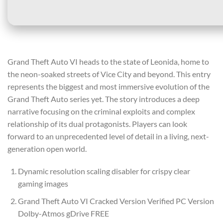
Grand Theft Auto VI heads to the state of Leonida, home to
the neon-soaked streets of Vice City and beyond. This entry
represents the biggest and most immersive evolution of the
Grand Theft Auto series yet. The story introduces a deep
narrative focusing on the criminal exploits and complex
relationship of its dual protagonists. Players can look
forward to an unprecedented level of detail in a living, next-
generation open world.
Dynamic resolution scaling disabler for crispy clear
gaming images
Grand Theft Auto VI Cracked Version Verified PC Version
Dolby-Atmos gDrive FREE