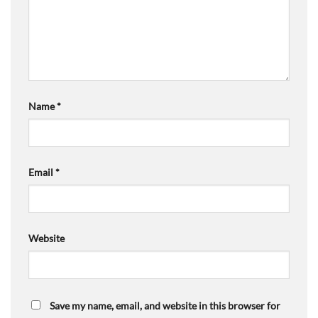
Name
*
Email
*
Website
Save my name, email, and website in this browser for