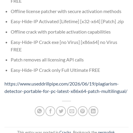
FREE
Offline license patcher with secure activation methods
Easy-Hide-IP Activated [Lifetime] [x32-x64] [Patch] .zip
Offline crack with portable activation capabilities
Easy-Hide-IP Crack exe [no Virus] [x86x64] no Virus
FREE
Patch removes all licensing API calls
Easy-Hide-IP Crack only Full Ultimate FREE
https://www.useddrillpipe.com/2026/06/19/plagiarism-
detector-portable-for-pc-latest-x86x64-patch-multilingual/
This entry was posted in
Cracks
. Bookmark the
permalink
.