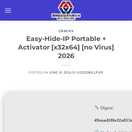
Skip
to
content
CRACKS
Easy-Hide-IP Portable +
Activator [x32x64] [no Virus]
2026
POSTED ON
JUNE 19, 2026
BY
USEDDRILLPIPE
Digest:
49eaad18bcf2a053