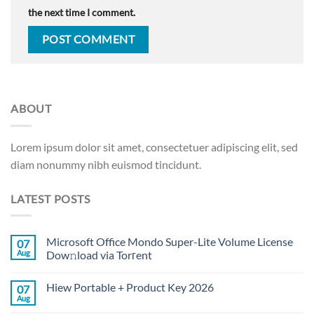
the next time I comment.
ABOUT
Lorem ipsum dolor sit amet, consectetuer adipiscing elit, sed
diam nonummy nibh euismod tincidunt.
LATEST POSTS
Microsoft Office Mondo Super-Lite Volume License
07
Aug
Dow𝚗load via Torгent
Hiew Portable + Product Key 2026
07
Aug