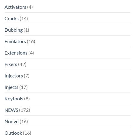
Activators
(4)
Cracks
(14)
Dubbing
(1)
Emulators
(16)
Extensions
(4)
Fixers
(42)
Injectors
(7)
Injects
(17)
Keytools
(8)
NEWS
(172)
Nodvd
(16)
Outlook
(16)