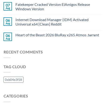
Fatekeeper Cracked Version ElAmigos Release
07
Aug
Windows Version
Internet Download Manager (IDM) Activated
06
Aug
Universal x64 [Clean] Reddit
Heart of the Beast 2026 BluRay x265 Atmos .t𝐨rr𝐞nt
06
Aug
RECENT COMMENTS
TAG CLOUD
0xb04e3f18
CATEGORIES