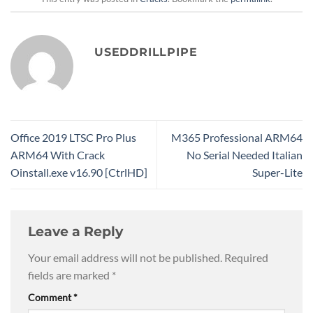
USEDDRILLPIPE
Office 2019 LTSC Pro Plus
M365 Professional ARM64
ARM64 With Crack
No Serial Needed Italian
Oinstall.exe v16.90 [CtrlHD]
Super-Lite
Leave a Reply
Your email address will not be published.
Required
fields are marked
*
Comment
*