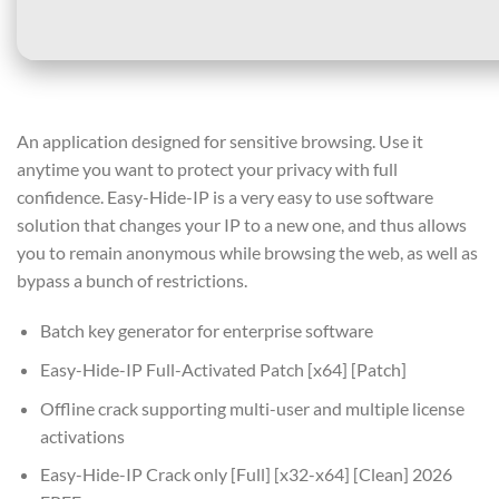
An application designed for sensitive browsing. Use it
anytime you want to protect your privacy with full
confidence. Easy-Hide-IP is a very easy to use software
solution that changes your IP to a new one, and thus allows
you to remain anonymous while browsing the web, as well as
bypass a bunch of restrictions.
Batch key generator for enterprise software
Easy-Hide-IP Full-Activated Patch [x64] [Patch]
Offline crack supporting multi-user and multiple license
activations
Easy-Hide-IP Crack only [Full] [x32-x64] [Clean] 2026