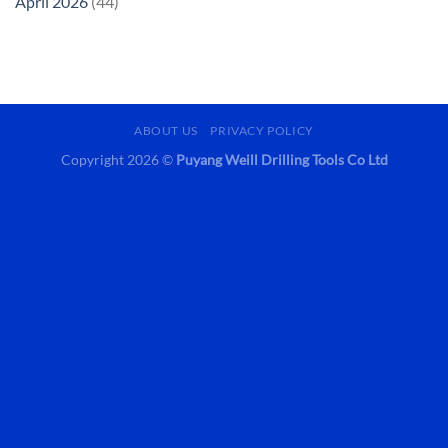
April 2026
(44)
ABOUT US
PRIVACY POLICY
Copyright 2026 ©
Puyang Weill Drilling Tools Co Ltd