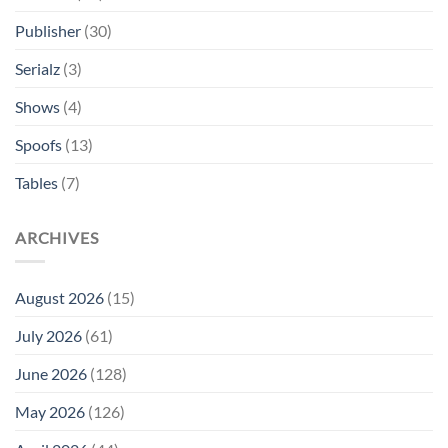
Publisher
(30)
Serialz
(3)
Shows
(4)
Spoofs
(13)
Tables
(7)
ARCHIVES
August 2026
(15)
July 2026
(61)
June 2026
(128)
May 2026
(126)