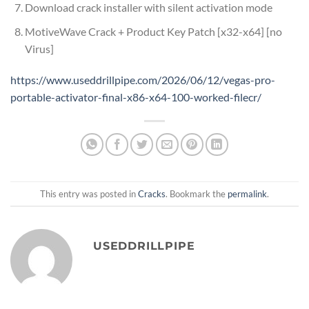
Download crack installer with silent activation mode
MotiveWave Crack + Product Key Patch [x32-x64] [no
Virus]
https://www.useddrillpipe.com/2026/06/12/vegas-pro-
portable-activator-final-x86-x64-100-worked-filecr/
This entry was posted in
Cracks
. Bookmark the
permalink
.
USEDDRILLPIPE