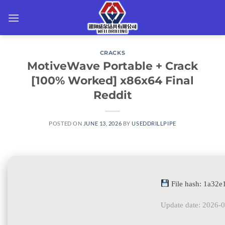
Skip
to
content
CRACKS
MotiveWave Portable + Crack
[100% Worked] x86x64 Final
Reddit
POSTED ON
JUNE 13, 2026
BY
USEDDRILLPIPE
File hash: 1a32
Update date: 2026-