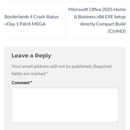
Microsoft Office 2025 Home
Borderlands 4 Crack Status
& Business x86 EXE Setup
+Day 1 Patch MEGA
directly Compact Build
{CtrlHD}
Leave a Reply
Your email address will not be published.
Required
fields are marked
*
Comment
*