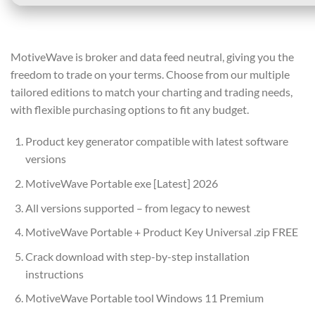
MotiveWave is broker and data feed neutral, giving you the
freedom to trade on your terms. Choose from our multiple
tailored editions to match your charting and trading needs,
with flexible purchasing options to fit any budget.
Product key generator compatible with latest software
versions
MotiveWave Portable exe [Latest] 2026
All versions supported – from legacy to newest
MotiveWave Portable + Product Key Universal .zip FREE
Crack download with step-by-step installation
instructions
MotiveWave Portable tool Windows 11 Premium