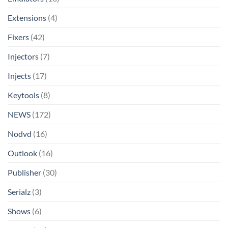
Extensions
(4)
Fixers
(42)
Injectors
(7)
Injects
(17)
Keytools
(8)
NEWS
(172)
Nodvd
(16)
Outlook
(16)
Publisher
(30)
Serialz
(3)
Shows
(6)