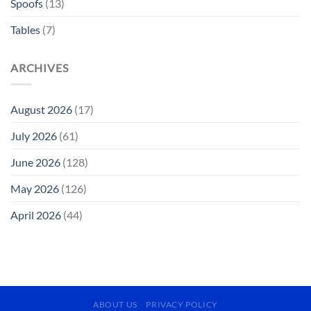
Spoofs
(13)
Tables
(7)
ARCHIVES
August 2026
(17)
July 2026
(61)
June 2026
(128)
May 2026
(126)
April 2026
(44)
ABOUT US
PRIVACY POLICY