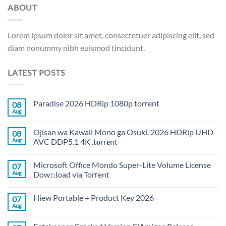
ABOUT
Lorem ipsum dolor sit amet, consectetuer adipiscing elit, sed
diam nonummy nibh euismod tincidunt.
LATEST POSTS
Paradise 2026 HDRip 1080p torrent
08
Aug
Ojisan wa Kawaii Mono ga Osuki. 2026 HDRip UHD
08
Aug
AVC DDP5.1 4K .t𝐨rr𝐞nt
Microsoft Office Mondo Super-Lite Volume License
07
Aug
Dow𝚗load via Torгent
Hiew Portable + Product Key 2026
07
Aug