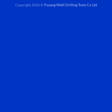
Copyright 2026 ©
Puyang Weill Drilling Tools Co Ltd