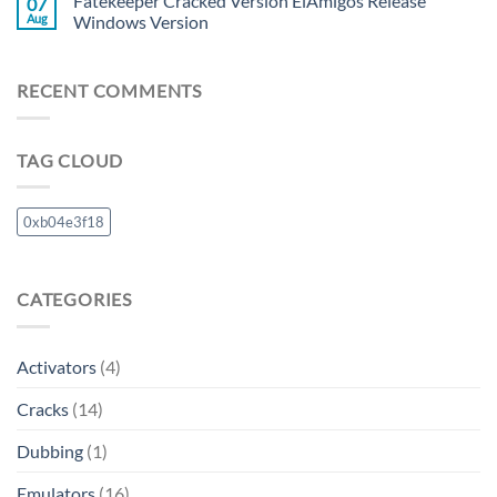
Fatekeeper Cracked Version ElAmigos Release
07
Aug
Windows Version
RECENT COMMENTS
TAG CLOUD
0xb04e3f18
CATEGORIES
Activators
(4)
Cracks
(14)
Dubbing
(1)
Emulators
(16)