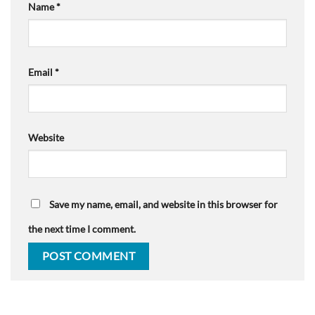
Name
*
Email
*
Website
Save my name, email, and website in this browser for
the next time I comment.