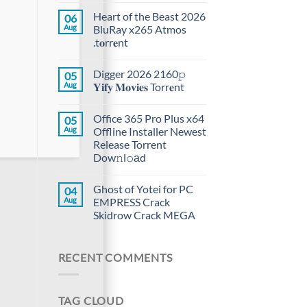
Heart of the Beast 2026
06
Aug
BluRay x265 Atmos
.t𝐨rr𝐞nt
Digger 2026 2160𝚙
05
Aug
𝐘𝐢𝐟𝐲 𝐌𝐨𝐯𝐢𝐞𝐬 Torr𝐞nt
Office 365 Pro Plus x64
05
Aug
Offline Installer Newest
Release Torrent
Dow𝚗l𝚘аd
Ghost of Yotei for PC
04
Aug
EMPRESS Crack
Skidrow Crack MEGA
RECENT COMMENTS
TAG CLOUD