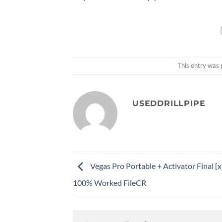
This entry was 
USEDDRILLPIPE
Vegas Pro Portable + Activator Final [
100% Worked FileCR