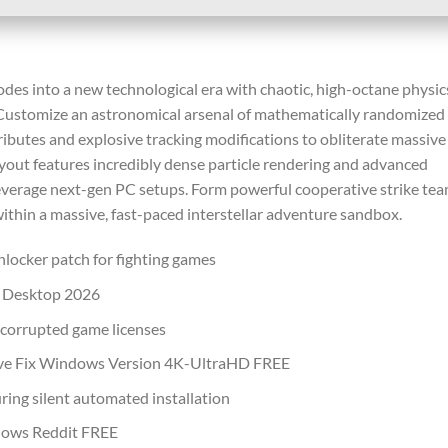
odes into a new technological era with chaotic, high-octane physic
. Customize an astronomical arsenal of mathematically randomized
ributes and explosive tracking modifications to obliterate massive
ayout features incredibly dense particle rendering and advanced
 leverage next-gen PC setups. Form powerful cooperative strike te
 within a massive, fast-paced interstellar adventure sandbox.
nlocker patch for fighting games
g Desktop 2026
r corrupted game licenses
Save Fix Windows Version 4K-UltraHD FREE
uring silent automated installation
dows Reddit FREE