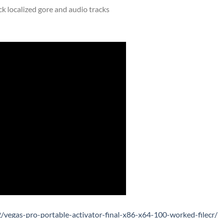
ck localized gore and audio tracks
vegas-pro-portable-activator-final-x86-x64-100-worked-filecr/