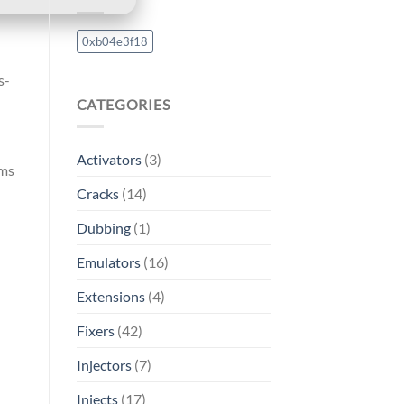
0xb04e3f18
s-
CATEGORIES
Activators
(3)
ams
Cracks
(14)
Dubbing
(1)
Emulators
(16)
Extensions
(4)
Fixers
(42)
Injectors
(7)
Injects
(17)