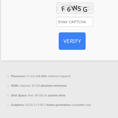
VERIFY
Processor:
6-core
3.5 GHz
minimum required
RAM:
required: 16 GB
absolute minimum
Disk Space:
free: 80 GB on
system drive
Graphics:
DLSS 3 / FSR 3
frame generation
compatible chip