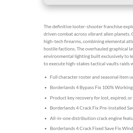
The definitive looter-shooter franchise expl
driven combat across vibrant alien planets
high-tech firearms, combining elemental att
hostile factions. The overhauled graphical l
environmental lighting built exclusively to
to execute high-stakes tactical vaults raids
Full character roster and seasonal item u
Borderlands 4 Bypass Fix 100% Workin
Product key recovery for lost, expired, o
Borderlands 4 Crack Fix Pre-Installed 
All-in-one distribution crack engine feat
Borderlands 4 Crack Fixed Save Fix Win