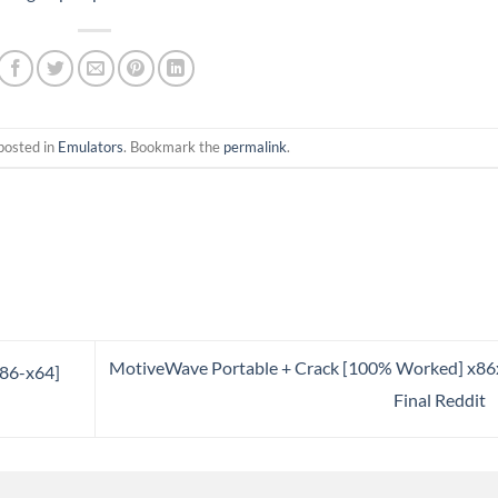
posted in
Emulators
. Bookmark the
permalink
.
MotiveWave Portable + Crack [100% Worked] x8
x86-x64]
Final Reddit