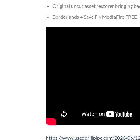
Original uncut asset restorer bringing ba
Borderlands 4 Save Fix MediaFire FREE
https://www.useddrillpipe.com/2026/06/12/