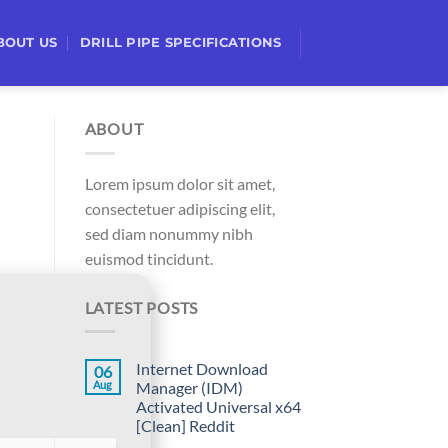
BOUT US
DRILL PIPE SPECIFICATIONS
ABOUT
Lorem ipsum dolor sit amet,
consectetuer adipiscing elit,
sed diam nonummy nibh
euismod tincidunt.
LATEST POSTS
Internet Download
06
Aug
Manager (IDM)
Activated Universal x64
[Clean] Reddit