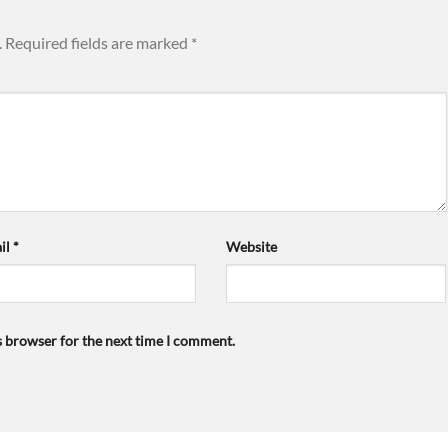
.
Required fields are marked
*
il
*
Website
s browser for the next time I comment.