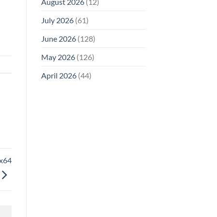
August 2026
(12)
July 2026
(61)
June 2026
(128)
May 2026
(126)
April 2026
(44)
6x64