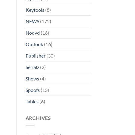
Keytools
(8)
NEWS
(172)
Nodvd
(16)
Outlook
(16)
Publisher
(30)
Serialz
(2)
Shows
(4)
Spoofs
(13)
Tables
(6)
ARCHIVES