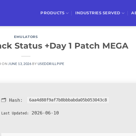
PRODUCTS
INDUSTRIES SERVED
A
EMULATORS
ack Status +Day 1 Patch MEGA
D ON
JUNE 13, 2026
BY
USEDDRILLPIPE
🗂 Hash:
6aa4d88f9af7b8bbbabda05b053043c8
2026-06-10
Last Updated: