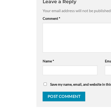
Leave a Reply
Your email address will not be published
Comment
*
Name
*
Ema
Save my name, email, and website in thi