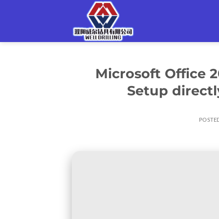
Skip
to
content
Microsoft Office
Setup direct
POSTE