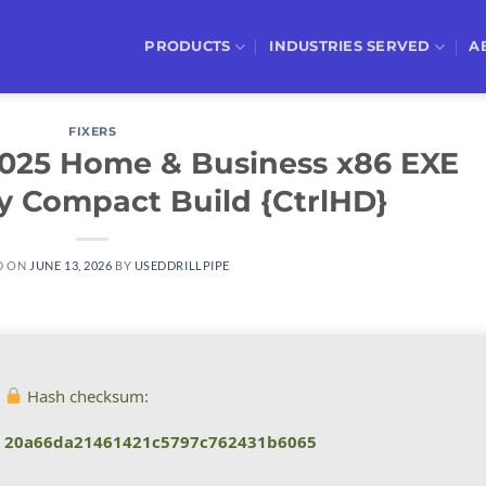
PRODUCTS
INDUSTRIES SERVED
A
FIXERS
 2025 Home & Business x86 EXE
ly Compact Build {CtrlHD}
D ON
JUNE 13, 2026
BY
USEDDRILLPIPE
Hash checksum:
20a66da21461421c5797c762431b6065