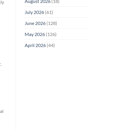
August 2026
(18)
kly
July 2026
(61)
June 2026
(128)
May 2026
(126)
April 2026
(44)
,
al