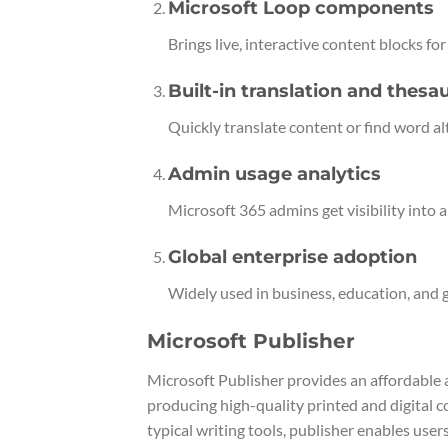
Microsoft Loop components
Brings live, interactive content blocks fo
Built-in translation and thesa
Quickly translate content or find word a
Admin usage analytics
Microsoft 365 admins get visibility into
Global enterprise adoption
Widely used in business, education, and
Microsoft Publisher
Microsoft Publisher provides an affordable 
producing high-quality printed and digital 
typical writing tools, publisher enables use