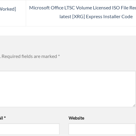
Microsoft Office LTSC Volume Licensed ISO File Re
Worked]
latest [XRG] Express Installer Code
.
Required fields are marked
*
il
*
Website