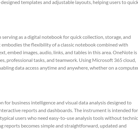
designed templates and adjustable layouts, helping users to quic
serving as a digital notebook for quick collection, storage, and
It embodies the flexibility of a classic notebook combined with
xt, embed images, audio, links, and tables in this area. OneNote is
ties, professional tasks, and teamwork. Using Microsoft 365 cloud,
enabling data access anytime and anywhere, whether on a computer
n for business intelligence and visual data analysis designed to
interactive reports and dashboards. The instrument is intended for
r typical users who need easy-to-use analysis tools without technic
ing reports becomes simple and straightforward, updated and