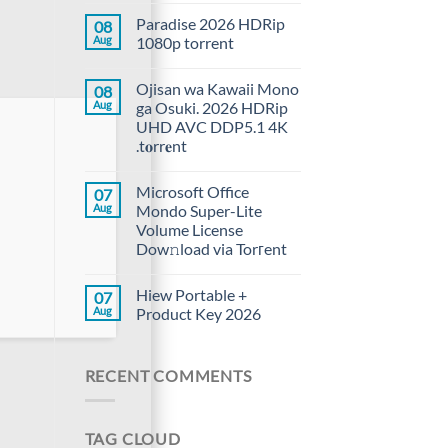
Paradise 2026 HDRip
08
Aug
1080p torrent
Ojisan wa Kawaii Mono
08
Aug
ga Osuki. 2026 HDRip
UHD AVC DDP5.1 4K
.t𝐨rr𝐞nt
Microsoft Office
07
Aug
Mondo Super-Lite
Volume License
Dow𝚗load via Torгent
Hiew Portable +
07
Aug
Product Key 2026
RECENT COMMENTS
TAG CLOUD