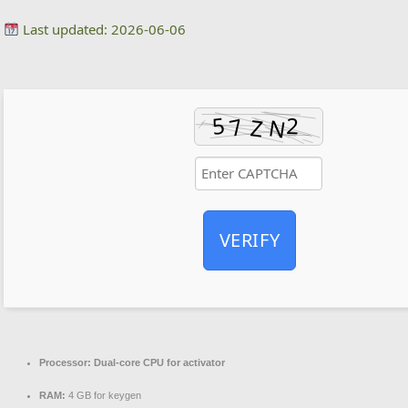
Last updated: 2026-06-06
VERIFY
Processor:
Dual-core CPU for activator
RAM:
4 GB for keygen