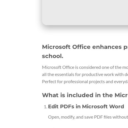
Microsoft Office enhances p
school.
Microsoft Office is considered one of the m
all the essentials for productive work with 
Perfect for professional projects and everyda
What is included in the Micr
Edit PDFs in Microsoft Word
Open, modify, and save PDF files without