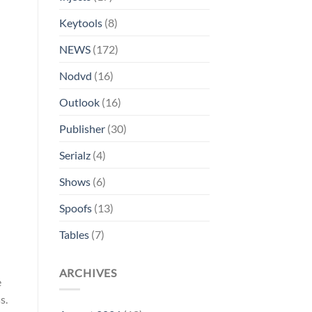
Keytools
(8)
NEWS
(172)
Nodvd
(16)
Outlook
(16)
Publisher
(30)
Serialz
(4)
Shows
(6)
Spoofs
(13)
Tables
(7)
ARCHIVES
e
s.