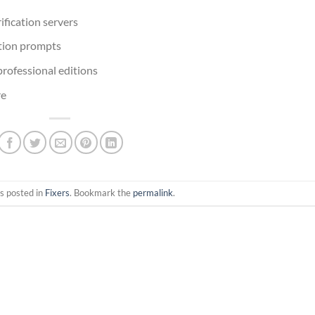
ification servers
ation prompts
professional editions
re
s posted in
Fixers
. Bookmark the
permalink
.