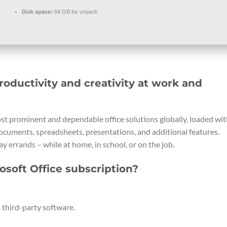
Disk space:
64 GB for unpack
roductivity and creativity at work and
ost prominent and dependable office solutions globally, loaded wi
documents, spreadsheets, presentations, and additional features.
y errands – while at home, in school, or on the job.
osoft Office subscription?
 third-party software.