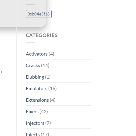
0xb04e3f18
CATEGORIES
Activators
(4)
Cracks
(14)
th
Dubbing
(1)
Emulators
(16)
Extensions
(4)
Fixers
(42)
Injectors
(7)
Injects
(17)