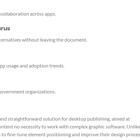
r collaboration across apps.
urus
lternatives without leaving the document.
 app usage and adoption trends.
 government organizations.
and straightforward solution for desktop publishing, aimed at
content no necessity to work with complex graphic software. Unlik
rs to fine-tune element positioning and improve their design proces