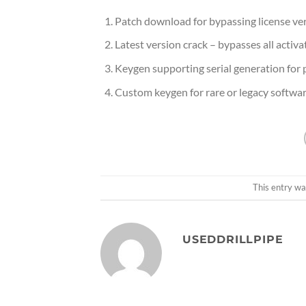
Patch download for bypassing license ver
Latest version crack – bypasses all activ
Keygen supporting serial generation for 
Custom keygen for rare or legacy softwa
This entry wa
USEDDRILLPIPE