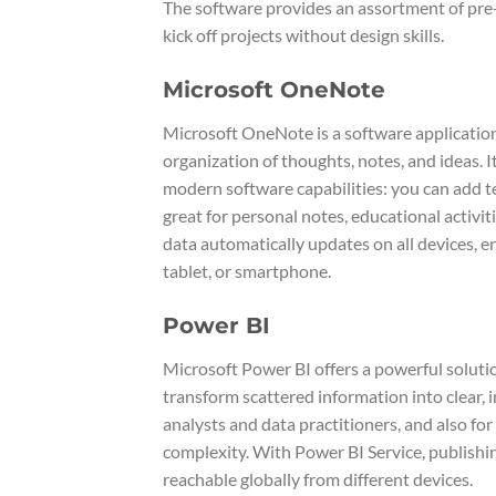
The software provides an assortment of pre-
kick off projects without design skills.
Microsoft OneNote
Microsoft OneNote is a software application 
organization of thoughts, notes, and ideas. 
modern software capabilities: you can add te
great for personal notes, educational activi
data automatically updates on all devices, 
tablet, or smartphone.
Power BI
Microsoft Power BI offers a powerful solutio
transform scattered information into clear, 
analysts and data practitioners, and also fo
complexity. With Power BI Service, publish
reachable globally from different devices.