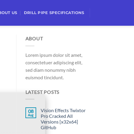
BOUT US
DRILL PIPE SPECIFICATIONS
ABOUT
Lorem ipsum dolor sit amet,
consectetuer adipiscing elit,
sed diam nonummy nibh
euismod tincidunt.
LATEST POSTS
Vision Effects Twixtor
08
Aug
Pro Cracked All
Versions [x32x64]
GitHub