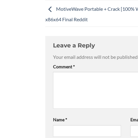
MotiveWave Portable + Crack [100% 
x86x64 Final Reddit
Leave a Reply
Your email address will not be published
Comment
*
Name
*
Ema