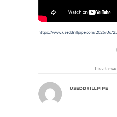
https://www.useddrillpipe.com/2026/06/25/
This entry was
USEDDRILLPIPE