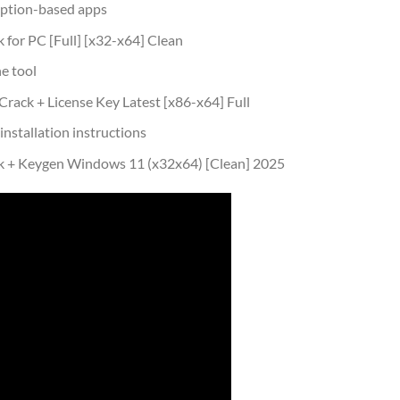
iption-based apps
for PC [Full] [x32-x64] Clean
e tool
ack + License Key Latest [x86-x64] Full
nstallation instructions
k + Keygen Windows 11 (x32x64) [Clean] 2025