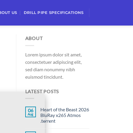
BOUT US
DRILL PIPE SPECIFICATIONS
ABOUT
Lorem ipsum dolor sit amet,
consectetuer adipiscing elit,
sed diam nonummy nibh
euismod tincidunt.
LATEST POSTS
Heart of the Beast 2026
06
Aug
BluRay x265 Atmos
.t𝐨rr𝐞nt