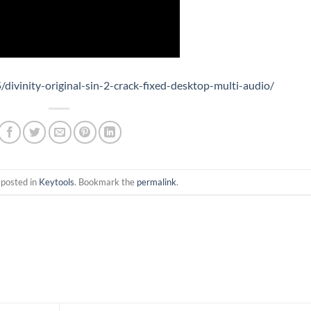
divinity-original-sin-2-crack-fixed-desktop-multi-audio/
 posted in
Keytools
. Bookmark the
permalink
.