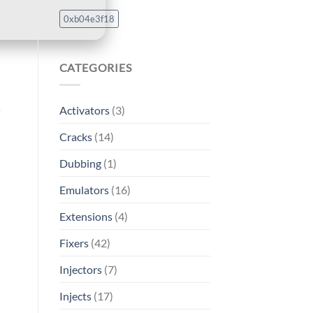
0xb04e3f18
CATEGORIES
s
Activators
(3)
Cracks
(14)
Dubbing
(1)
Emulators
(16)
Extensions
(4)
Fixers
(42)
Injectors
(7)
Injects
(17)