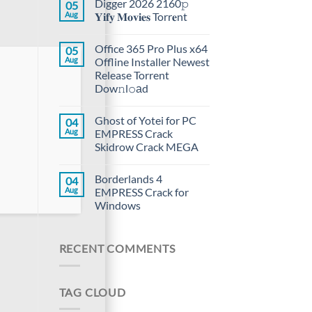
Digger 2026 2160𝚙
05
Aug
𝐘𝐢𝐟𝐲 𝐌𝐨𝐯𝐢𝐞𝐬 Torr𝐞nt
Office 365 Pro Plus x64
05
Aug
Offline Installer Newest
Release Torrent
Dow𝚗l𝚘аd
Ghost of Yotei for PC
04
Aug
EMPRESS Crack
Skidrow Crack MEGA
Borderlands 4
04
Aug
EMPRESS Crack for
Windows
RECENT COMMENTS
TAG CLOUD