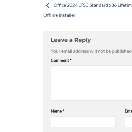
Office 2024 LTSC Standard x86 Lifetim
Offline Installer
Leave a Reply
Your email address will not be published
Comment
*
Name
*
Ema