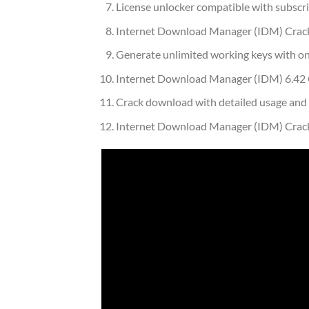
License unlocker compatible with subscr
Internet Download Manager (IDM) Crack 
Generate unlimited working keys with on
Internet Download Manager (IDM) 6.42 Cr
Crack download with detailed usage and i
Internet Download Manager (IDM) Crac