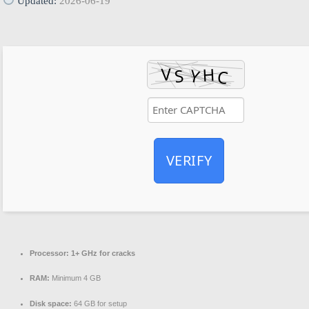
Updated:
2026-06-19
VERIFY
Processor:
1+ GHz for cracks
RAM:
Minimum 4 GB
Disk space:
64 GB for setup