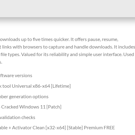
loads up to five times quicker. It offers pause, resume,
 It links with browsers to capture and handle downloads. It include
ile types. Valued for its reliability and simple user interface. Used
.
ftware versions
tool Universal x86-x64 [Lifetime]
mber generation options
 Cracked Windows 11 [Patch]
 validation checks
le + Activator Clean [x32-x64] [Stable] Premium FREE