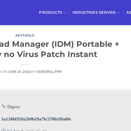
PRODUCTS
INDUSTRIES SERVED
A
KEYTOOLS
ad Manager (IDM) Portable +
 no Virus Patch Instant
D ON
JUNE 26, 2026
BY
USEDDRILLPIPE
Digest:
5a120bf35fa2b9b29a7fc578b1f9a0fe