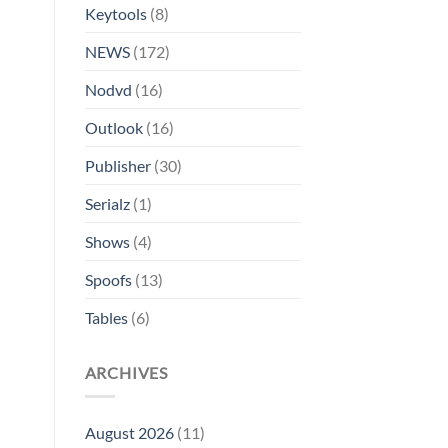
Keytools
(8)
NEWS
(172)
Nodvd
(16)
Outlook
(16)
Publisher
(30)
Serialz
(1)
Shows
(4)
Spoofs
(13)
Tables
(6)
ARCHIVES
August 2026
(11)