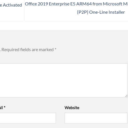
Office 2019 Enterprise E5 ARM64 from Microsoft M
e Activated
{P2P} One-Line Installer
.
Required fields are marked
*
il
*
Website