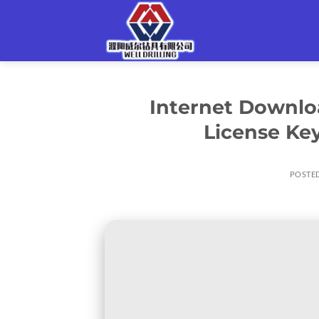
Skip
to
content
Internet Downlo
License Key
POSTE