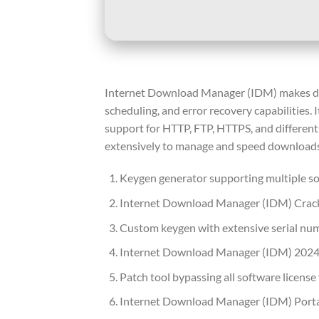
Internet Download Manager (IDM) makes down
scheduling, and error recovery capabilities.
support for HTTP, FTP, HTTPS, and different f
extensively to manage and speed downloads
Keygen generator supporting multiple so
Internet Download Manager (IDM) Crack 
Custom keygen with extensive serial nu
Internet Download Manager (IDM) 2024
Patch tool bypassing all software license
Internet Download Manager (IDM) Portab