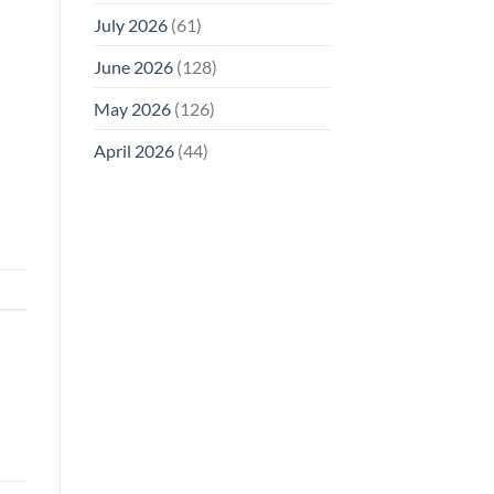
July 2026
(61)
June 2026
(128)
May 2026
(126)
April 2026
(44)