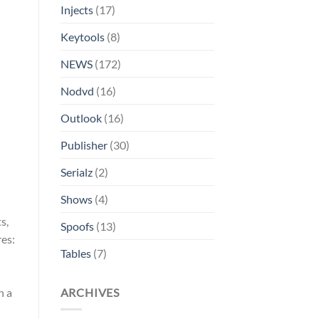
Injects
(17)
Keytools
(8)
NEWS
(172)
Nodvd
(16)
Outlook
(16)
Publisher
(30)
Serialz
(2)
Shows
(4)
s,
Spoofs
(13)
res:
Tables
(7)
ARCHIVES
n a