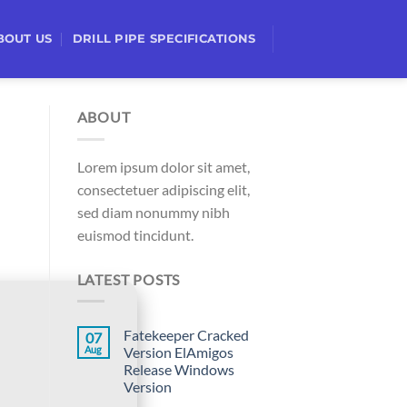
BOUT US
DRILL PIPE SPECIFICATIONS
ABOUT
Lorem ipsum dolor sit amet,
consectetuer adipiscing elit,
sed diam nonummy nibh
euismod tincidunt.
LATEST POSTS
Fatekeeper Cracked
07
Aug
Version ElAmigos
Release Windows
Version