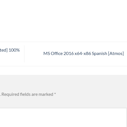
ated] 100%
MS Office 2016 x64-x86 Spanish [Atmos]
.
Required fields are marked
*