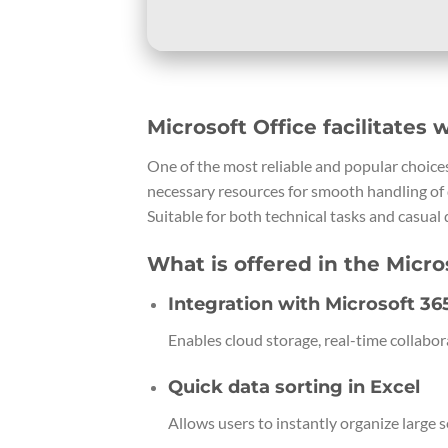
Microsoft Office facilitates 
One of the most reliable and popular choices 
necessary resources for smooth handling of 
Suitable for both technical tasks and casual d
What is offered in the Micro
Integration with Microsoft 36
Enables cloud storage, real-time collabor
Quick data sorting in Excel
Allows users to instantly organize large se