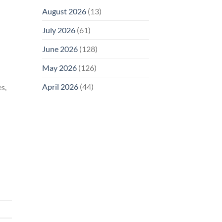
August 2026
(13)
July 2026
(61)
June 2026
(128)
May 2026
(126)
April 2026
(44)
s,