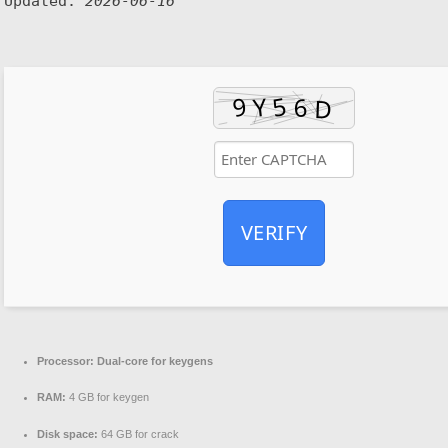
Updated:
2026-06-16
VERIFY
Processor:
Dual-core for keygens
RAM:
4 GB for keygen
Disk space:
64 GB for crack