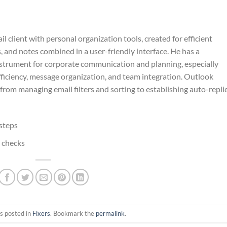
client with personal organization tools, created for efficient
s, and notes combined in a user-friendly interface. He has a
nstrument for corporate communication and planning, especially
fficiency, message organization, and team integration. Outlook
: from managing email filters and sorting to establishing auto-replie
steps
e checks
s posted in
Fixers
. Bookmark the
permalink
.