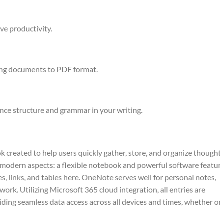
ve productivity.
ing documents to PDF format.
nce structure and grammar in your writing.
 created to help users quickly gather, store, and organize thought
nd modern aspects: a flexible notebook and powerful software featu
les, links, and tables here. OneNote serves well for personal notes,
ork. Utilizing Microsoft 365 cloud integration, all entries are
ding seamless data access across all devices and times, whether o