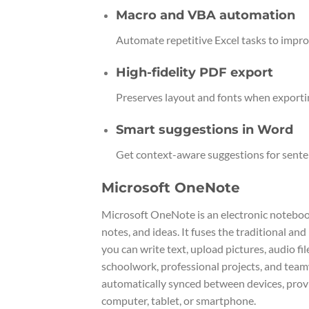
Macro and VBA automation
Automate repetitive Excel tasks to impro
High-fidelity PDF export
Preserves layout and fonts when export
Smart suggestions in Word
Get context-aware suggestions for sente
Microsoft OneNote
Microsoft OneNote is an electronic notebook
notes, and ideas. It fuses the traditional a
you can write text, upload pictures, audio fi
schoolwork, professional projects, and teamw
automatically synced between devices, provi
computer, tablet, or smartphone.