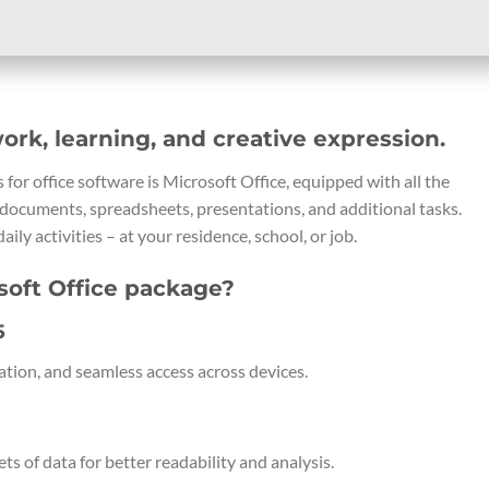
work, learning, and creative expression.
for office software is Microsoft Office, equipped with all the
documents, spreadsheets, presentations, and additional tasks.
aily activities – at your residence, school, or job.
soft Office package?
5
ation, and seamless access across devices.
ts of data for better readability and analysis.