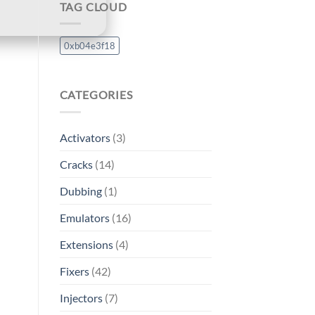
TAG CLOUD
0xb04e3f18
CATEGORIES
Activators
(3)
Cracks
(14)
Dubbing
(1)
Emulators
(16)
Extensions
(4)
Fixers
(42)
Injectors
(7)