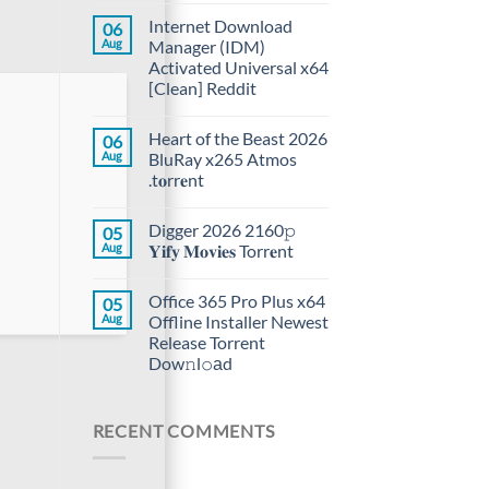
Internet Download
06
Aug
Manager (IDM)
Activated Universal x64
[Clean] Reddit
Heart of the Beast 2026
06
Aug
BluRay x265 Atmos
.t𝐨rr𝐞nt
Digger 2026 2160𝚙
05
Aug
𝐘𝐢𝐟𝐲 𝐌𝐨𝐯𝐢𝐞𝐬 Torr𝐞nt
Office 365 Pro Plus x64
05
Aug
Offline Installer Newest
Release Torrent
Dow𝚗l𝚘аd
RECENT COMMENTS