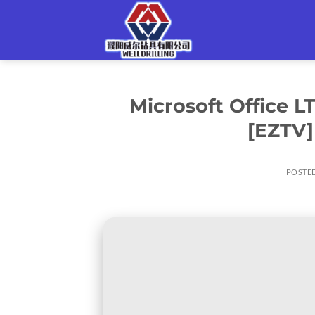
Skip
to
content
Microsoft Office 
[EZTV]
POSTE