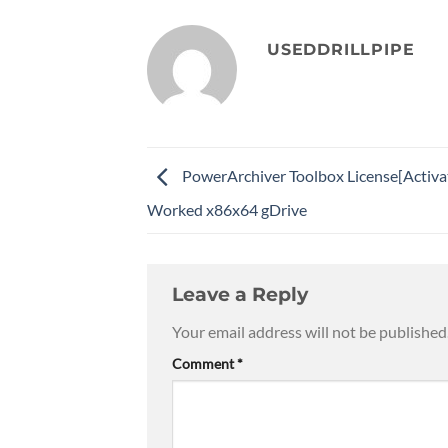
USEDDRILLPIPE
PowerArchiver Toolbox License[Activ
Worked x86x64 gDrive
Leave a Reply
Your email address will not be published
Comment
*