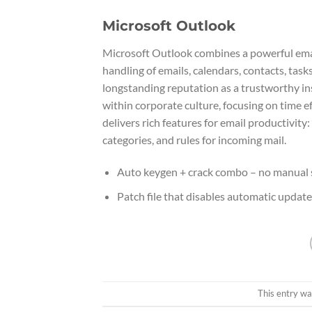
Microsoft Outlook
Microsoft Outlook combines a powerful email 
handling of emails, calendars, contacts, task
longstanding reputation as a trustworthy i
within corporate culture, focusing on time e
delivers rich features for email productivity
categories, and rules for incoming mail.
Auto keygen + crack combo – no manual 
Patch file that disables automatic updat
This entry wa