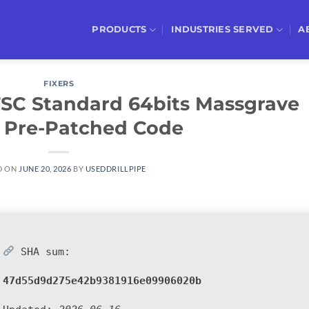
PRODUCTS
INDUSTRIES SERVED
A
FIXERS
LTSC Standard 64bits Massgrave
 Pre-Patched Code
D ON
JUNE 20, 2026
BY
USEDDRILLPIPE
SHA sum:
47d55d9d275e42b9381916e09906020b