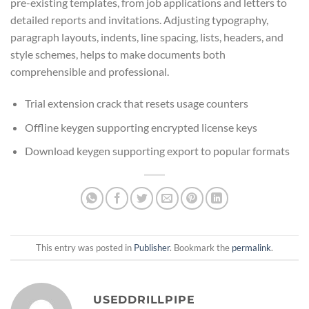
pre-existing templates, from job applications and letters to
detailed reports and invitations. Adjusting typography,
paragraph layouts, indents, line spacing, lists, headers, and
style schemes, helps to make documents both
comprehensible and professional.
Trial extension crack that resets usage counters
Offline keygen supporting encrypted license keys
Download keygen supporting export to popular formats
This entry was posted in
Publisher
. Bookmark the
permalink
.
USEDDRILLPIPE