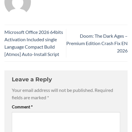
Microsoft Office 2026 64bits
Doom: The Dark Ages –
Activation Included single
Premium Edition Crash Fix EN
Language Compact Build
2026
[Atmos] Auto-Install Script
Leave a Reply
Your email address will not be published.
Required
fields are marked
*
Comment
*