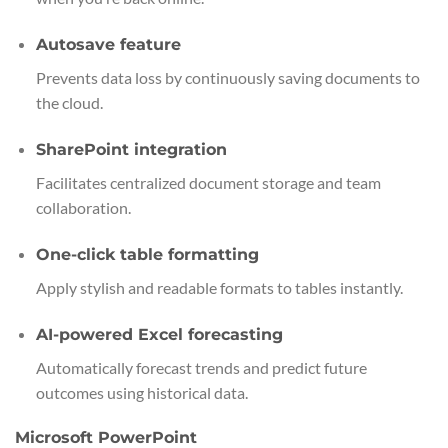
Autosave feature
Prevents data loss by continuously saving documents to
the cloud.
SharePoint integration
Facilitates centralized document storage and team
collaboration.
One-click table formatting
Apply stylish and readable formats to tables instantly.
AI-powered Excel forecasting
Automatically forecast trends and predict future
outcomes using historical data.
Microsoft PowerPoint