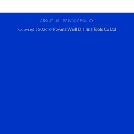
ABOUT US
PRIVACY POLICY
Copyright 2026 ©
Puyang Weill Drilling Tools Co Ltd