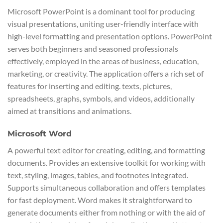
Microsoft PowerPoint is a dominant tool for producing
visual presentations, uniting user-friendly interface with
high-level formatting and presentation options. PowerPoint
serves both beginners and seasoned professionals
effectively, employed in the areas of business, education,
marketing, or creativity. The application offers a rich set of
features for inserting and editing. texts, pictures,
spreadsheets, graphs, symbols, and videos, additionally
aimed at transitions and animations.
Microsoft Word
A powerful text editor for creating, editing, and formatting
documents. Provides an extensive toolkit for working with
text, styling, images, tables, and footnotes integrated.
Supports simultaneous collaboration and offers templates
for fast deployment. Word makes it straightforward to
generate documents either from nothing or with the aid of