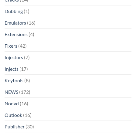
Dubbing
(1)
Emulators
(16)
Extensions
(4)
Fixers
(42)
Injectors
(7)
Injects
(17)
Keytools
(8)
NEWS
(172)
Nodvd
(16)
Outlook
(16)
Publisher
(30)