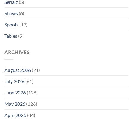
Serialz
(5)
Shows
(6)
Spoofs
(13)
Tables
(9)
ARCHIVES
August 2026
(21)
July 2026
(61)
June 2026
(128)
May 2026
(126)
April 2026
(44)