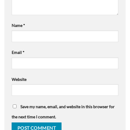
Name
*
Email
*
Website
Save my name, email, and website in this browser for
the next time I comment.