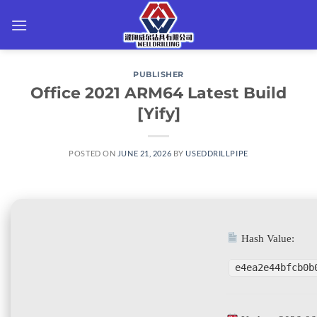
Skip
to
content
PUBLISHER
Office 2021 ARM64 Latest Build
[Yify]
POSTED ON
JUNE 21, 2026
BY
USEDDRILLPIPE
Hash Value:
e4ea2e44bfcb0b