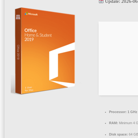
Update: 2026-06
Processor:
1 GHz 
RAM:
Minimum 4 
Disk space:
64 GB 