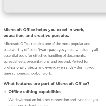
Microsoft Office helps you excel in work,
education, and creative pursuits.
Microsoft Office remains one of the most popular and
trustworthy office software packages globally, including all
essential tools for effective handling of documents,
spreadsheets, presentations, and beyond. Perfect for
professional projects and everyday errands – during your
time at home, school, or work.
What features are part of Microsoft Office?
Offline editing capabilities
Work without an internet connection and sync changes
when you’re back online.