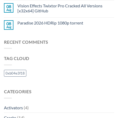
Vision Effects Twixtor Pro Cracked All Versions
08
Aug
[x32x64] GitHub
Paradise 2026 HDRip 1080p torrent
08
Aug
RECENT COMMENTS
TAG CLOUD
0xb04e3f18
CATEGORIES
Activators
(4)
Cracks
(14)