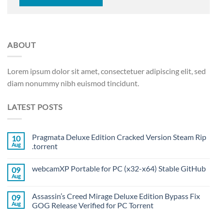
ABOUT
Lorem ipsum dolor sit amet, consectetuer adipiscing elit, sed
diam nonummy nibh euismod tincidunt.
LATEST POSTS
Pragmata Deluxe Edition Cracked Version Steam Rip
10
Aug
.torrent
webcamXP Portable for PC (x32-x64) Stable GitHub
09
Aug
Assassin’s Creed Mirage Deluxe Edition Bypass Fix
09
Aug
GOG Release Verified for PC Torrent