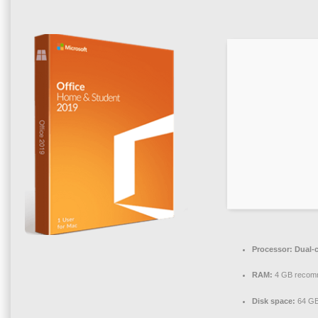
Processor:
Dual-c
RAM:
4 GB recom
Disk space:
64 GB 