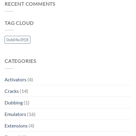
RECENT COMMENTS
TAG CLOUD
0xb04e3f18
CATEGORIES
Activators
(4)
Cracks
(14)
Dubbing
(1)
Emulators
(16)
Extensions
(4)