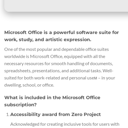
Microsoft Office is a powerful software suite for
work, study, and artistic expression.
One of the most popular and dependable office suites
worldwide is Microsoft Office, equipped with all the
necessary resources for smooth handling of documents,
spreadsheets, presentations, and additional tasks. Well-
suited for both work-related and personal useм – in your
dwelling, school, or office.
What is included in the Microsoft Office
subscription?
Accessibility award from Zero Project
Acknowledged for creating inclusive tools for users with