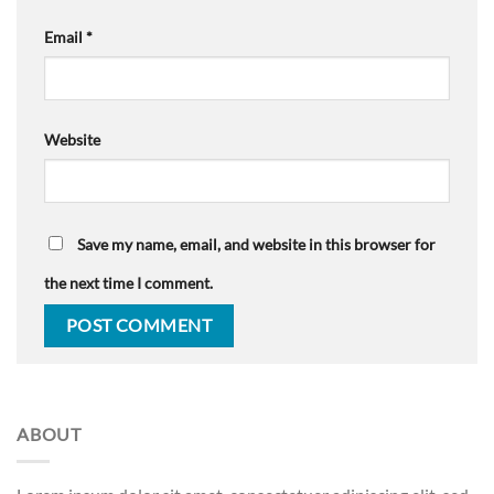
Email
*
Website
Save my name, email, and website in this browser for
the next time I comment.
ABOUT