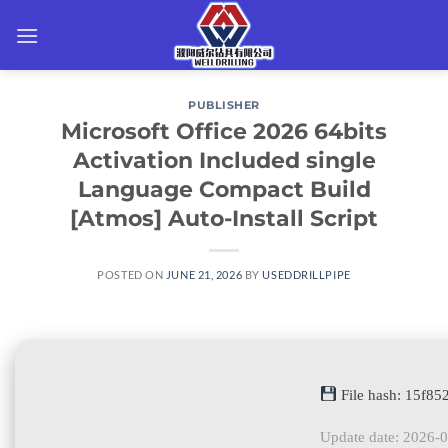
Skip
to
content
PUBLISHER
Microsoft Office 2026 64bits
Activation Included single
Language Compact Build
[Atmos] Auto-Install Script
POSTED ON
JUNE 21, 2026
BY
USEDDRILLPIPE
File hash: 15f8
Update date: 2026-