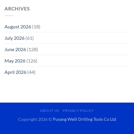
ARCHIVES
August 2026
(18)
July 2026
(61)
June 2026
(128)
May 2026
(126)
April 2026
(44)
ABOUT US
PRIVACY POLICY
Copyright 2026 ©
Puyang Weill Drilling Tools Co Ltd