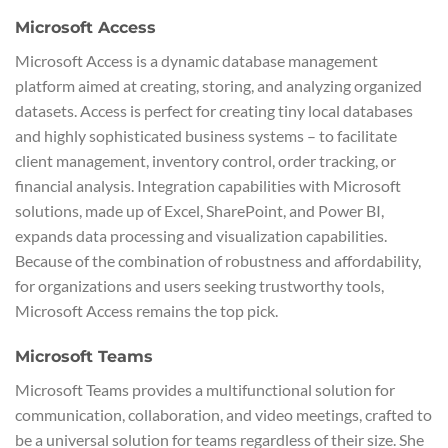
Microsoft Access
Microsoft Access is a dynamic database management
platform aimed at creating, storing, and analyzing organized
datasets. Access is perfect for creating tiny local databases
and highly sophisticated business systems – to facilitate
client management, inventory control, order tracking, or
financial analysis. Integration capabilities with Microsoft
solutions, made up of Excel, SharePoint, and Power BI,
expands data processing and visualization capabilities.
Because of the combination of robustness and affordability,
for organizations and users seeking trustworthy tools,
Microsoft Access remains the top pick.
Microsoft Teams
Microsoft Teams provides a multifunctional solution for
communication, collaboration, and video meetings, crafted to
be a universal solution for teams regardless of their size. She