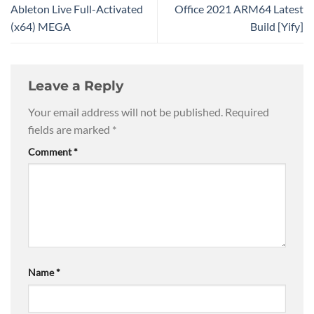
Ableton Live Full-Activated
Office 2021 ARM64 Latest
(x64) MEGA
Build [Yify]
Leave a Reply
Your email address will not be published.
Required
fields are marked
*
Comment
*
Name
*