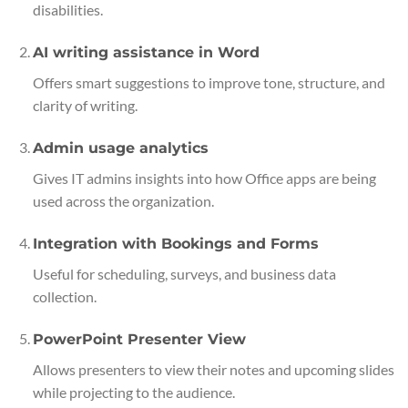
disabilities.
AI writing assistance in Word
Offers smart suggestions to improve tone, structure, and
clarity of writing.
Admin usage analytics
Gives IT admins insights into how Office apps are being
used across the organization.
Integration with Bookings and Forms
Useful for scheduling, surveys, and business data
collection.
PowerPoint Presenter View
Allows presenters to view their notes and upcoming slides
while projecting to the audience.