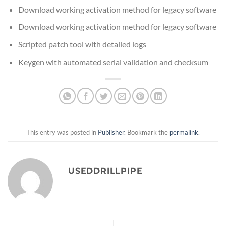
Download working activation method for legacy software
Download working activation method for legacy software
Scripted patch tool with detailed logs
Keygen with automated serial validation and checksum
This entry was posted in
Publisher
. Bookmark the
permalink
.
USEDDRILLPIPE