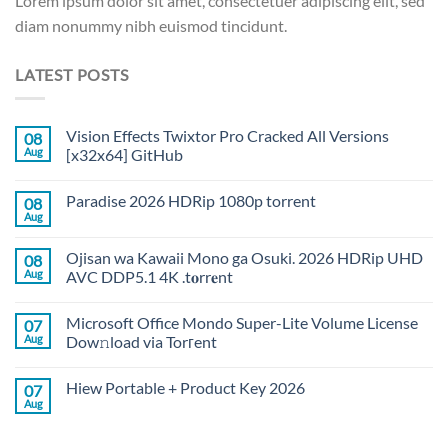
Lorem ipsum dolor sit amet, consectetuer adipiscing elit, sed
diam nonummy nibh euismod tincidunt.
LATEST POSTS
Vision Effects Twixtor Pro Cracked All Versions
08
Aug
[x32x64] GitHub
Paradise 2026 HDRip 1080p torrent
08
Aug
Ojisan wa Kawaii Mono ga Osuki. 2026 HDRip UHD
08
Aug
AVC DDP5.1 4K .t𝐨rr𝐞nt
Microsoft Office Mondo Super-Lite Volume License
07
Aug
Dow𝚗load via Torгent
Hiew Portable + Product Key 2026
07
Aug