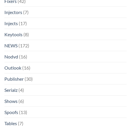
Fixers
(42)
Injectors
(7)
Injects
(17)
Keytools
(8)
NEWS
(172)
Nodvd
(16)
Outlook
(16)
Publisher
(30)
Serialz
(4)
Shows
(6)
Spoofs
(13)
Tables
(7)