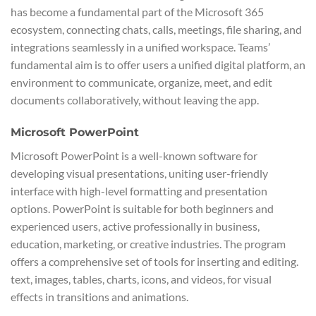
has become a fundamental part of the Microsoft 365
ecosystem, connecting chats, calls, meetings, file sharing, and
integrations seamlessly in a unified workspace. Teams’
fundamental aim is to offer users a unified digital platform, an
environment to communicate, organize, meet, and edit
documents collaboratively, without leaving the app.
Microsoft PowerPoint
Microsoft PowerPoint is a well-known software for
developing visual presentations, uniting user-friendly
interface with high-level formatting and presentation
options. PowerPoint is suitable for both beginners and
experienced users, active professionally in business,
education, marketing, or creative industries. The program
offers a comprehensive set of tools for inserting and editing.
text, images, tables, charts, icons, and videos, for visual
effects in transitions and animations.