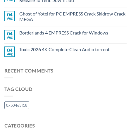
Release Torrent Dow𝚗l𝚘аd
Ghost of Yotei for PC EMPRESS Crack Skidrow Crack
04
Aug
MEGA
Borderlands 4 EMPRESS Crack for Windows
04
Aug
Toxic 2026 4K Complete Clean Audio torrent
04
Aug
RECENT COMMENTS
TAG CLOUD
0xb04e3f18
CATEGORIES