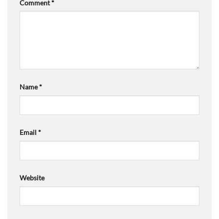
Comment
*
Name
*
Email
*
Website