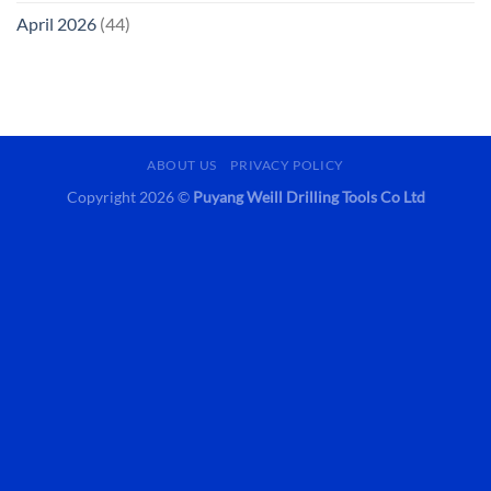
April 2026
(44)
ABOUT US
PRIVACY POLICY
Copyright 2026 ©
Puyang Weill Drilling Tools Co Ltd