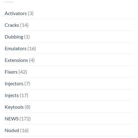
Activators
(3)
Cracks
(14)
Dubbing
(1)
Emulators
(16)
Extensions
(4)
Fixers
(42)
Injectors
(7)
Injects
(17)
Keytools
(8)
NEWS
(172)
Nodvd
(16)