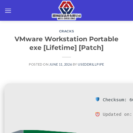
Skip
to
content
CRACKS
VMware Workstation Portable
exe [Lifetime] [Patch]
POSTED ON
JUNE 11, 2026
BY
USEDDRILLPIPE
Checksum: 66
Updated on: