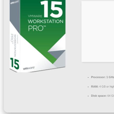
Processor:
1 GHz
RAM:
4 GB or hig
Disk space:
64 GB