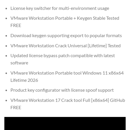
License key switcher for multi-environment usage
VMware Workstation Portable + Keygen Stable Tested
FREE
Download keygen supporting export to popular formats
VMware Workstation Crack Universal [Lifetime] Tested
Updated license bypass patch compatible with latest
software
VMware Workstation Portable tool Windows 11 x86x64
Lifetime 2026
Product key configurator with license spoof support
VMware Workstation 17 Crack tool Full [x86x64] GitHub
FREE