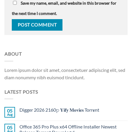
Save my name, email, and website in this browser for
the next time I comment.
ABOUT
Lorem ipsum dolor sit amet, consectetuer adipiscing elit, sed
diam nonummy nibh euismod tincidunt.
LATEST POSTS
Digger 2026 2160𝚙 𝐘𝐢𝐟𝐲 𝐌𝐨𝐯𝐢𝐞𝐬 Torr𝐞nt
05
Aug
Office 365 Pro Plus x64 Offline Installer Newest
05
Aug