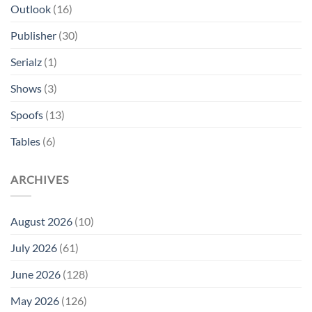
Outlook
(16)
Publisher
(30)
Serialz
(1)
Shows
(3)
Spoofs
(13)
Tables
(6)
ARCHIVES
August 2026
(10)
July 2026
(61)
June 2026
(128)
May 2026
(126)