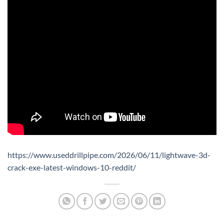
https://www.useddrillpipe.com/2026/06/11/lightwave-3d-
crack-exe-latest-windows-10-reddit/