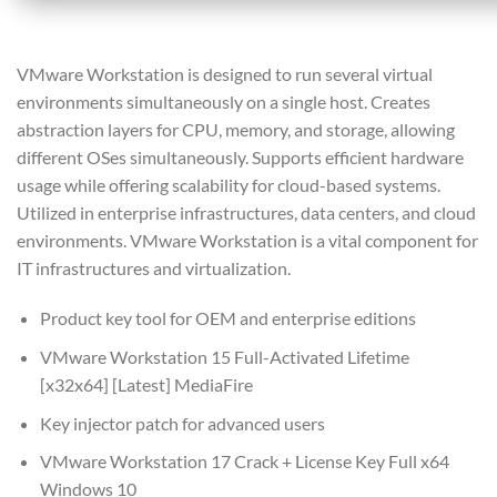
VMware Workstation is designed to run several virtual
environments simultaneously on a single host. Creates
abstraction layers for CPU, memory, and storage, allowing
different OSes simultaneously. Supports efficient hardware
usage while offering scalability for cloud-based systems.
Utilized in enterprise infrastructures, data centers, and cloud
environments. VMware Workstation is a vital component for
IT infrastructures and virtualization.
Product key tool for OEM and enterprise editions
VMware Workstation 15 Full-Activated Lifetime
[x32x64] [Latest] MediaFire
Key injector patch for advanced users
VMware Workstation 17 Crack + License Key Full x64
Windows 10