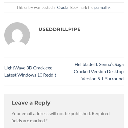
This entry was posted in
Cracks
. Bookmark the
permalink
.
USEDDRILLPIPE
Hellblade II: Senua’s Saga
LightWave 3D Crack exe
Cracked Version Desktop
Latest Windows 10 Reddit
Version 5.1-Surround
Leave a Reply
Your email address will not be published.
Required
fields are marked
*