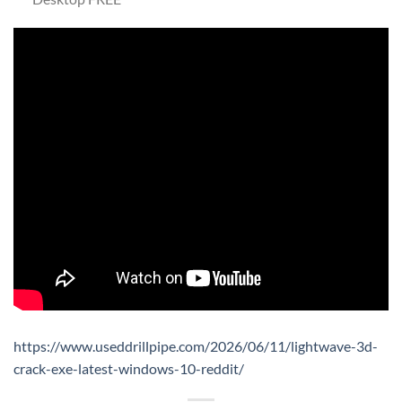
https://www.useddrillpipe.com/2026/06/11/lightwave-3d-
crack-exe-latest-windows-10-reddit/