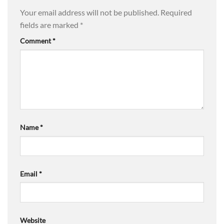
Your email address will not be published.
Required
fields are marked
*
Comment
*
Name
*
Email
*
Website