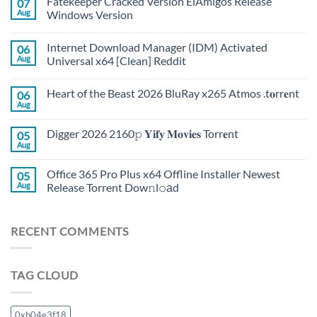
Fatekeeper Cracked Version ElAmigos Release
07
Aug
Windows Version
Internet Download Manager (IDM) Activated
06
Aug
Universal x64 [Clean] Reddit
Heart of the Beast 2026 BluRay x265 Atmos .t𝐨rr𝐞nt
06
Aug
Digger 2026 2160𝚙 𝐘𝐢𝐟𝐲 𝐌𝐨𝐯𝐢𝐞𝐬 Torr𝐞nt
05
Aug
Office 365 Pro Plus x64 Offline Installer Newest
05
Aug
Release Torrent Dow𝚗l𝚘аd
RECENT COMMENTS
TAG CLOUD
0xb04e3f18