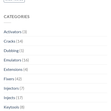
CATEGORIES
Activators
(3)
Cracks
(14)
Dubbing
(1)
Emulators
(16)
Extensions
(4)
Fixers
(42)
Injectors
(7)
Injects
(17)
Keytools
(8)