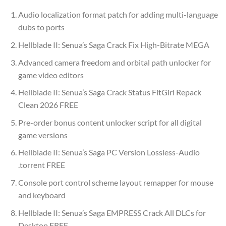
Audio localization format patch for adding multi-language
dubs to ports
Hellblade II: Senua’s Saga Crack Fix High-Bitrate MEGA
Advanced camera freedom and orbital path unlocker for
game video editors
Hellblade II: Senua’s Saga Crack Status FitGirl Repack
Clean 2026 FREE
Pre-order bonus content unlocker script for all digital
game versions
Hellblade II: Senua’s Saga PC Version Lossless-Audio
.torrent FREE
Console port control scheme layout remapper for mouse
and keyboard
Hellblade II: Senua’s Saga EMPRESS Crack All DLCs for
Desktop FREE