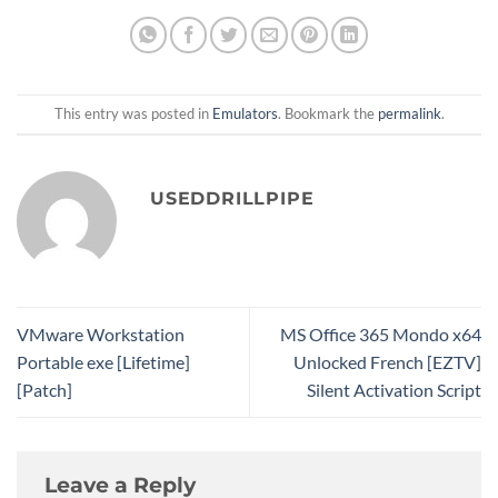
This entry was posted in
Emulators
. Bookmark the
permalink
.
USEDDRILLPIPE
VMware Workstation
MS Office 365 Mondo x64
Portable exe [Lifetime]
Unlocked French [EZTV]
[Patch]
Silent Activation Script
Leave a Reply