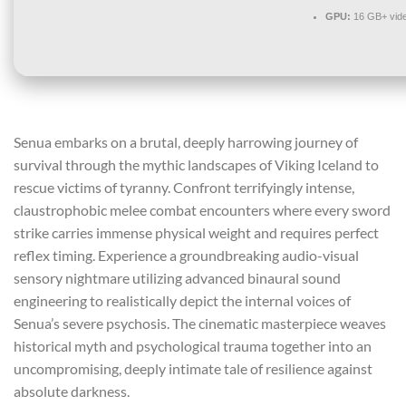
GPU:
16 GB+ vid
Senua embarks on a brutal, deeply harrowing journey of
survival through the mythic landscapes of Viking Iceland to
rescue victims of tyranny. Confront terrifyingly intense,
claustrophobic melee combat encounters where every sword
strike carries immense physical weight and requires perfect
reflex timing. Experience a groundbreaking audio-visual
sensory nightmare utilizing advanced binaural sound
engineering to realistically depict the internal voices of
Senua’s severe psychosis. The cinematic masterpiece weaves
historical myth and psychological trauma together into an
uncompromising, deeply intimate tale of resilience against
absolute darkness.