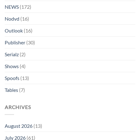
NEWS
(172)
Nodvd
(16)
Outlook
(16)
Publisher
(30)
Serialz
(2)
Shows
(4)
Spoofs
(13)
Tables
(7)
ARCHIVES
August 2026
(13)
July 2026
(61)