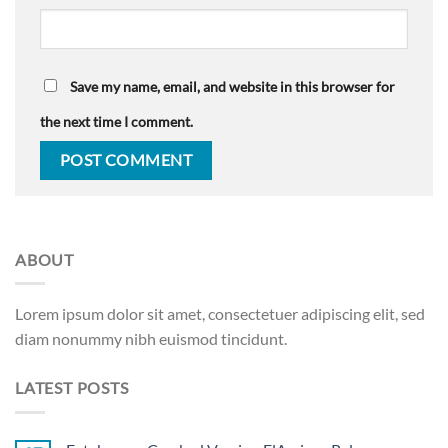
Save my name, email, and website in this browser for
the next time I comment.
ABOUT
Lorem ipsum dolor sit amet, consectetuer adipiscing elit, sed
diam nonummy nibh euismod tincidunt.
LATEST POSTS