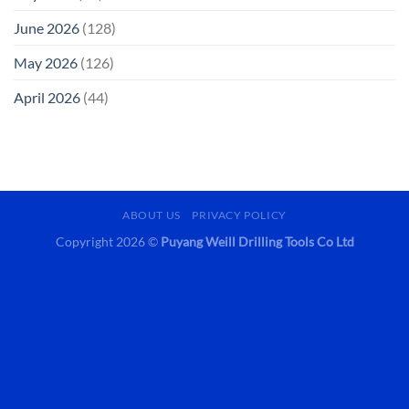
June 2026
(128)
May 2026
(126)
April 2026
(44)
ABOUT US
PRIVACY POLICY
Copyright 2026 ©
Puyang Weill Drilling Tools Co Ltd