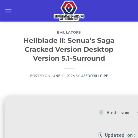
Skip
to
content
EMULATORS
Hellblade II: Senua’s Saga
Cracked Version Desktop
Version 5.1-Surround
POSTED ON
JUNE 11, 2026
BY
USEDDRILLPIPE
Hash-sum — 4
🗓 Updated on: