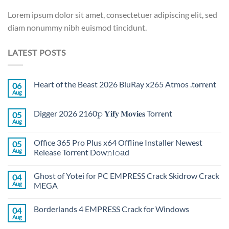
Lorem ipsum dolor sit amet, consectetuer adipiscing elit, sed
diam nonummy nibh euismod tincidunt.
LATEST POSTS
Heart of the Beast 2026 BluRay x265 Atmos .t𝐨rr𝐞nt
06
Aug
Digger 2026 2160𝚙 𝐘𝐢𝐟𝐲 𝐌𝐨𝐯𝐢𝐞𝐬 Torr𝐞nt
05
Aug
Office 365 Pro Plus x64 Offline Installer Newest
05
Aug
Release Torrent Dow𝚗l𝚘аd
Ghost of Yotei for PC EMPRESS Crack Skidrow Crack
04
Aug
MEGA
Borderlands 4 EMPRESS Crack for Windows
04
Aug