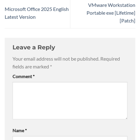
VMware Workstation
Microsoft Office 2025 English
Portable exe [Lifetime]
Latest Version
[Patch]
Leave a Reply
Your email address will not be published.
Required
fields are marked
*
Comment
*
Name
*