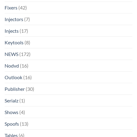
Fixers
(42)
Injectors
(7)
Injects
(17)
Keytools
(8)
NEWS
(172)
Nodvd
(16)
Outlook
(16)
Publisher
(30)
Serialz
(1)
Shows
(4)
Spoofs
(13)
Tables
(6)