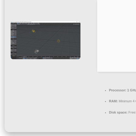
Processor:
1 GHz
RAM:
Minimum 4
Disk space:
Free