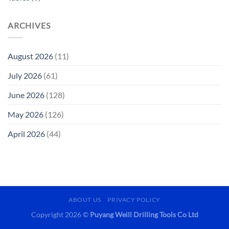
ARCHIVES
August 2026
(11)
July 2026
(61)
June 2026
(128)
May 2026
(126)
April 2026
(44)
ABOUT US
PRIVACY POLICY
Copyright 2026 ©
Puyang Weill Drilling Tools Co Ltd