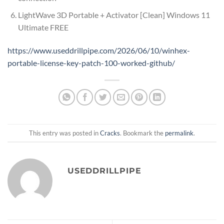
LightWave 3D Portable + Activator [Clean] Windows 11
Ultimate FREE
https://www.useddrillpipe.com/2026/06/10/winhex-
portable-license-key-patch-100-worked-github/
This entry was posted in
Cracks
. Bookmark the
permalink
.
USEDDRILLPIPE