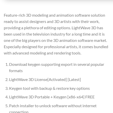
Feature-rich 3D modeling and animation software solution
ready to assist designers and 3D artists with their work,
providing a plethora of editing options. LightWave 3D has
been used in the television industry for a long time and it is
one of the big players on the 3D animation software market.
Especially designed for professional artists, it comes bundled
with advanced modeling and rendering tools.
Download keygen supporting export in several popular
formats
LightWave 3D License[Activated] [Latest]
Keygen tool with backup & restore key options
LightWave 3D Portable + Keygen [x86-x64] FREE
Patch installer to unlock software without internet
connection