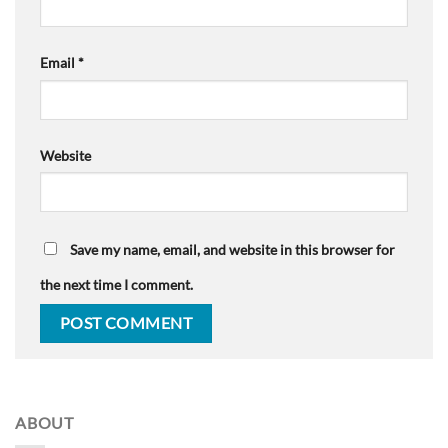
Email
*
Website
Save my name, email, and website in this browser for
the next time I comment.
ABOUT