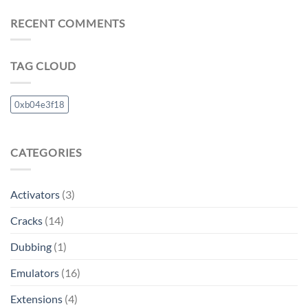
RECENT COMMENTS
TAG CLOUD
0xb04e3f18
CATEGORIES
Activators
(3)
Cracks
(14)
Dubbing
(1)
Emulators
(16)
Extensions
(4)