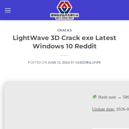
Skip
to
content
CRACKS
LightWave 3D Crack exe Latest
Windows 10 Reddit
POSTED ON
JUNE 11, 2026
BY
USEDDRILLPIPE
Hash sum → 586
Update date:
2026-0