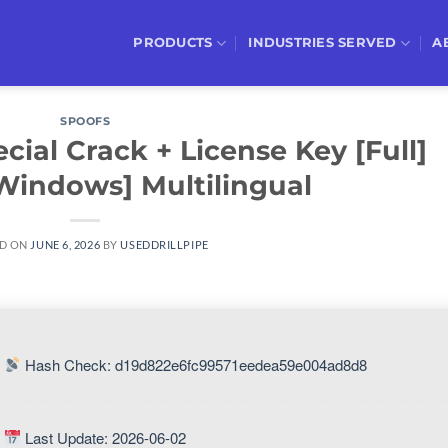
PRODUCTS
INDUSTRIES SERVED
A
SPOOFS
ial Crack + License Key [Full]
Windows] Multilingual
D ON
JUNE 6, 2026
BY
USEDDRILLPIPE
Hash Check: d19d822e6fc99571eedea59e004ad8d8
Last Update: 2026-06-02