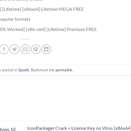
] [Lifetime] [x86x64] Lifetime MEGA FREE
popular formats
00% Worked] [x86-x64] [Lifetime] Premium FREE
s posted in
Spoofs
. Bookmark the
permalink
.
IconPackager Crack + License Key no Virus (x86x64
dows 10