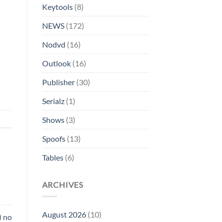
Keytools
(8)
NEWS
(172)
Nodvd
(16)
Outlook
(16)
Publisher
(30)
Serialz
(1)
Shows
(3)
Spoofs
(13)
Tables
(6)
ARCHIVES
August 2026
(10)
) no