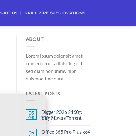
BOUT US
DRILL PIPE SPECIFICATIONS
ABOUT
Lorem ipsum dolor sit amet,
consectetuer adipiscing elit,
sed diam nonummy nibh
euismod tincidunt.
LATEST POSTS
Digger 2026 2160𝚙
05
Aug
𝐘𝐢𝐟𝐲 𝐌𝐨𝐯𝐢𝐞𝐬 Torr𝐞nt
Office 365 Pro Plus x64
05