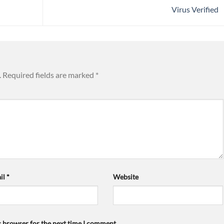
Virus Verified
.
Required fields are marked
*
il
*
Website
s browser for the next time I comment.