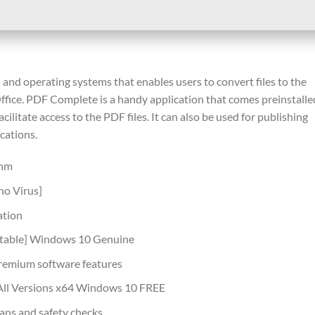
and operating systems that enables users to convert files to the
fice. PDF Complete is a handy application that comes preinstalle
ilitate access to the PDF files. It can also be used for publishing
cations.
thm
no Virus]
ation
Stable] Windows 10 Genuine
premium software features
All Versions x64 Windows 10 FREE
ans and safety checks