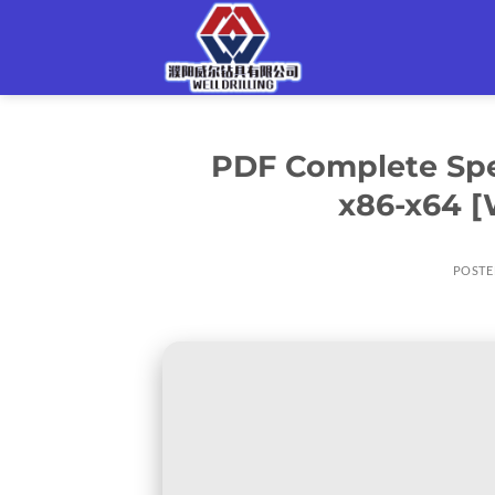
Skip
to
content
PDF Complete Spec
x86-x64 [
POSTE