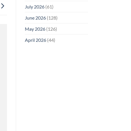
July 2026
(61)
June 2026
(128)
May 2026
(126)
April 2026
(44)