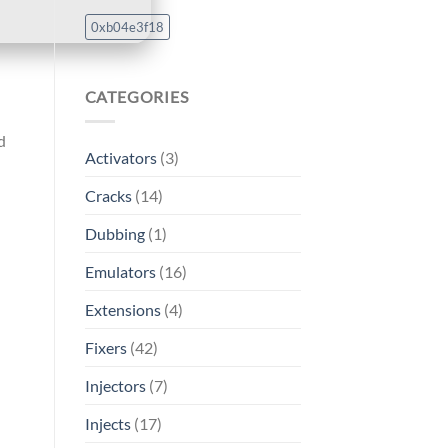
0xb04e3f18
CATEGORIES
d
Activators
(3)
Cracks
(14)
Dubbing
(1)
Emulators
(16)
Extensions
(4)
Fixers
(42)
Injectors
(7)
Injects
(17)