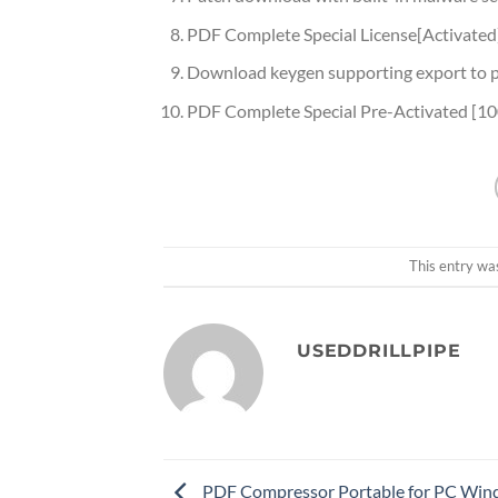
PDF Complete Special License[Activated
Download keygen supporting export to 
PDF Complete Special Pre-Activated [1
This entry wa
USEDDRILLPIPE
PDF Compressor Portable for PC Win