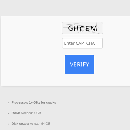
VERIFY
Processor:
1+ GHz for cracks
RAM:
Needed: 4 GB
Disk space:
At least 64 GB