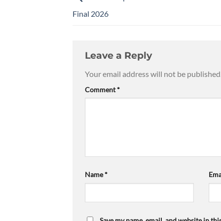
Final 2026
Leave a Reply
Your email address will not be published
Comment
*
Name
*
Ema
Save my name, email, and website in thi