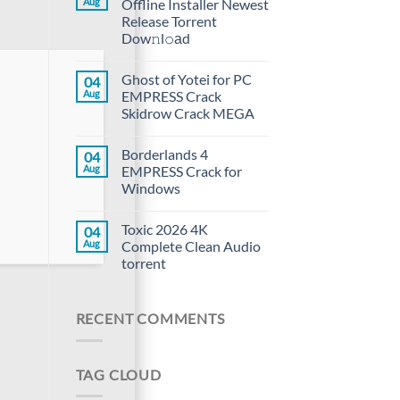
Aug
Offline Installer Newest
Release Torrent
Dow𝚗l𝚘аd
Ghost of Yotei for PC
04
Aug
EMPRESS Crack
Skidrow Crack MEGA
Borderlands 4
04
Aug
EMPRESS Crack for
Windows
Toxic 2026 4K
04
Aug
Complete Clean Audio
torrent
RECENT COMMENTS
TAG CLOUD