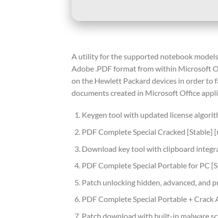
A utility for the supported notebook models 
Adobe .PDF format from within Microsoft Of
on the Hewlett Packard devices in order to fac
documents created in Microsoft Office appli
Keygen tool with updated license algori
PDF Complete Special Cracked [Stable] [
Download key tool with clipboard integr
PDF Complete Special Portable for PC [
Patch unlocking hidden, advanced, and 
PDF Complete Special Portable + Crack 
Patch download with built-in malware sc