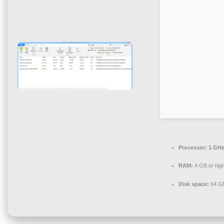
Processor:
1 GHz
RAM:
4 GB or hig
Disk space:
64 GB