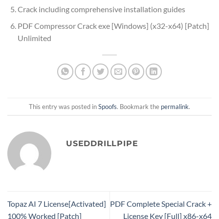
Crack including comprehensive installation guides
PDF Compressor Crack exe [Windows] (x32-x64) [Patch]
Unlimited
This entry was posted in
Spoofs
. Bookmark the
permalink
.
USEDDRILLPIPE
Topaz AI 7 License[Activated]
PDF Complete Special Crack +
100% Worked [Patch]
License Key [Full] x86-x64