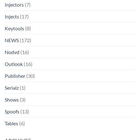
Injectors
(7)
Injects
(17)
Keytools
(8)
NEWS
(172)
Nodvd
(16)
Outlook
(16)
Publisher
(30)
Serialz
(1)
Shows
(3)
Spoofs
(13)
Tables
(6)