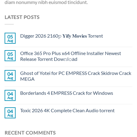
diam nonummy nibh euismod tincidunt.
LATEST POSTS
Digger 2026 2160𝚙 𝐘𝐢𝐟𝐲 𝐌𝐨𝐯𝐢𝐞𝐬 Torr𝐞nt
05
Aug
Office 365 Pro Plus x64 Offline Installer Newest
05
Aug
Release Torrent Dow𝚗l𝚘аd
Ghost of Yotei for PC EMPRESS Crack Skidrow Crack
04
Aug
MEGA
Borderlands 4 EMPRESS Crack for Windows
04
Aug
Toxic 2026 4K Complete Clean Audio torrent
04
Aug
RECENT COMMENTS