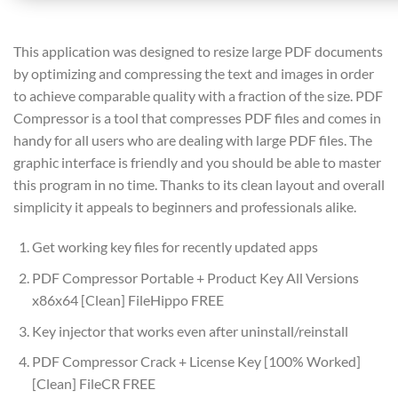
This application was designed to resize large PDF documents
by optimizing and compressing the text and images in order
to achieve comparable quality with a fraction of the size. PDF
Compressor is a tool that compresses PDF files and comes in
handy for all users who are dealing with large PDF files. The
graphic interface is friendly and you should be able to master
this program in no time. Thanks to its clean layout and overall
simplicity it appeals to beginners and professionals alike.
Get working key files for recently updated apps
PDF Compressor Portable + Product Key All Versions
x86x64 [Clean] FileHippo FREE
Key injector that works even after uninstall/reinstall
PDF Compressor Crack + License Key [100% Worked]
[Clean] FileCR FREE