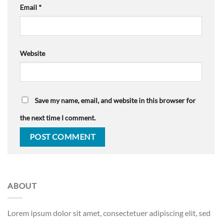
Email
*
Website
Save my name, email, and website in this browser for
the next time I comment.
ABOUT
Lorem ipsum dolor sit amet, consectetuer adipiscing elit, sed