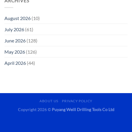
ARCHIVES
August 2026
(10)
July 2026
(61)
June 2026
(128)
May 2026
(126)
April 2026
(44)
ABOUT US
PRIVACY POLICY
Copyright 2026 ©
Puyang Weill Drilling Tools Co Ltd