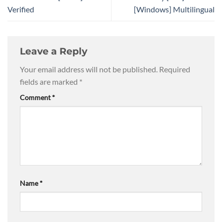
Verified
[Windows] Multilingual
Leave a Reply
Your email address will not be published.
Required
fields are marked
*
Comment
*
Name
*