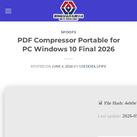
Skip
to
content
SPOOFS
PDF Compressor Portable for
PC Windows 10 Final 2026
POSTED ON
JUNE 4, 2026
BY
USEDDRILLPIPE
File Hash: 4eb
Last update:
2026-0