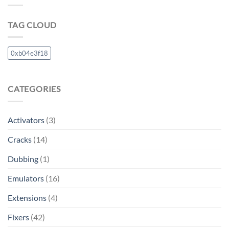
TAG CLOUD
0xb04e3f18
CATEGORIES
Activators
(3)
Cracks
(14)
Dubbing
(1)
Emulators
(16)
Extensions
(4)
Fixers
(42)