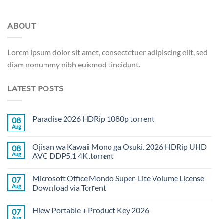
ABOUT
Lorem ipsum dolor sit amet, consectetuer adipiscing elit, sed
diam nonummy nibh euismod tincidunt.
LATEST POSTS
Paradise 2026 HDRip 1080p torrent
08
Aug
Ojisan wa Kawaii Mono ga Osuki. 2026 HDRip UHD
08
Aug
AVC DDP5.1 4K .t𝐨rr𝐞nt
Microsoft Office Mondo Super-Lite Volume License
07
Aug
Dow𝚗load via Torгent
Hiew Portable + Product Key 2026
07
Aug