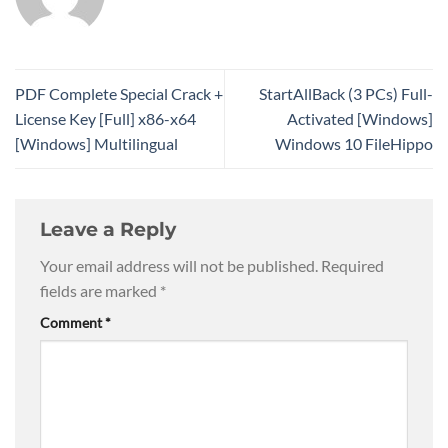
PDF Complete Special Crack +
StartAllBack (3 PCs) Full-
License Key [Full] x86-x64
Activated [Windows]
[Windows] Multilingual
Windows 10 FileHippo
Leave a Reply
Your email address will not be published.
Required
fields are marked
*
Comment
*