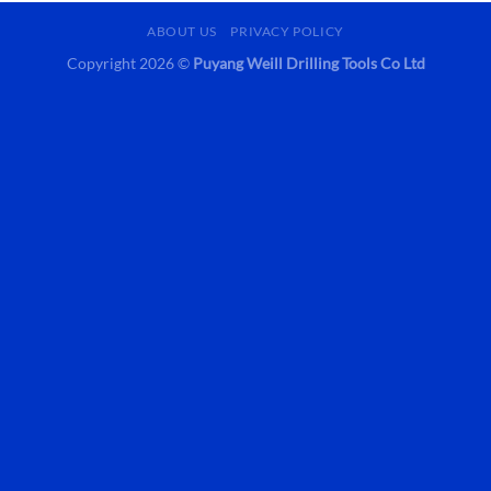
ABOUT US
PRIVACY POLICY
Copyright 2026 ©
Puyang Weill Drilling Tools Co Ltd