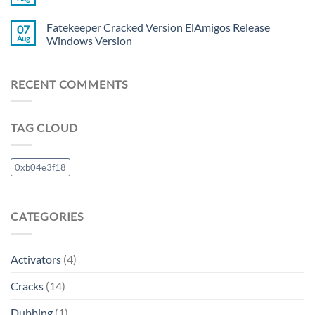
Fatekeeper Cracked Version ElAmigos Release
07
Aug
Windows Version
RECENT COMMENTS
TAG CLOUD
0xb04e3f18
CATEGORIES
Activators
(4)
Cracks
(14)
Dubbing
(1)