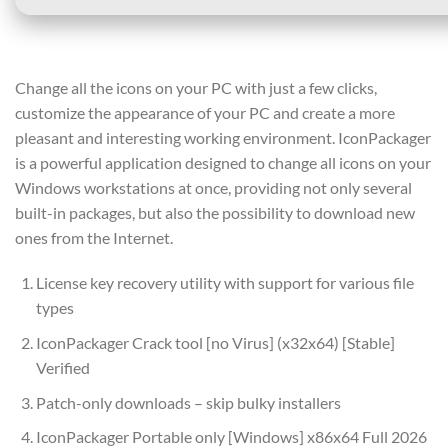
Change all the icons on your PC with just a few clicks,
customize the appearance of your PC and create a more
pleasant and interesting working environment. IconPackager
is a powerful application designed to change all icons on your
Windows workstations at once, providing not only several
built-in packages, but also the possibility to download new
ones from the Internet.
License key recovery utility with support for various file
types
IconPackager Crack tool [no Virus] (x32x64) [Stable]
Verified
Patch-only downloads – skip bulky installers
IconPackager Portable only [Windows] x86x64 Full 2026