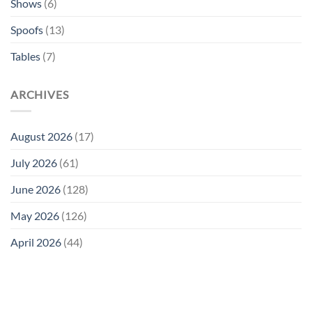
Shows
(6)
Spoofs
(13)
Tables
(7)
ARCHIVES
August 2026
(17)
July 2026
(61)
June 2026
(128)
May 2026
(126)
April 2026
(44)