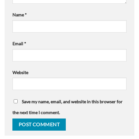
Name
*
Email
*
Website
Save my name, email, and website in this browser for
the next time I comment.