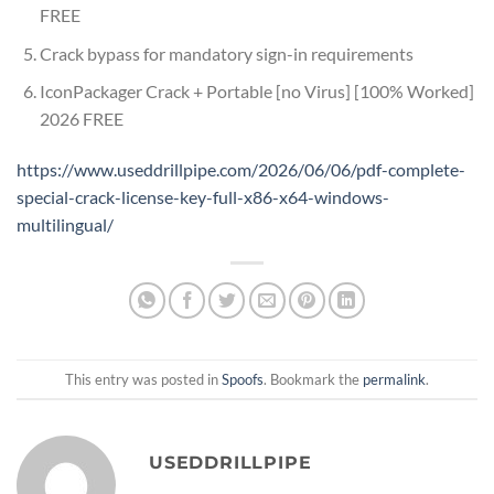
FREE
Crack bypass for mandatory sign-in requirements
IconPackager Crack + Portable [no Virus] [100% Worked]
2026 FREE
https://www.useddrillpipe.com/2026/06/06/pdf-complete-
special-crack-license-key-full-x86-x64-windows-
multilingual/
This entry was posted in
Spoofs
. Bookmark the
permalink
.
USEDDRILLPIPE