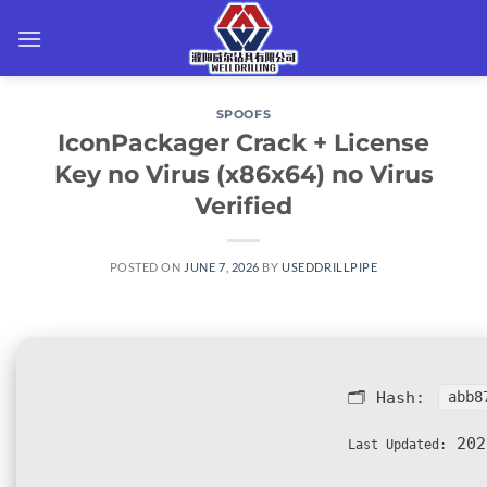
Skip
to
content
SPOOFS
IconPackager Crack + License
Key no Virus (x86x64) no Virus
Verified
POSTED ON
JUNE 7, 2026
BY
USEDDRILLPIPE
🗂 Hash:
abb8
202
Last Updated: