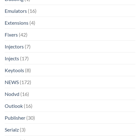
Emulators
(16)
Extensions
(4)
Fixers
(42)
Injectors
(7)
Injects
(17)
Keytools
(8)
NEWS
(172)
Nodvd
(16)
Outlook
(16)
Publisher
(30)
Serialz
(3)