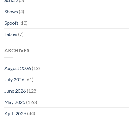
Serialz
(2)
Shows
(4)
Spoofs
(13)
Tables
(7)
ARCHIVES
August 2026
(13)
July 2026
(61)
June 2026
(128)
May 2026
(126)
April 2026
(44)