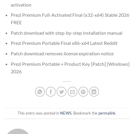
activation
Prezi Premium Full-Activated Final (x32-x64) Stable 2026
FREE
Patch download with step-by-step installation manual
Prezi Premium Portable Final x86-x64 Latest Reddit
Patch download removes license expiration notice
Prezi Premium Portable + Product Key [Patch] [Windows]
2026
This entry was posted in
NEWS
. Bookmark the
permalink
.