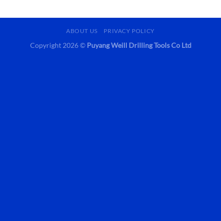
ABOUT US
PRIVACY POLICY
Copyright 2026 ©
Puyang Weill Drilling Tools Co Ltd