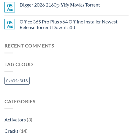
Digger 2026 2160𝚙 𝐘𝐢𝐟𝐲 𝐌𝐨𝐯𝐢𝐞𝐬 Torr𝐞nt
05
Aug
Office 365 Pro Plus x64 Offline Installer Newest
05
Aug
Release Torrent Dow𝚗l𝚘аd
RECENT COMMENTS
TAG CLOUD
0xb04e3f18
CATEGORIES
Activators
(3)
Cracks
(14)