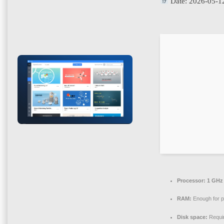
Date:
2026-05-1
Processor:
1 GHz 
RAM:
Enough for p
Disk space:
Requi