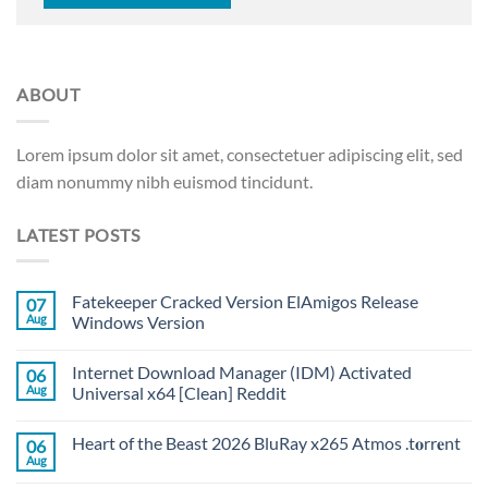
ABOUT
Lorem ipsum dolor sit amet, consectetuer adipiscing elit, sed
diam nonummy nibh euismod tincidunt.
LATEST POSTS
Fatekeeper Cracked Version ElAmigos Release
07
Aug
Windows Version
Internet Download Manager (IDM) Activated
06
Aug
Universal x64 [Clean] Reddit
Heart of the Beast 2026 BluRay x265 Atmos .t𝐨rr𝐞nt
06
Aug