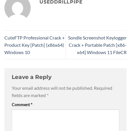
USEDDRILLPIPE
CuteFTP Professional Crack +
Sondle Screenshot Keylogger
Product Key [Patch] (x86x64)
Crack + Portable Patch [x86-
Windows 10
x64] Windows 11 FileCR
Leave a Reply
Your email address will not be published.
Required
fields are marked
*
Comment
*