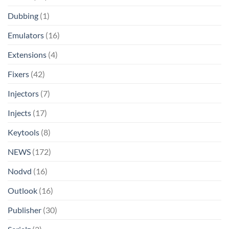
Dubbing
(1)
Emulators
(16)
Extensions
(4)
Fixers
(42)
Injectors
(7)
Injects
(17)
Keytools
(8)
NEWS
(172)
Nodvd
(16)
Outlook
(16)
Publisher
(30)