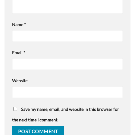
Name
*
Email
*
Website
Save my name, email, and website in this browser for
the next time I comment.