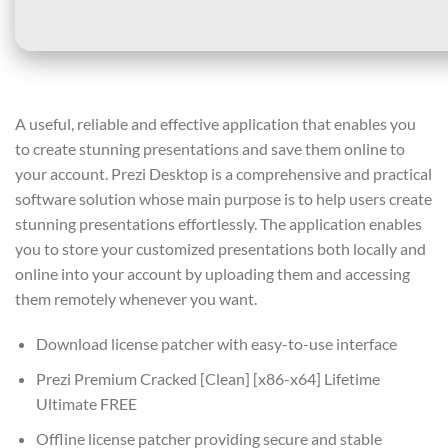
A useful, reliable and effective application that enables you
to create stunning presentations and save them online to
your account. Prezi Desktop is a comprehensive and practical
software solution whose main purpose is to help users create
stunning presentations effortlessly. The application enables
you to store your customized presentations both locally and
online into your account by uploading them and accessing
them remotely whenever you want.
Download license patcher with easy-to-use interface
Prezi Premium Cracked [Clean] [x86-x64] Lifetime
Ultimate FREE
Offline license patcher providing secure and stable