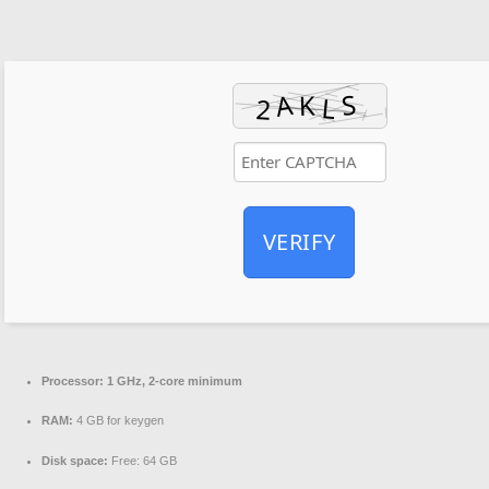
VERIFY
Processor:
1 GHz, 2-core minimum
RAM:
4 GB for keygen
Disk space:
Free: 64 GB