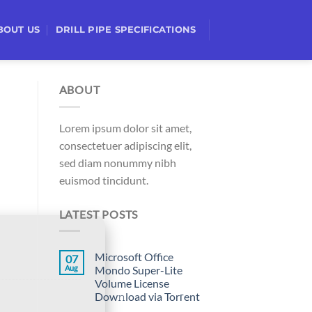
BOUT US
DRILL PIPE SPECIFICATIONS
ABOUT
Lorem ipsum dolor sit amet,
consectetuer adipiscing elit,
sed diam nonummy nibh
euismod tincidunt.
LATEST POSTS
Microsoft Office
07
Aug
Mondo Super-Lite
Volume License
Dow𝚗load via Torгent