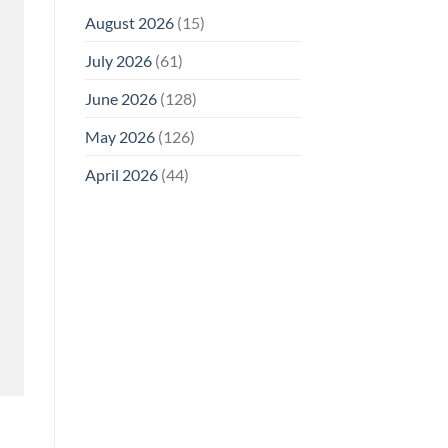
August 2026
(15)
July 2026
(61)
June 2026
(128)
May 2026
(126)
April 2026
(44)