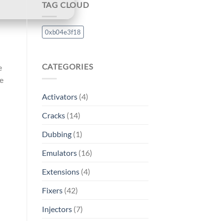
TAG CLOUD
0xb04e3f18
CATEGORIES
e
he
Activators
(4)
Cracks
(14)
Dubbing
(1)
Emulators
(16)
Extensions
(4)
Fixers
(42)
Injectors
(7)