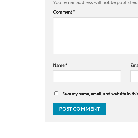
Your email address will not be published
Comment
*
Name
*
Ema
Save my name, email, and website in thi