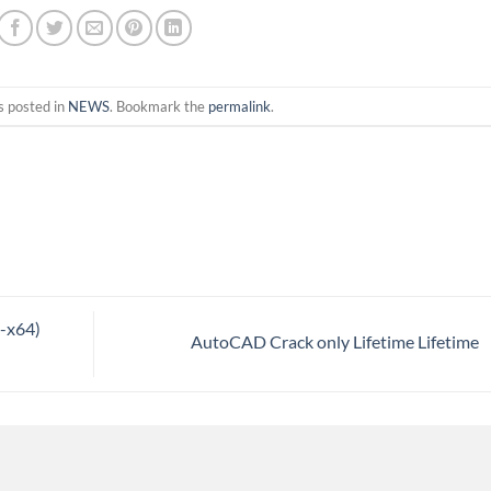
s posted in
NEWS
. Bookmark the
permalink
.
2-x64)
AutoCAD Crack only Lifetime Lifetime