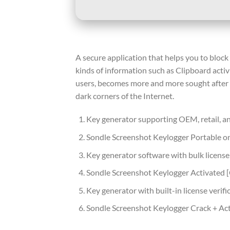
A secure application that helps you to block
kinds of information such as Clipboard acti
users, becomes more and more sought after t
dark corners of the Internet.
Key generator supporting OEM, retail, a
Sondle Screenshot Keylogger Portable on
Key generator software with bulk license
Sondle Screenshot Keylogger Activated
Key generator with built-in license verif
Sondle Screenshot Keylogger Crack + Act