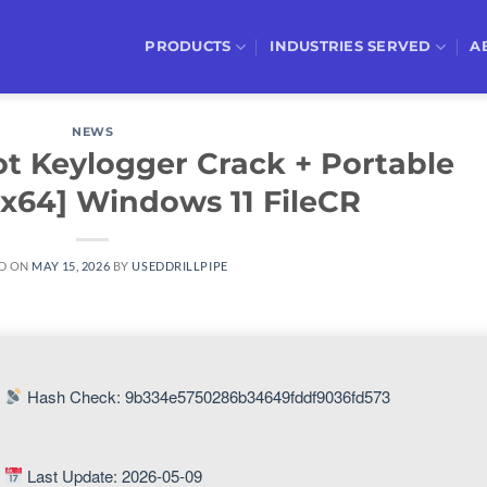
PRODUCTS
INDUSTRIES SERVED
A
NEWS
t Keylogger Crack + Portable
-x64] Windows 11 FileCR
D ON
MAY 15, 2026
BY
USEDDRILLPIPE
Hash Check: 9b334e5750286b34649fddf9036fd573
Last Update: 2026-05-09