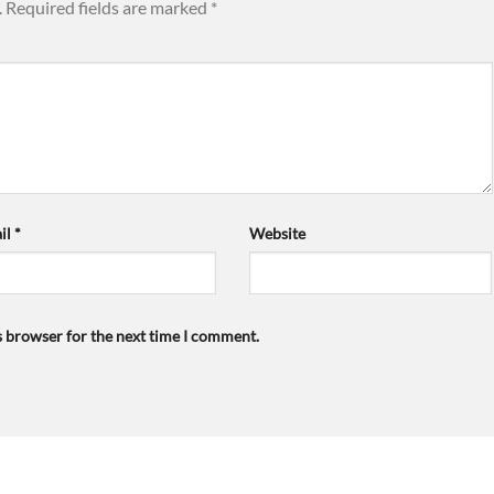
.
Required fields are marked
*
il
*
Website
s browser for the next time I comment.