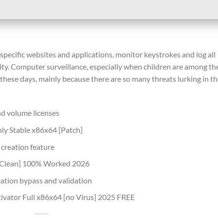
 specific websites and applications, monitor keystrokes and log all
vity. Computer surveillance, especially when children are among th
hese days, mainly because there are so many threats lurking in t
nd volume licenses
ly Stable x86x64 [Patch]
 creation feature
 [Clean] 100% Worked 2026
ication bypass and validation
ivator Full x86x64 [no Virus] 2025 FREE