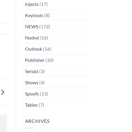
Injects
(17)
Keytools
(8)
NEWS
(172)
Nodvd
(16)
Outlook
(16)
Publisher
(30)
Serialz
(3)
Shows
(4)
Spoofs
(13)
Tables
(7)
ARCHIVES