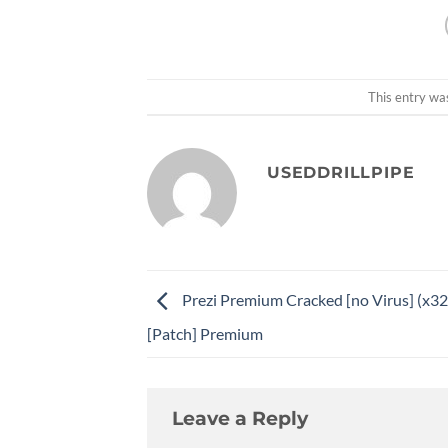
This entry wa
USEDDRILLPIPE
Prezi Premium Cracked [no Virus] (x3
[Patch] Premium
Leave a Reply