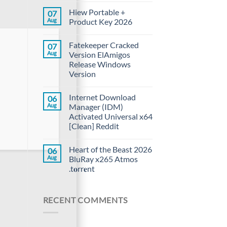
Hiew Portable +
07
Aug
Product Key 2026
Fatekeeper Cracked
07
Aug
Version ElAmigos
Release Windows
Version
Internet Download
06
Aug
Manager (IDM)
Activated Universal x64
[Clean] Reddit
Heart of the Beast 2026
06
Aug
BluRay x265 Atmos
.t𝐨rr𝐞nt
RECENT COMMENTS