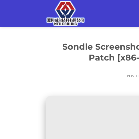
Skip
to
content
Sondle Screensho
Patch [x86
POSTE