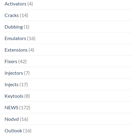
Activators
(4)
Cracks
(14)
Dubbing
(1)
Emulators
(16)
Extensions
(4)
Fixers
(42)
Injectors
(7)
Injects
(17)
Keytools
(8)
NEWS
(172)
Nodvd
(16)
Outlook
(16)