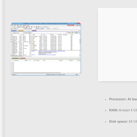
Processor:
At lea
RAM:
At least 4 G
Disk space:
64 GB