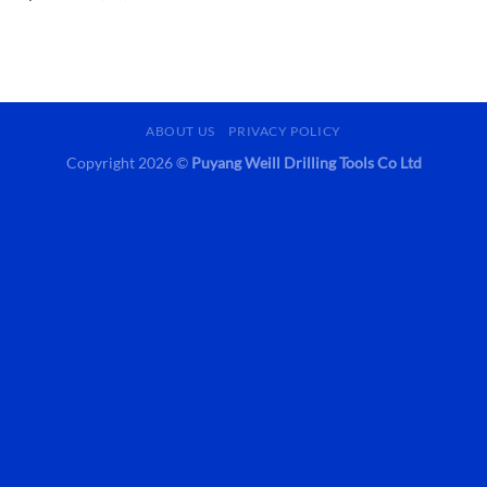
ABOUT US
PRIVACY POLICY
Copyright 2026 ©
Puyang Weill Drilling Tools Co Ltd