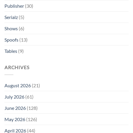
Publisher
(30)
Serialz
(5)
Shows
(6)
Spoofs
(13)
Tables
(9)
ARCHIVES
August 2026
(21)
July 2026
(61)
June 2026
(128)
May 2026
(126)
April 2026
(44)