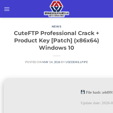
Skip
to
content
NEWS
CuteFTP Professional Crack +
Product Key [Patch] (x86x64)
Windows 10
POSTED ON
MAY 14, 2026
BY
USEDDRILLPIPE
File hash: a4d0
Update date: 2026-