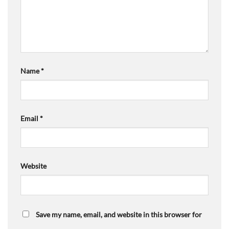
Name
*
Email
*
Website
Save my name, email, and website in this browser for