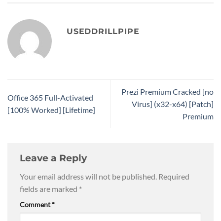
USEDDRILLPIPE
Prezi Premium Cracked [no
Office 365 Full-Activated
Virus] (x32-x64) [Patch]
[100% Worked] [Lifetime]
Premium
Leave a Reply
Your email address will not be published.
Required
fields are marked
*
Comment
*