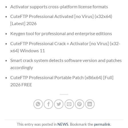
Activator supports cross-platform license formats
CuteFTP Professional Activated [no Virus] (x32x64)
[Latest] 2026
Keygen tool for professional and enterprise editions
CuteFTP Professional Crack + Activator [no Virus] (x32-
x64) Windows 11
Smart crack system detects software version and patches
accordingly
CuteFTP Professional Portable Patch (x86x64) [Full]
2026 FREE
This entry was posted in
NEWS
. Bookmark the
permalink
.