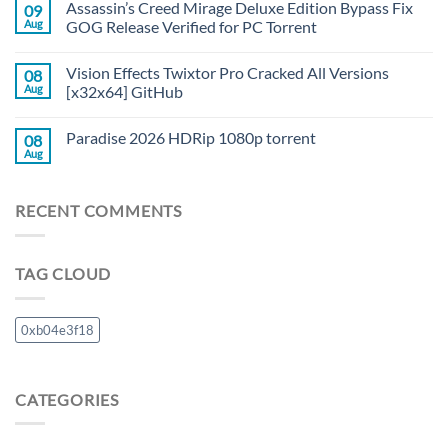
Assassin’s Creed Mirage Deluxe Edition Bypass Fix
09
Aug
GOG Release Verified for PC Torrent
Vision Effects Twixtor Pro Cracked All Versions
08
Aug
[x32x64] GitHub
Paradise 2026 HDRip 1080p torrent
08
Aug
RECENT COMMENTS
TAG CLOUD
0xb04e3f18
CATEGORIES