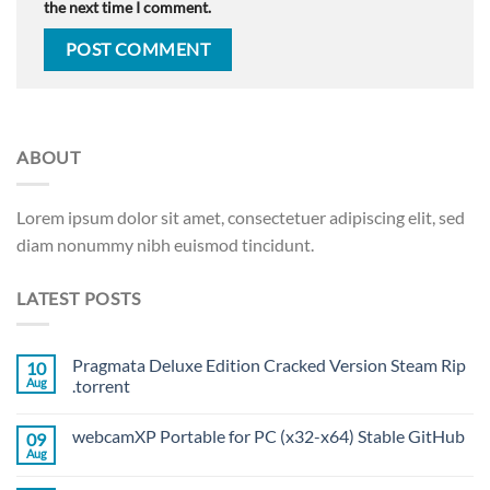
the next time I comment.
ABOUT
Lorem ipsum dolor sit amet, consectetuer adipiscing elit, sed
diam nonummy nibh euismod tincidunt.
LATEST POSTS
Pragmata Deluxe Edition Cracked Version Steam Rip
10
Aug
.torrent
webcamXP Portable for PC (x32-x64) Stable GitHub
09
Aug