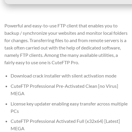
Powerful and easy-to-use FTP client that enables you to
backup / synchronize your websites and monitor local folders
for changes. Transferring files to and from remote servers is a
task often carried out with the help of dedicated software,
namely FTP clients. Among the many available utilities, a
fairly easy to use one is CuteFTP Pro.
Download crack installer with silent activation mode
CuteFTP Professional Pre-Activated Clean [no Virus]
MEGA
License key updater enabling easy transfer across multiple
PCs
CuteFTP Professional Activated Full (x32x64) [Latest]
MEGA