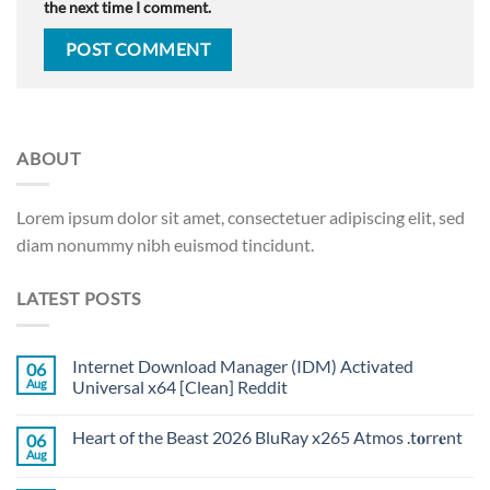
the next time I comment.
ABOUT
Lorem ipsum dolor sit amet, consectetuer adipiscing elit, sed
diam nonummy nibh euismod tincidunt.
LATEST POSTS
Internet Download Manager (IDM) Activated
06
Aug
Universal x64 [Clean] Reddit
Heart of the Beast 2026 BluRay x265 Atmos .t𝐨rr𝐞nt
06
Aug