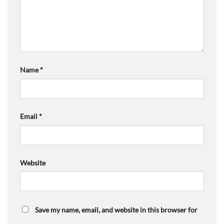
Name
*
Email
*
Website
Save my name, email, and website in this browser for