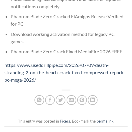
notifications completely
Phantom Blade Zero Cracked ElAmigos Release Verified
for PC
Download working activation method for legacy PC
games
Phantom Blade Zero Crack Fixed MediaFire 2026 FREE
https://www.useddrillpipe.com/2026/07/09/death-
stranding-2-on-the-beach-crack-fixed-compressed-repack-
pc-mega-2026/
This entry was posted in
Fixers
. Bookmark the
permalink
.