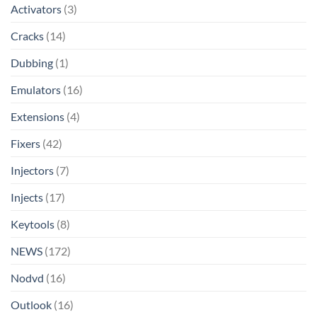
Activators
(3)
Cracks
(14)
Dubbing
(1)
Emulators
(16)
Extensions
(4)
Fixers
(42)
Injectors
(7)
Injects
(17)
Keytools
(8)
NEWS
(172)
Nodvd
(16)
Outlook
(16)