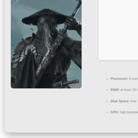
Processor:
6-cor
RAM:
at least 16
Disk Space:
free
GPU:
high bandwi