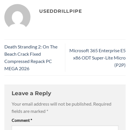
USEDDRILLPIPE
Death Stranding 2: On The
Microsoft 365 Enterprise E5
Beach Crack Fixed
x86 ODT Super-Lite Micro
Compressed Repack PC
(P2P)
MEGA 2026
Leave a Reply
Your email address will not be published.
Required
fields are marked
*
Comment
*