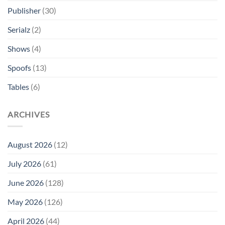
Publisher
(30)
Serialz
(2)
Shows
(4)
Spoofs
(13)
Tables
(6)
ARCHIVES
August 2026
(12)
July 2026
(61)
June 2026
(128)
May 2026
(126)
April 2026
(44)