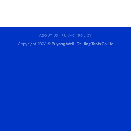
ABOUT US
PRIVACY POLICY
Copyright 2026 ©
Puyang Weill Drilling Tools Co Ltd