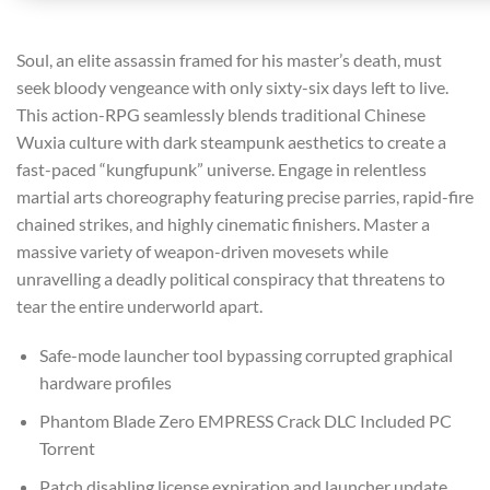
Soul, an elite assassin framed for his master’s death, must
seek bloody vengeance with only sixty-six days left to live.
This action-RPG seamlessly blends traditional Chinese
Wuxia culture with dark steampunk aesthetics to create a
fast-paced “kungfupunk” universe. Engage in relentless
martial arts choreography featuring precise parries, rapid-fire
chained strikes, and highly cinematic finishers. Master a
massive variety of weapon-driven movesets while
unravelling a deadly political conspiracy that threatens to
tear the entire underworld apart.
Safe-mode launcher tool bypassing corrupted graphical
hardware profiles
Phantom Blade Zero EMPRESS Crack DLC Included PC
Torrent
Patch disabling license expiration and launcher update