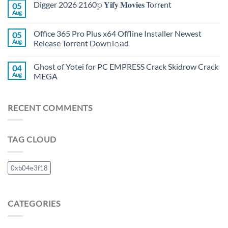
Digger 2026 2160𝚙 𝐘𝐢𝐟𝐲 𝐌𝐨𝐯𝐢𝐞𝐬 Torr𝐞nt
05
Aug
Office 365 Pro Plus x64 Offline Installer Newest
05
Aug
Release Torrent Dow𝚗l𝚘аd
Ghost of Yotei for PC EMPRESS Crack Skidrow Crack
04
Aug
MEGA
RECENT COMMENTS
TAG CLOUD
0xb04e3f18
CATEGORIES