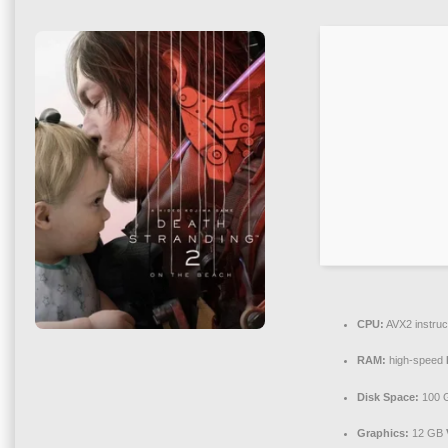
CPU:
AVX2 instruc
RAM:
high-speed
Disk Space:
100 
Graphics:
12 GB