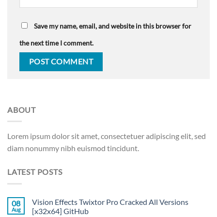
Save my name, email, and website in this browser for
the next time I comment.
ABOUT
Lorem ipsum dolor sit amet, consectetuer adipiscing elit, sed
diam nonummy nibh euismod tincidunt.
LATEST POSTS
Vision Effects Twixtor Pro Cracked All Versions
08
Aug
[x32x64] GitHub