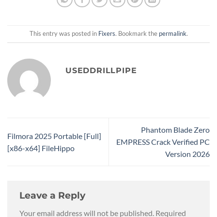
This entry was posted in
Fixers
. Bookmark the
permalink
.
USEDDRILLPIPE
Phantom Blade Zero
Filmora 2025 Portable [Full]
EMPRESS Crack Verified PC
[x86-x64] FileHippo
Version 2026
Leave a Reply
Your email address will not be published.
Required