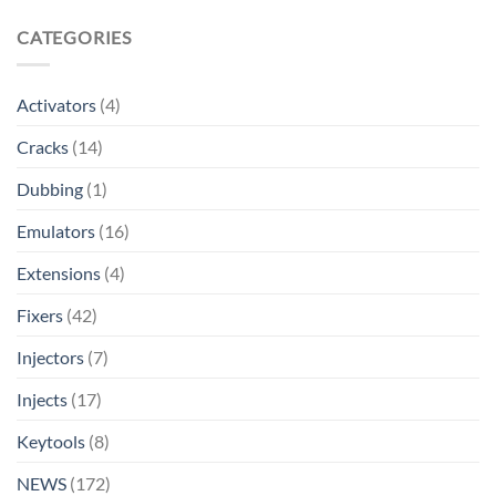
CATEGORIES
Activators
(4)
Cracks
(14)
Dubbing
(1)
Emulators
(16)
Extensions
(4)
Fixers
(42)
Injectors
(7)
Injects
(17)
Keytools
(8)
NEWS
(172)