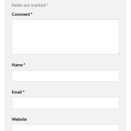
fields are marked
*
Comment
*
Name
*
Email
*
Website