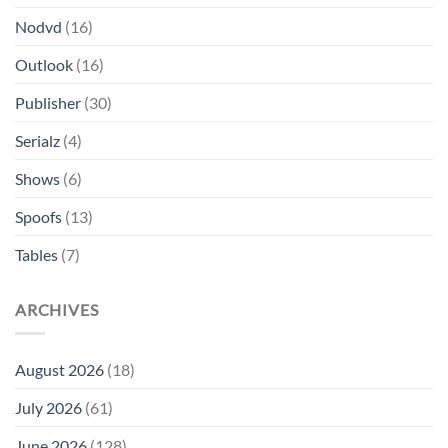
Nodvd
(16)
Outlook
(16)
Publisher
(30)
Serialz
(4)
Shows
(6)
Spoofs
(13)
Tables
(7)
ARCHIVES
August 2026
(18)
July 2026
(61)
June 2026
(128)