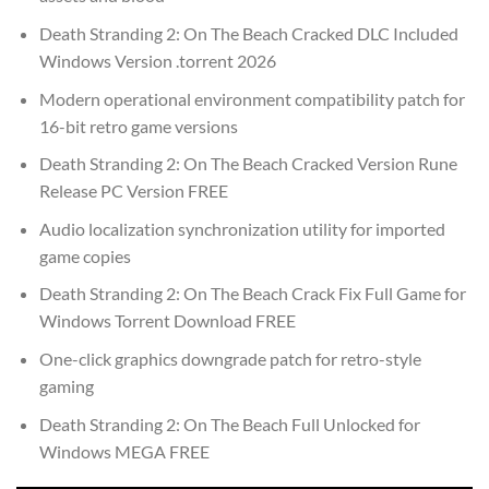
Death Stranding 2: On The Beach Cracked DLC Included
Windows Version .torrent 2026
Modern operational environment compatibility patch for
16-bit retro game versions
Death Stranding 2: On The Beach Cracked Version Rune
Release PC Version FREE
Audio localization synchronization utility for imported
game copies
Death Stranding 2: On The Beach Crack Fix Full Game for
Windows Torrent Download FREE
One-click graphics downgrade patch for retro-style
gaming
Death Stranding 2: On The Beach Full Unlocked for
Windows MEGA FREE