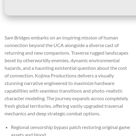
Sam Bridges embarks on an inspiring mission of human
connection beyond the UCA alongside a diverse cast of
returning and new companions. Traverse rugged landscapes
beset by otherworldly enemies, dynamic environmental
hazards, and a haunting existential question about the cost
of connection. Kojima Productions delivers a visually
stunning narrative engineered to maximize hardware
capabilities with seamless transitions and photo-realistic
character modeling. The journey expands across completely
fresh global territories, offering vastly upgraded traversal
mechanics and deep strategic combat options.
Regional censorship bypass patch restoring original game
assets and blood