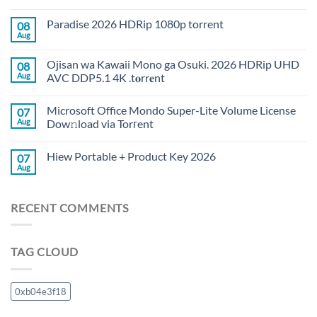
Paradise 2026 HDRip 1080p torrent
08
Aug
Ojisan wa Kawaii Mono ga Osuki. 2026 HDRip UHD
08
Aug
AVC DDP5.1 4K .t𝐨rr𝐞nt
Microsoft Office Mondo Super-Lite Volume License
07
Aug
Dow𝚗load via Torгent
Hiew Portable + Product Key 2026
07
Aug
RECENT COMMENTS
TAG CLOUD
0xb04e3f18