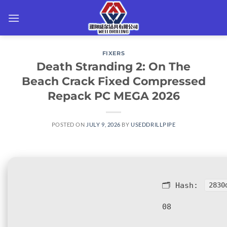
Skip
to
content
FIXERS
Death Stranding 2: On The
Beach Crack Fixed Compressed
Repack PC MEGA 2026
POSTED ON
JULY 9, 2026
BY
USEDDRILLPIPE
🗂 Hash:
2830
08