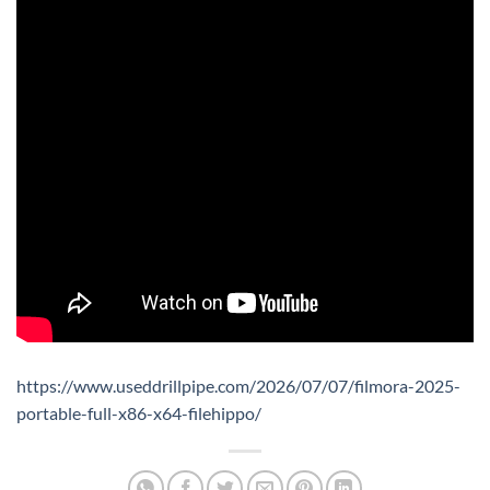
https://www.useddrillpipe.com/2026/07/07/filmora-2025-
portable-full-x86-x64-filehippo/