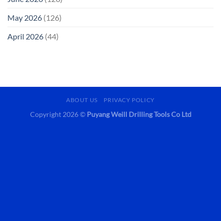
May 2026
(126)
April 2026
(44)
ABOUT US
PRIVACY POLICY
Copyright 2026 ©
Puyang Weill Drilling Tools Co Ltd