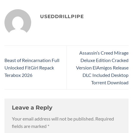
USEDDRILLPIPE
Assassin’s Creed Mirage
Beast of Reincarnation Full
Deluxe Edition Cracked
Unlocked FitGirl Repack
Version ElAmigos Release
Terabox 2026
DLC Included Desktop
Torrent Download
Leave a Reply
Your email address will not be published.
Required
fields are marked
*