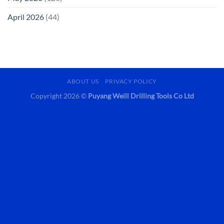
April 2026
(44)
ABOUT US
PRIVACY POLICY
Copyright 2026 ©
Puyang Weill Drilling Tools Co Ltd