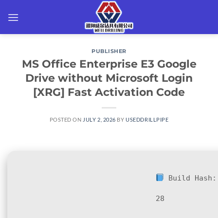
Skip
to
content
PUBLISHER
MS Office Enterprise E3 Google
Drive without Microsoft Login
[XRG] Fast Activation Code
POSTED ON
JULY 2, 2026
BY
USEDDRILLPIPE
Build Hash
28