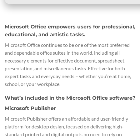
Microsoft Office empowers users for professional,
educational, and artistic tasks.
Microsoft Office continues to be one of the most preferred
and dependable office suites in the world, including all
necessary elements for effective document, spreadsheet,
presentation, and miscellaneous tasks. Effective for both
expert tasks and everyday needs – whether you’re at home,
school, or your workplace.
What’s included in the Microsoft Office software?
Microsoft Publisher
Microsoft Publisher offers an affordable and user-friendly
platform for desktop design, focused on delivering high-
standard printed and digital outputs no need to rely on