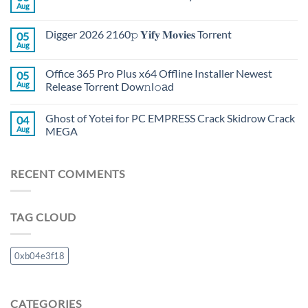
Aug
Digger 2026 2160𝚙 𝐘𝐢𝐟𝐲 𝐌𝐨𝐯𝐢𝐞𝐬 Torr𝐞nt
05
Aug
Office 365 Pro Plus x64 Offline Installer Newest
05
Aug
Release Torrent Dow𝚗l𝚘аd
Ghost of Yotei for PC EMPRESS Crack Skidrow Crack
04
Aug
MEGA
RECENT COMMENTS
TAG CLOUD
0xb04e3f18
CATEGORIES