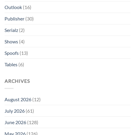
Outlook
(16)
Publisher
(30)
Serialz
(2)
Shows
(4)
Spoofs
(13)
Tables
(6)
ARCHIVES
August 2026
(12)
July 2026
(61)
June 2026
(128)
May 2026
(126)