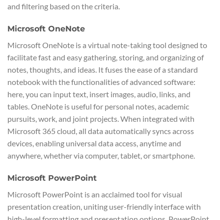
and filtering based on the criteria.
Microsoft OneNote
Microsoft OneNote is a virtual note-taking tool designed to
facilitate fast and easy gathering, storing, and organizing of
notes, thoughts, and ideas. It fuses the ease of a standard
notebook with the functionalities of advanced software:
here, you can input text, insert images, audio, links, and
tables. OneNote is useful for personal notes, academic
pursuits, work, and joint projects. When integrated with
Microsoft 365 cloud, all data automatically syncs across
devices, enabling universal data access, anytime and
anywhere, whether via computer, tablet, or smartphone.
Microsoft PowerPoint
Microsoft PowerPoint is an acclaimed tool for visual
presentation creation, uniting user-friendly interface with
high-level formatting and presentation options. PowerPoint