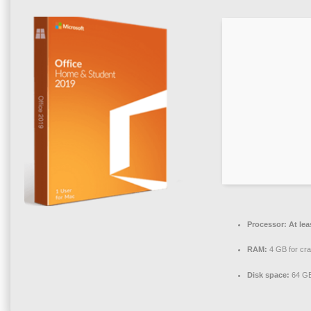
Processor:
At lea
RAM:
4 GB for cr
Disk space:
64 GB