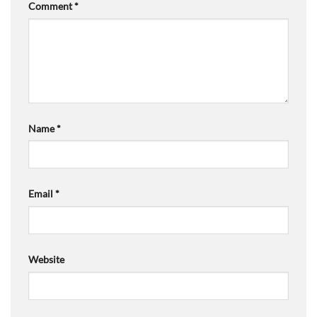
Comment
*
Name
*
Email
*
Website