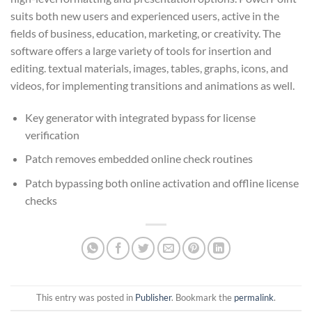
suits both new users and experienced users, active in the
fields of business, education, marketing, or creativity. The
software offers a large variety of tools for insertion and
editing. textual materials, images, tables, graphs, icons, and
videos, for implementing transitions and animations as well.
Key generator with integrated bypass for license
verification
Patch removes embedded online check routines
Patch bypassing both online activation and offline license
checks
This entry was posted in
Publisher
. Bookmark the
permalink
.