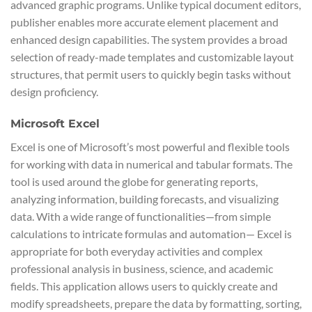
advanced graphic programs. Unlike typical document editors,
publisher enables more accurate element placement and
enhanced design capabilities. The system provides a broad
selection of ready-made templates and customizable layout
structures, that permit users to quickly begin tasks without
design proficiency.
Microsoft Excel
Excel is one of Microsoft’s most powerful and flexible tools
for working with data in numerical and tabular formats. The
tool is used around the globe for generating reports,
analyzing information, building forecasts, and visualizing
data. With a wide range of functionalities—from simple
calculations to intricate formulas and automation— Excel is
appropriate for both everyday activities and complex
professional analysis in business, science, and academic
fields. This application allows users to quickly create and
modify spreadsheets, prepare the data by formatting, sorting,