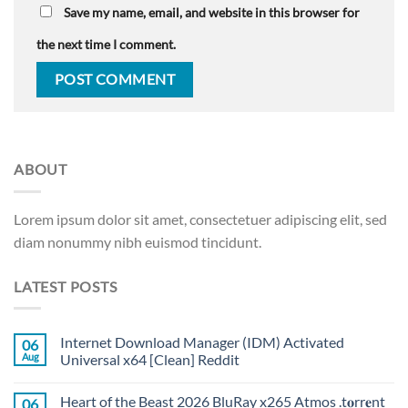
Save my name, email, and website in this browser for
the next time I comment.
ABOUT
Lorem ipsum dolor sit amet, consectetuer adipiscing elit, sed
diam nonummy nibh euismod tincidunt.
LATEST POSTS
Internet Download Manager (IDM) Activated
06
Aug
Universal x64 [Clean] Reddit
Heart of the Beast 2026 BluRay x265 Atmos .t𝐨rr𝐞nt
06