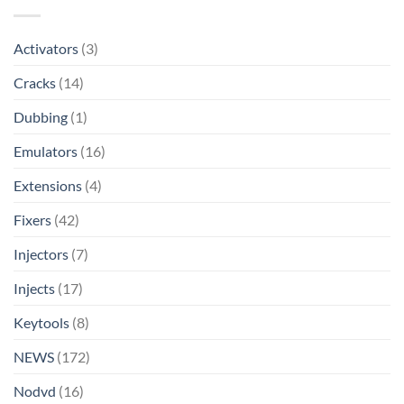
Activators
(3)
Cracks
(14)
Dubbing
(1)
Emulators
(16)
Extensions
(4)
Fixers
(42)
Injectors
(7)
Injects
(17)
Keytools
(8)
NEWS
(172)
Nodvd
(16)