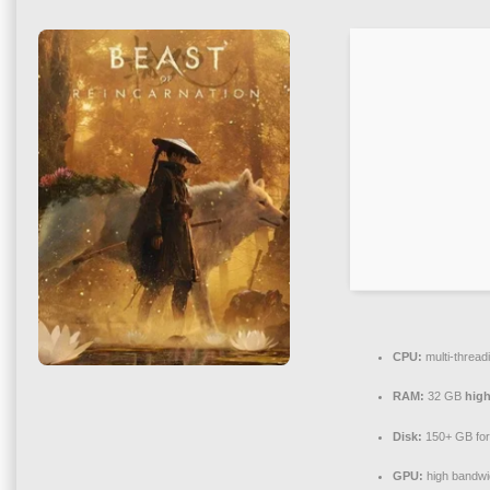
CPU:
multi-thread
RAM:
32 GB
hig
Disk:
150+ GB fo
GPU:
high bandwi