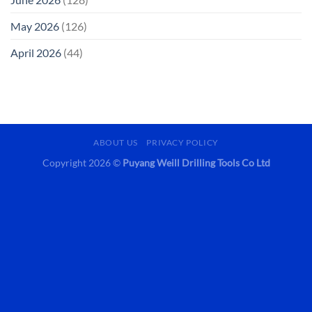
May 2026
(126)
April 2026
(44)
ABOUT US
PRIVACY POLICY
Copyright 2026 ©
Puyang Weill Drilling Tools Co Ltd