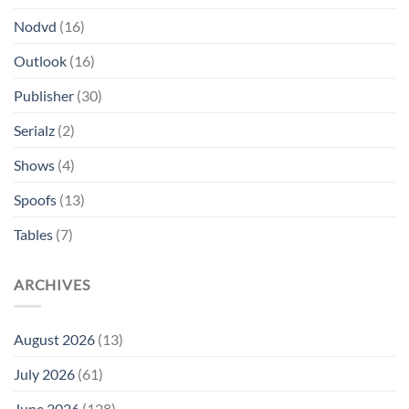
Nodvd
(16)
Outlook
(16)
Publisher
(30)
Serialz
(2)
Shows
(4)
Spoofs
(13)
Tables
(7)
ARCHIVES
August 2026
(13)
July 2026
(61)
June 2026
(128)