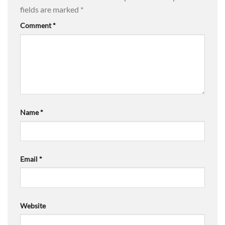
fields are marked
*
Comment
*
Name
*
Email
*
Website