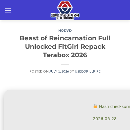
Skip
to
content
NODVD
Beast of Reincarnation Full
Unlocked FitGirl Repack
Terabox 2026
POSTED ON
JULY 1, 2026
BY
USEDDRILLPIPE
Hash checksu
2026-06-28