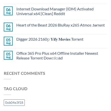
Internet Download Manager (IDM) Activated
06
Aug
Universal x64 [Clean] Reddit
Heart of the Beast 2026 BluRay x265 Atmos .t𝐨rr𝐞nt
06
Aug
Digger 2026 2160𝚙 𝐘𝐢𝐟𝐲 𝐌𝐨𝐯𝐢𝐞𝐬 Torr𝐞nt
05
Aug
Office 365 Pro Plus x64 Offline Installer Newest
05
Aug
Release Torrent Dow𝚗l𝚘аd
RECENT COMMENTS
TAG CLOUD
0xb04e3f18