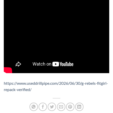
https://www.useddrillpipe.com/2026/06/30/g-rebels-fitgirl-
repack-verified/