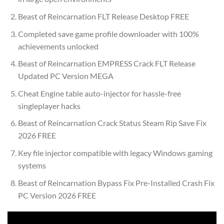
Beast of Reincarnation FLT Release Desktop FREE
Completed save game profile downloader with 100%
achievements unlocked
Beast of Reincarnation EMPRESS Crack FLT Release
Updated PC Version MEGA
Cheat Engine table auto-injector for hassle-free
singleplayer hacks
Beast of Reincarnation Crack Status Steam Rip Save Fix
2026 FREE
Key file injector compatible with legacy Windows gaming
systems
Beast of Reincarnation Bypass Fix Pre-Installed Crash Fix
PC Version 2026 FREE