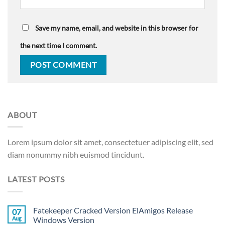
Save my name, email, and website in this browser for
the next time I comment.
ABOUT
Lorem ipsum dolor sit amet, consectetuer adipiscing elit, sed
diam nonummy nibh euismod tincidunt.
LATEST POSTS
Fatekeeper Cracked Version ElAmigos Release
07
Aug
Windows Version