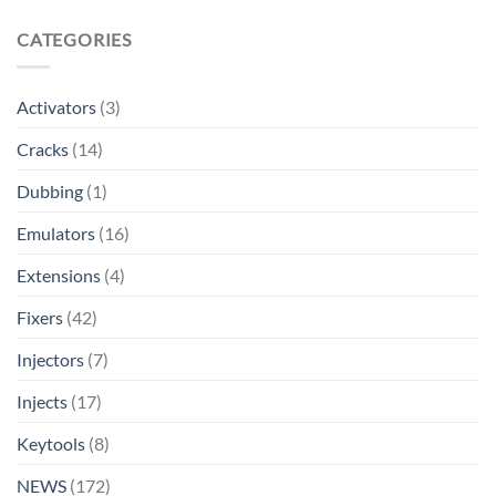
CATEGORIES
Activators
(3)
Cracks
(14)
Dubbing
(1)
Emulators
(16)
Extensions
(4)
Fixers
(42)
Injectors
(7)
Injects
(17)
Keytools
(8)
NEWS
(172)