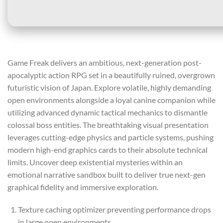
Game Freak delivers an ambitious, next-generation post-
apocalyptic action RPG set in a beautifully ruined, overgrown
futuristic vision of Japan. Explore volatile, highly demanding
open environments alongside a loyal canine companion while
utilizing advanced dynamic tactical mechanics to dismantle
colossal boss entities. The breathtaking visual presentation
leverages cutting-edge physics and particle systems, pushing
modern high-end graphics cards to their absolute technical
limits. Uncover deep existential mysteries within an
emotional narrative sandbox built to deliver true next-gen
graphical fidelity and immersive exploration.
Texture caching optimizer preventing performance drops
in large open environments