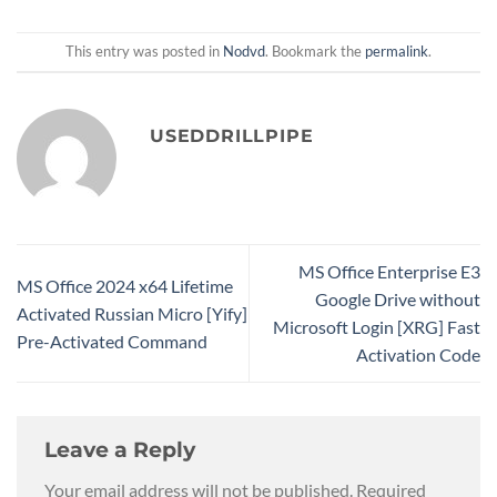
This entry was posted in
Nodvd
. Bookmark the
permalink
.
USEDDRILLPIPE
MS Office Enterprise E3
MS Office 2024 x64 Lifetime
Google Drive without
Activated Russian Micro [Yify]
Microsoft Login [XRG] Fast
Pre-Activated Command
Activation Code
Leave a Reply
Your email address will not be published.
Required