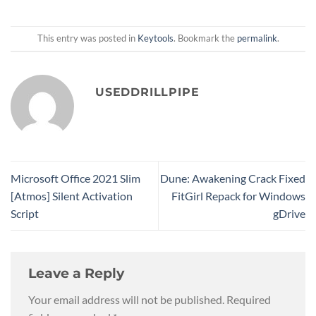
This entry was posted in
Keytools
. Bookmark the
permalink
.
USEDDRILLPIPE
Microsoft Office 2021 Slim
Dune: Awakening Crack Fixed
[Atmos] Silent Activation
FitGirl Repack for Windows
Script
gDrive
Leave a Reply
Your email address will not be published.
Required