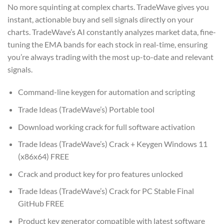
No more squinting at complex charts. TradeWave gives you
instant, actionable buy and sell signals directly on your
charts. TradeWave’s AI constantly analyzes market data, fine-
tuning the EMA bands for each stock in real-time, ensuring
you’re always trading with the most up-to-date and relevant
signals.
Command-line keygen for automation and scripting
Trade Ideas (TradeWave’s) Portable tool
Download working crack for full software activation
Trade Ideas (TradeWave’s) Crack + Keygen Windows 11
(x86x64) FREE
Crack and product key for pro features unlocked
Trade Ideas (TradeWave’s) Crack for PC Stable Final
GitHub FREE
Product key generator compatible with latest software