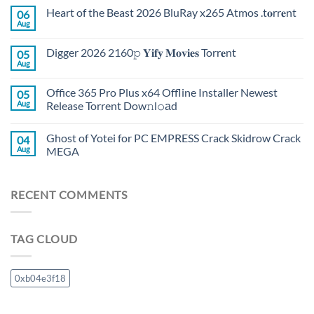
Heart of the Beast 2026 BluRay x265 Atmos .t𝐨rr𝐞nt
06
Aug
Digger 2026 2160𝚙 𝐘𝐢𝐟𝐲 𝐌𝐨𝐯𝐢𝐞𝐬 Torr𝐞nt
05
Aug
Office 365 Pro Plus x64 Offline Installer Newest
05
Aug
Release Torrent Dow𝚗l𝚘аd
Ghost of Yotei for PC EMPRESS Crack Skidrow Crack
04
Aug
MEGA
RECENT COMMENTS
TAG CLOUD
0xb04e3f18