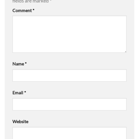
fields are marked
*
Comment
*
Name
*
Email
*
Website