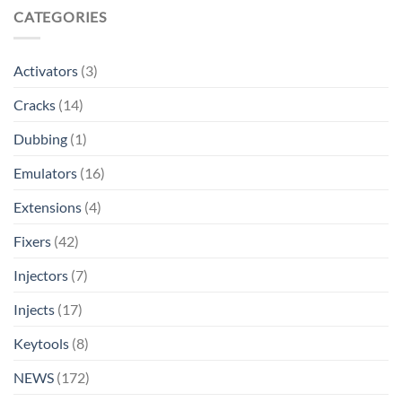
CATEGORIES
Activators
(3)
Cracks
(14)
Dubbing
(1)
Emulators
(16)
Extensions
(4)
Fixers
(42)
Injectors
(7)
Injects
(17)
Keytools
(8)
NEWS
(172)