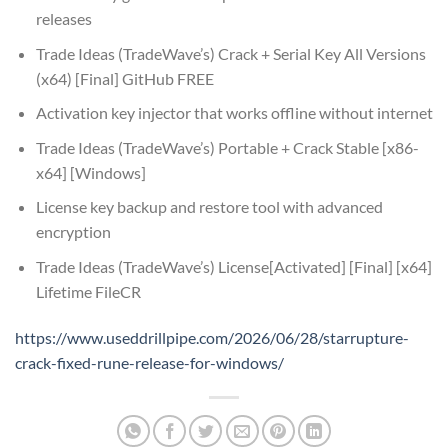
releases
Trade Ideas (TradeWave’s) Crack + Serial Key All Versions
(x64) [Final] GitHub FREE
Activation key injector that works offline without internet
Trade Ideas (TradeWave’s) Portable + Crack Stable [x86-
x64] [Windows]
License key backup and restore tool with advanced
encryption
Trade Ideas (TradeWave’s) License[Activated] [Final] [x64]
Lifetime FileCR
https://www.useddrillpipe.com/2026/06/28/starrupture-
crack-fixed-rune-release-for-windows/