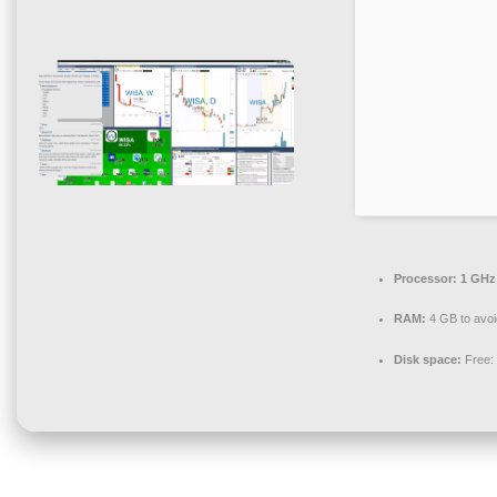
Processor:
1 GHz
RAM:
4 GB to avoi
Disk space:
Free: