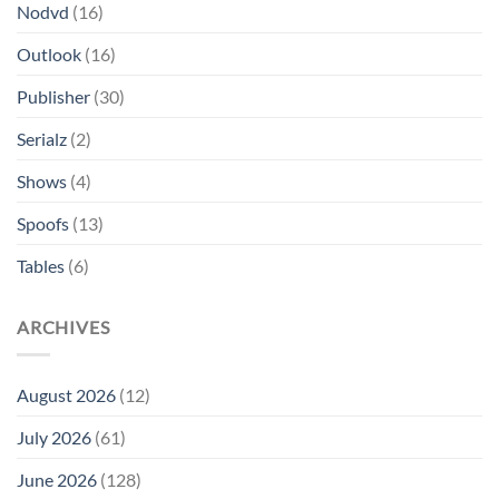
Nodvd
(16)
Outlook
(16)
Publisher
(30)
Serialz
(2)
Shows
(4)
Spoofs
(13)
Tables
(6)
ARCHIVES
August 2026
(12)
July 2026
(61)
June 2026
(128)