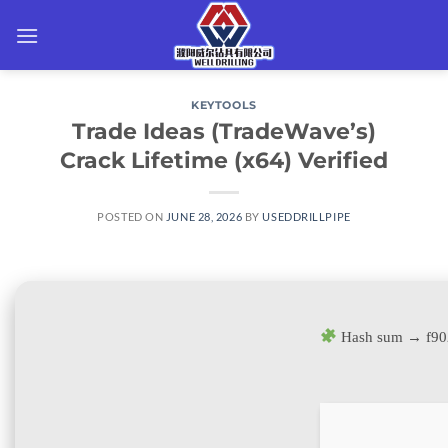
Skip
to
content
KEYTOOLS
Trade Ideas (TradeWave’s)
Crack Lifetime (x64) Verified
POSTED ON
JUNE 28, 2026
BY
USEDDRILLPIPE
Hash sum → f9