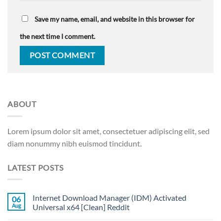
Save my name, email, and website in this browser for
the next time I comment.
ABOUT
Lorem ipsum dolor sit amet, consectetuer adipiscing elit, sed
diam nonummy nibh euismod tincidunt.
LATEST POSTS
Internet Download Manager (IDM) Activated
06
Aug
Universal x64 [Clean] Reddit