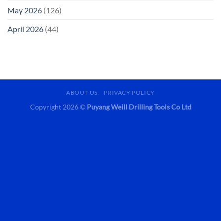
May 2026
(126)
April 2026
(44)
ABOUT US
PRIVACY POLICY
Copyright 2026 ©
Puyang Weill Drilling Tools Co Ltd