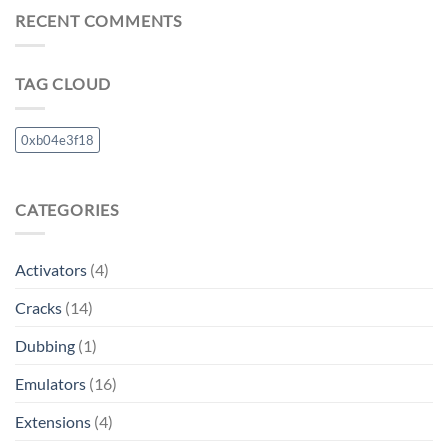
RECENT COMMENTS
TAG CLOUD
0xb04e3f18
CATEGORIES
Activators
(4)
Cracks
(14)
Dubbing
(1)
Emulators
(16)
Extensions
(4)