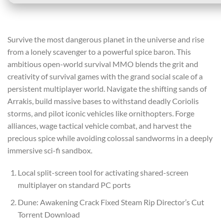
Survive the most dangerous planet in the universe and rise
from a lonely scavenger to a powerful spice baron. This
ambitious open-world survival MMO blends the grit and
creativity of survival games with the grand social scale of a
persistent multiplayer world. Navigate the shifting sands of
Arrakis, build massive bases to withstand deadly Coriolis
storms, and pilot iconic vehicles like ornithopters. Forge
alliances, wage tactical vehicle combat, and harvest the
precious spice while avoiding colossal sandworms in a deeply
immersive sci-fi sandbox.
Local split-screen tool for activating shared-screen
multiplayer on standard PC ports
Dune: Awakening Crack Fixed Steam Rip Director’s Cut
Torrent Download