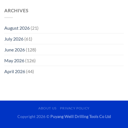
ARCHIVES
August 2026
(21)
July 2026
(61)
June 2026
(128)
May 2026
(126)
April 2026
(44)
ABOUT US
PRIVACY POLICY
Copyright 2026 ©
Puyang Weill Drilling Tools Co Ltd