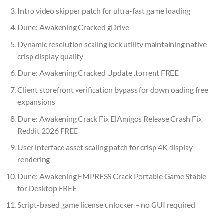
Intro video skipper patch for ultra-fast game loading
Dune: Awakening Cracked gDrive
Dynamic resolution scaling lock utility maintaining native
crisp display quality
Dune: Awakening Cracked Update .torrent FREE
Client storefront verification bypass for downloading free
expansions
Dune: Awakening Crack Fix ElAmigos Release Crash Fix
Reddit 2026 FREE
User interface asset scaling patch for crisp 4K display
rendering
Dune: Awakening EMPRESS Crack Portable Game Stable
for Desktop FREE
Script-based game license unlocker – no GUI required