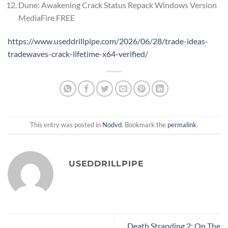
Dune: Awakening Crack Status Repack Windows Version
MediaFire FREE
https://www.useddrillpipe.com/2026/06/28/trade-ideas-
tradewaves-crack-lifetime-x64-verified/
This entry was posted in
Nodvd
. Bookmark the
permalink
.
USEDDRILLPIPE
Death Stranding 2: On The