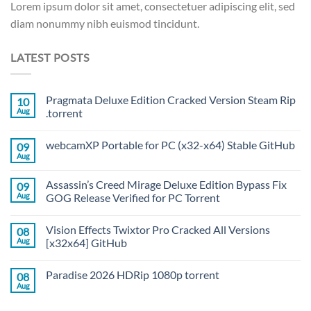
Lorem ipsum dolor sit amet, consectetuer adipiscing elit, sed
diam nonummy nibh euismod tincidunt.
LATEST POSTS
Pragmata Deluxe Edition Cracked Version Steam Rip
10
Aug
.torrent
webcamXP Portable for PC (x32-x64) Stable GitHub
09
Aug
Assassin’s Creed Mirage Deluxe Edition Bypass Fix
09
Aug
GOG Release Verified for PC Torrent
Vision Effects Twixtor Pro Cracked All Versions
08
Aug
[x32x64] GitHub
Paradise 2026 HDRip 1080p torrent
08
Aug