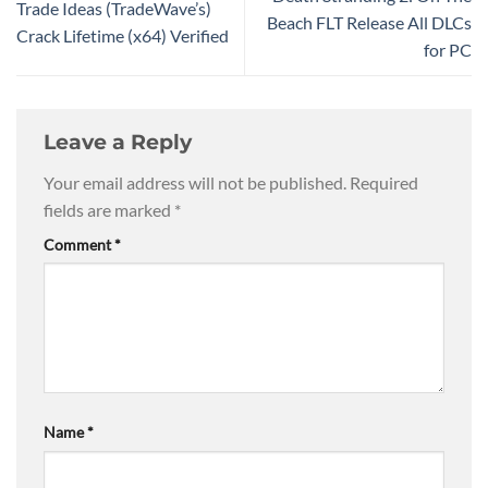
Trade Ideas (TradeWave’s)
Beach FLT Release All DLCs
Crack Lifetime (x64) Verified
for PC
Leave a Reply
Your email address will not be published.
Required
fields are marked
*
Comment
*
Name
*