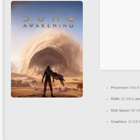
Processor:
Intel 
RAM:
32 GB to
av
Disk Space:
80 G
Graphics:
12 GB