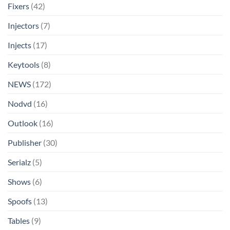
Fixers
(42)
Injectors
(7)
Injects
(17)
Keytools
(8)
NEWS
(172)
Nodvd
(16)
Outlook
(16)
Publisher
(30)
Serialz
(5)
Shows
(6)
Spoofs
(13)
Tables
(9)