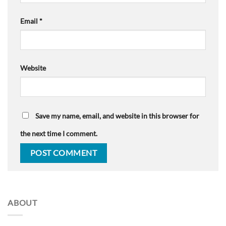
Email
*
Website
Save my name, email, and website in this browser for
the next time I comment.
ABOUT