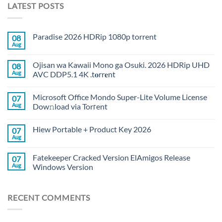
LATEST POSTS
Paradise 2026 HDRip 1080p torrent
08
Aug
Ojisan wa Kawaii Mono ga Osuki. 2026 HDRip UHD
08
Aug
AVC DDP5.1 4K .t𝐨rr𝐞nt
Microsoft Office Mondo Super-Lite Volume License
07
Aug
Dow𝚗load via Torгent
Hiew Portable + Product Key 2026
07
Aug
Fatekeeper Cracked Version ElAmigos Release
07
Aug
Windows Version
RECENT COMMENTS