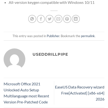
All-version keygen compatible with Windows 10/11
This entry was posted in
Publisher
. Bookmark the
permalink
.
USEDDRILLPIPE
Microsoft Office 2021
EaseUS Data Recovery wizard
Unlocked Auto Setup
Free[Activated] [x86-x64]
Multilanguage most Recent
2026
Version Pre-Patched Code