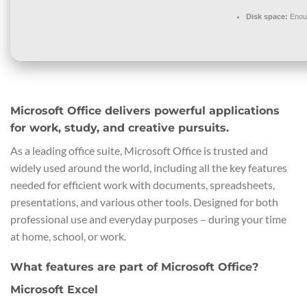
Disk space:
Enoug
Microsoft Office delivers powerful applications
for work, study, and creative pursuits.
As a leading office suite, Microsoft Office is trusted and
widely used around the world, including all the key features
needed for efficient work with documents, spreadsheets,
presentations, and various other tools. Designed for both
professional use and everyday purposes – during your time
at home, school, or work.
What features are part of Microsoft Office?
Microsoft Excel