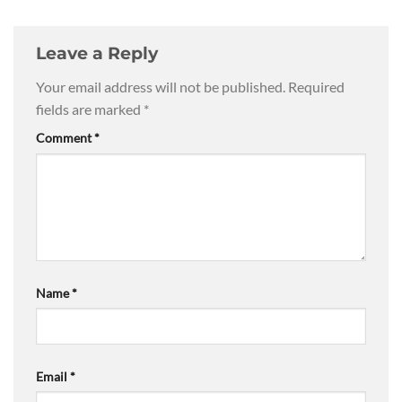
Leave a Reply
Your email address will not be published.
Required
fields are marked
*
Comment
*
Name
*
Email
*