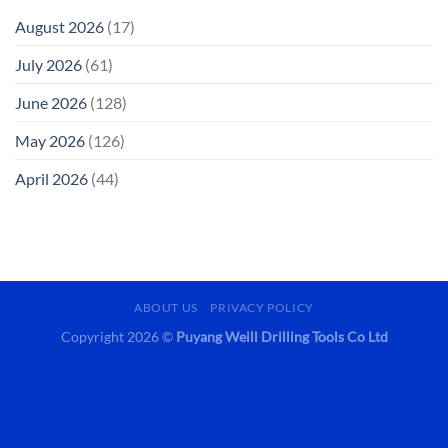
August 2026
(17)
July 2026
(61)
June 2026
(128)
May 2026
(126)
April 2026
(44)
ABOUT US
PRIVACY POLICY
Copyright 2026 ©
Puyang Weill Drilling Tools Co Ltd