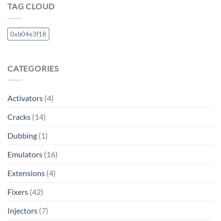
TAG CLOUD
0xb04e3f18
CATEGORIES
Activators
(4)
Cracks
(14)
Dubbing
(1)
Emulators
(16)
Extensions
(4)
Fixers
(42)
Injectors
(7)