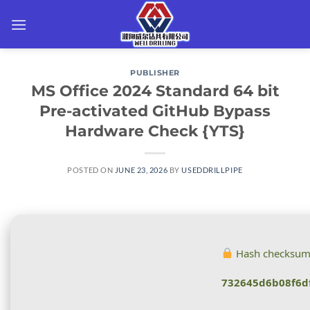
Skip
to
content
PUBLISHER
MS Office 2024 Standard 64 bit
Pre-activated GitHub Bypass
Hardware Check {YTS}
POSTED ON
JUNE 23, 2026
BY
USEDDRILLPIPE
Hash checksum
732645d6b08f6d