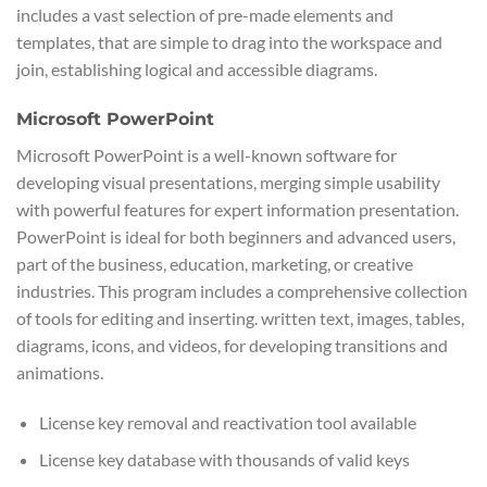
includes a vast selection of pre-made elements and
templates, that are simple to drag into the workspace and
join, establishing logical and accessible diagrams.
Microsoft PowerPoint
Microsoft PowerPoint is a well-known software for
developing visual presentations, merging simple usability
with powerful features for expert information presentation.
PowerPoint is ideal for both beginners and advanced users,
part of the business, education, marketing, or creative
industries. This program includes a comprehensive collection
of tools for editing and inserting. written text, images, tables,
diagrams, icons, and videos, for developing transitions and
animations.
License key removal and reactivation tool available
License key database with thousands of valid keys