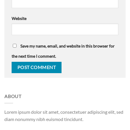
Website
Save my name, email, and website in this browser for
the next time I comment.
ABOUT
Lorem ipsum dolor sit amet, consectetuer adipiscing elit, sed
diam nonummy nibh euismod tincidunt.