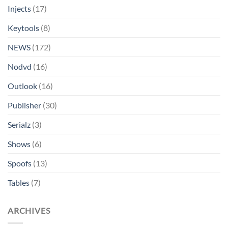
Injects
(17)
Keytools
(8)
NEWS
(172)
Nodvd
(16)
Outlook
(16)
Publisher
(30)
Serialz
(3)
Shows
(6)
Spoofs
(13)
Tables
(7)
ARCHIVES