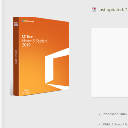
Last updated: 
Processor:
Dual-
RAM:
At least 4 