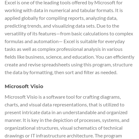
Excel is one of the leading tools offered by Microsoft for
working with data in numerical and tabular formats. It is
applied globally for compiling reports, analyzing data,
predicting trends, and visualizing data sets. Due to the
versatility of its features—from basic calculations to complex
formulas and automation— Excel is suitable for everyday
tasks as well as complex professional analysis in various
fields like business, science, and education. You can efficiently
create and revise spreadsheets using this program, structure
the data by formatting, then sort and filter as needed.
Microsoft Visio
Microsoft Visio is a software tool for crafting diagrams,
charts, and visual data representations, that is utilized to
present intricate data in an understandable and organized
manner. It is key in the depiction of processes, systems, and
organizational structures, visual schematics of technical
drawings or IT infrastructure architecture. The program