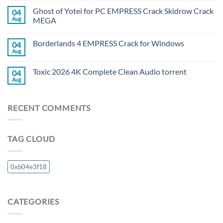
Ghost of Yotei for PC EMPRESS Crack Skidrow Crack
04
Aug
MEGA
Borderlands 4 EMPRESS Crack for Windows
04
Aug
Toxic 2026 4K Complete Clean Audio torrent
04
Aug
RECENT COMMENTS
TAG CLOUD
0xb04e3f18
CATEGORIES