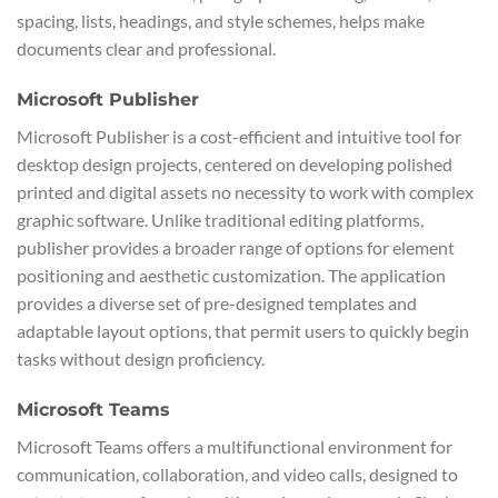
spacing, lists, headings, and style schemes, helps make
documents clear and professional.
Microsoft Publisher
Microsoft Publisher is a cost-efficient and intuitive tool for
desktop design projects, centered on developing polished
printed and digital assets no necessity to work with complex
graphic software. Unlike traditional editing platforms,
publisher provides a broader range of options for element
positioning and aesthetic customization. The application
provides a diverse set of pre-designed templates and
adaptable layout options, that permit users to quickly begin
tasks without design proficiency.
Microsoft Teams
Microsoft Teams offers a multifunctional environment for
communication, collaboration, and video calls, designed to