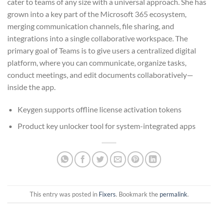
cater to teams of any size with a universal approach. She has
grown into a key part of the Microsoft 365 ecosystem,
merging communication channels, file sharing, and
integrations into a single collaborative workspace. The
primary goal of Teams is to give users a centralized digital
platform, where you can communicate, organize tasks,
conduct meetings, and edit documents collaboratively—
inside the app.
Keygen supports offline license activation tokens
Product key unlocker tool for system-integrated apps
This entry was posted in
Fixers
. Bookmark the
permalink
.