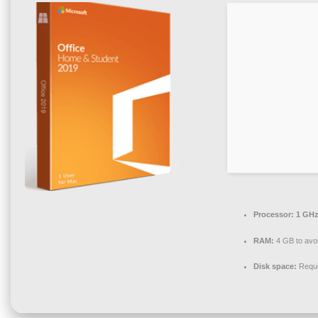
Processor:
1 GHz
RAM:
4 GB to avoi
Disk space:
Requi