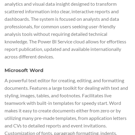
analytics and visual data insight designed to transform
scattered information into clear, interactive reports and
dashboards. The system is focused on analysts and data
professionals, for common users seeking user-friendly
analysis tools without requiring detailed technical
knowledge. The Power BI Service cloud allows for effortless
report publication, updated and available internationally
across different devices.
Microsoft Word
A powerful text editor for creating, editing, and formatting
documents. Features a large toolkit for dealing with text and
styling, images, tables, and footnotes. Facilitates live
teamwork with built-in templates for speedy start. Word
makes it easy to create documents either from zero or by
utilizing many pre-made templates, from application letters
and CVs to detailed reports and event invitations.
Customization of fonts, paragraph formatting, indents,