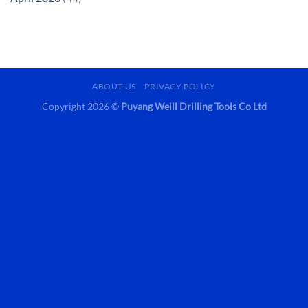
ABOUT US
PRIVACY POLICY
Copyright 2026 ©
Puyang Weill Drilling Tools Co Ltd