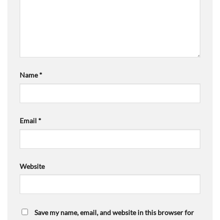
Name
*
Email
*
Website
Save my name, email, and website in this browser for