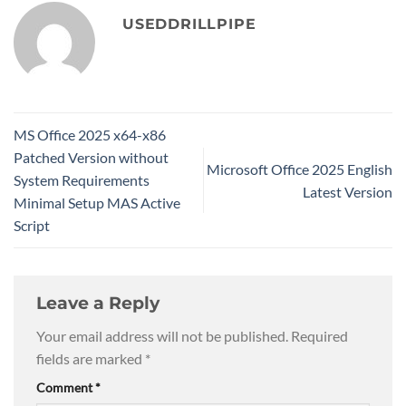
USEDDRILLPIPE
MS Office 2025 x64-x86
Patched Version without
Microsoft Office 2025 English
System Requirements
Latest Version
Minimal Setup MAS Active
Script
Leave a Reply
Your email address will not be published.
Required
fields are marked
*
Comment
*