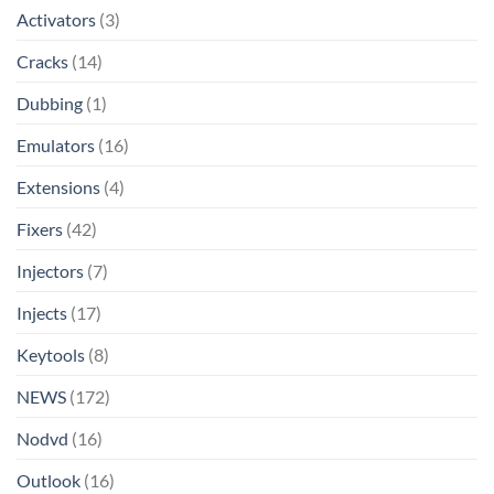
Activators
(3)
Cracks
(14)
Dubbing
(1)
Emulators
(16)
Extensions
(4)
Fixers
(42)
Injectors
(7)
Injects
(17)
Keytools
(8)
NEWS
(172)
Nodvd
(16)
Outlook
(16)