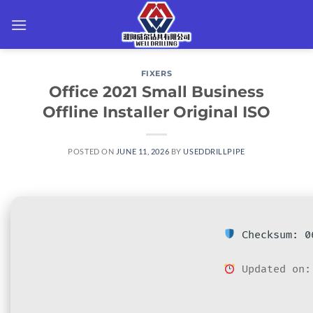
Skip
to
content
FIXERS
Office 2021 Small Business
Offline Installer Original ISO
POSTED ON
JUNE 11, 2026
BY
USEDDRILLPIPE
Checksum: 06
Updated on: