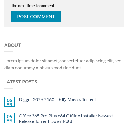
the next time I comment.
ABOUT
Lorem ipsum dolor sit amet, consectetuer adipiscing elit, sed
diam nonummy nibh euismod tincidunt.
LATEST POSTS
Digger 2026 2160𝚙 𝐘𝐢𝐟𝐲 𝐌𝐨𝐯𝐢𝐞𝐬 Torr𝐞nt
05
Aug
Office 365 Pro Plus x64 Offline Installer Newest
05
Aug
Release Torrent Dow𝚗l𝚘аd