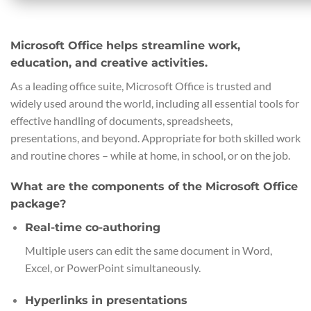
Microsoft Office helps streamline work,
education, and creative activities.
As a leading office suite, Microsoft Office is trusted and
widely used around the world, including all essential tools for
effective handling of documents, spreadsheets,
presentations, and beyond. Appropriate for both skilled work
and routine chores – while at home, in school, or on the job.
What are the components of the Microsoft Office
package?
Real-time co-authoring
Multiple users can edit the same document in Word,
Excel, or PowerPoint simultaneously.
Hyperlinks in presentations