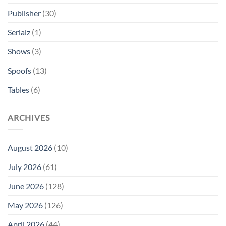
Publisher
(30)
Serialz
(1)
Shows
(3)
Spoofs
(13)
Tables
(6)
ARCHIVES
August 2026
(10)
July 2026
(61)
June 2026
(128)
May 2026
(126)
April 2026
(44)