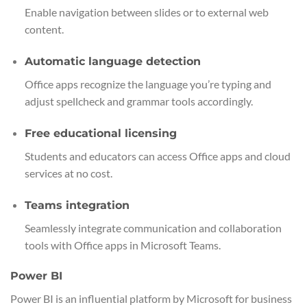
Enable navigation between slides or to external web
content.
Automatic language detection
Office apps recognize the language you’re typing and
adjust spellcheck and grammar tools accordingly.
Free educational licensing
Students and educators can access Office apps and cloud
services at no cost.
Teams integration
Seamlessly integrate communication and collaboration
tools with Office apps in Microsoft Teams.
Power BI
Power BI is an influential platform by Microsoft for business