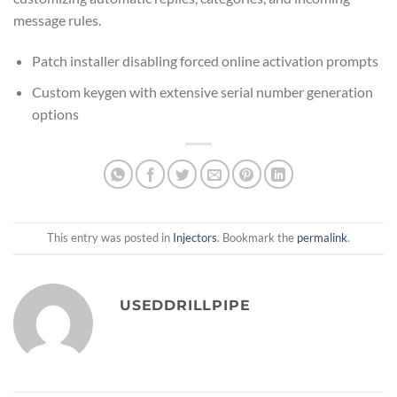
message rules.
Patch installer disabling forced online activation prompts
Custom keygen with extensive serial number generation
options
This entry was posted in
Injectors
. Bookmark the
permalink
.
USEDDRILLPIPE