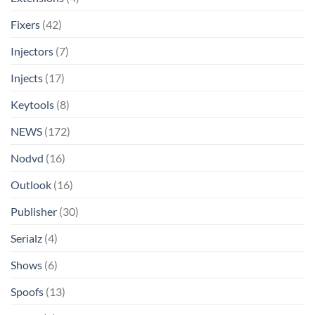
Fixers
(42)
Injectors
(7)
Injects
(17)
Keytools
(8)
NEWS
(172)
Nodvd
(16)
Outlook
(16)
Publisher
(30)
Serialz
(4)
Shows
(6)
Spoofs
(13)