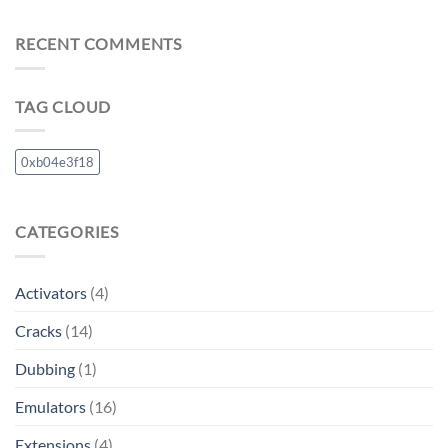
RECENT COMMENTS
TAG CLOUD
0xb04e3f18
CATEGORIES
Activators
(4)
Cracks
(14)
Dubbing
(1)
Emulators
(16)
Extensions
(4)