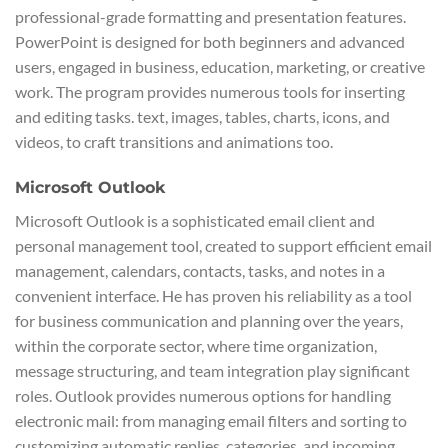
professional-grade formatting and presentation features.
PowerPoint is designed for both beginners and advanced
users, engaged in business, education, marketing, or creative
work. The program provides numerous tools for inserting
and editing tasks. text, images, tables, charts, icons, and
videos, to craft transitions and animations too.
Microsoft Outlook
Microsoft Outlook is a sophisticated email client and
personal management tool, created to support efficient email
management, calendars, contacts, tasks, and notes in a
convenient interface. He has proven his reliability as a tool
for business communication and planning over the years,
within the corporate sector, where time organization,
message structuring, and team integration play significant
roles. Outlook provides numerous options for handling
electronic mail: from managing email filters and sorting to
customizing automatic replies, categories, and incoming