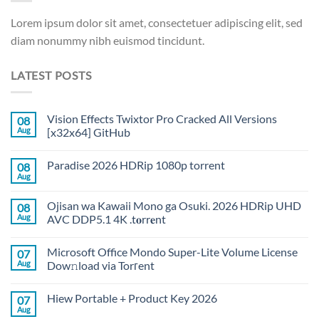
Lorem ipsum dolor sit amet, consectetuer adipiscing elit, sed
diam nonummy nibh euismod tincidunt.
LATEST POSTS
Vision Effects Twixtor Pro Cracked All Versions
08
Aug
[x32x64] GitHub
Paradise 2026 HDRip 1080p torrent
08
Aug
Ojisan wa Kawaii Mono ga Osuki. 2026 HDRip UHD
08
Aug
AVC DDP5.1 4K .t𝐨rr𝐞nt
Microsoft Office Mondo Super-Lite Volume License
07
Aug
Dow𝚗load via Torгent
Hiew Portable + Product Key 2026
07
Aug