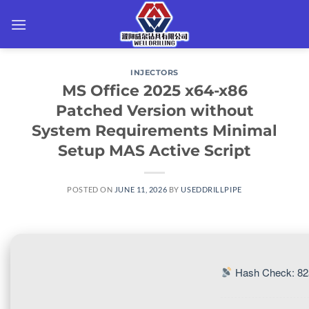
Skip
to
content
INJECTORS
MS Office 2025 x64-x86
Patched Version without
System Requirements Minimal
Setup MAS Active Script
POSTED ON
JUNE 11, 2026
BY
USEDDRILLPIPE
Hash Check: 82