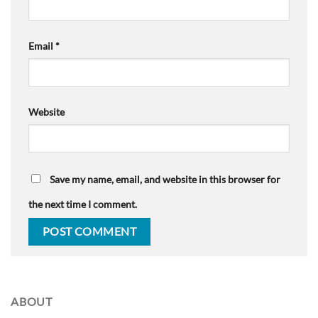
Email
*
Website
Save my name, email, and website in this browser for
the next time I comment.
ABOUT