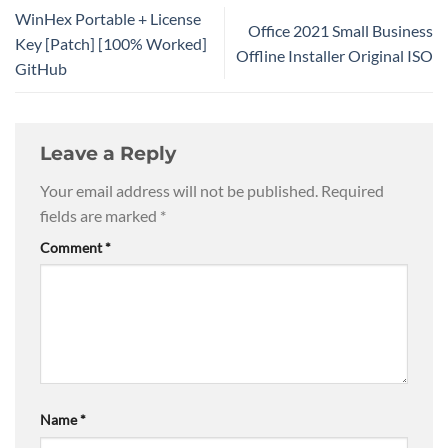
WinHex Portable + License
Office 2021 Small Business
Key [Patch] [100% Worked]
Offline Installer Original ISO
GitHub
Leave a Reply
Your email address will not be published.
Required
fields are marked
*
Comment
*
Name
*