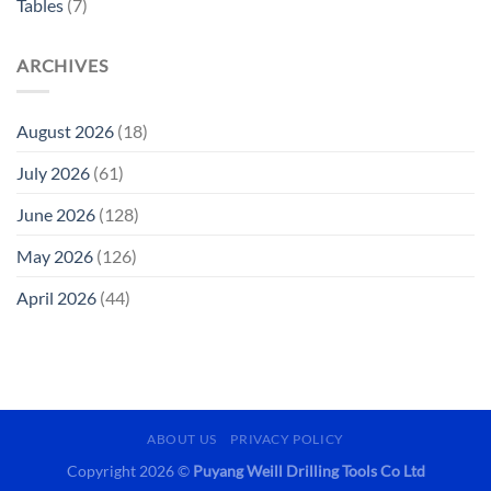
Tables
(7)
ARCHIVES
August 2026
(18)
July 2026
(61)
June 2026
(128)
May 2026
(126)
April 2026
(44)
ABOUT US
PRIVACY POLICY
Copyright 2026 ©
Puyang Weill Drilling Tools Co Ltd