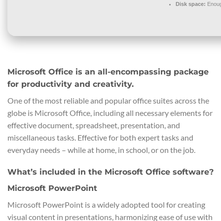
Disk space:
Enoug
Microsoft Office is an all-encompassing package
for productivity and creativity.
One of the most reliable and popular office suites across the
globe is Microsoft Office, including all necessary elements for
effective document, spreadsheet, presentation, and
miscellaneous tasks. Effective for both expert tasks and
everyday needs – while at home, in school, or on the job.
What’s included in the Microsoft Office software?
Microsoft PowerPoint
Microsoft PowerPoint is a widely adopted tool for creating
visual content in presentations, harmonizing ease of use with