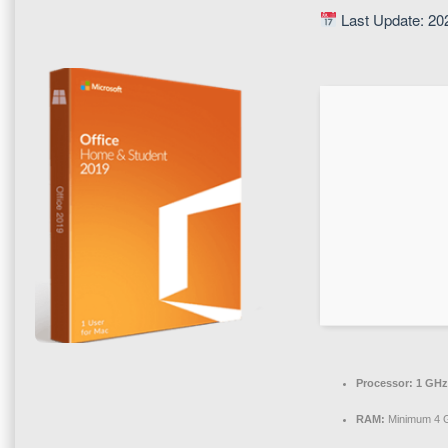
Last Update: 20
Processor:
1 GHz
RAM:
Minimum 4 