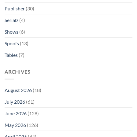
Publisher
(30)
Serialz
(4)
Shows
(6)
Spoofs
(13)
Tables
(7)
ARCHIVES
August 2026
(18)
July 2026
(61)
June 2026
(128)
May 2026
(126)
April 2026
(44)