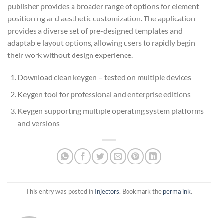
publisher provides a broader range of options for element
positioning and aesthetic customization. The application
provides a diverse set of pre-designed templates and
adaptable layout options, allowing users to rapidly begin
their work without design experience.
Download clean keygen – tested on multiple devices
Keygen tool for professional and enterprise editions
Keygen supporting multiple operating system platforms
and versions
This entry was posted in
Injectors
. Bookmark the
permalink
.