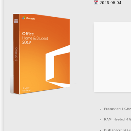
2026-06-04
Processor:
1 GHz
RAM:
Needed: 4 
Disk space:
64 GB