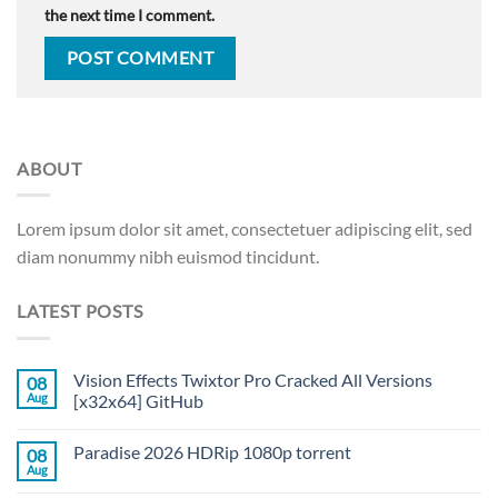
the next time I comment.
ABOUT
Lorem ipsum dolor sit amet, consectetuer adipiscing elit, sed
diam nonummy nibh euismod tincidunt.
LATEST POSTS
Vision Effects Twixtor Pro Cracked All Versions
08
Aug
[x32x64] GitHub
Paradise 2026 HDRip 1080p torrent
08
Aug