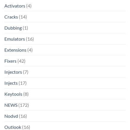
Activators
(4)
Cracks
(14)
Dubbing
(1)
Emulators
(16)
Extensions
(4)
Fixers
(42)
Injectors
(7)
Injects
(17)
Keytools
(8)
NEWS
(172)
Nodvd
(16)
Outlook
(16)