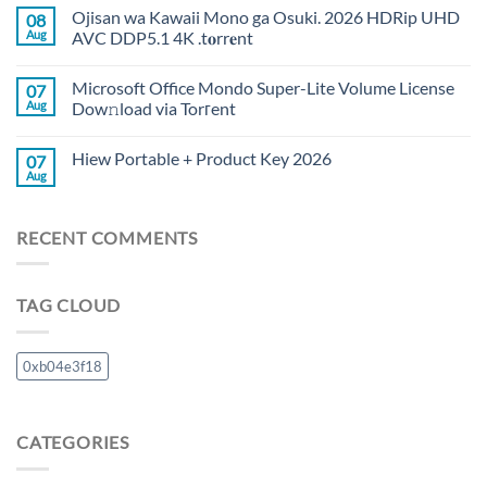
Ojisan wa Kawaii Mono ga Osuki. 2026 HDRip UHD
08
Aug
AVC DDP5.1 4K .t𝐨rr𝐞nt
Microsoft Office Mondo Super-Lite Volume License
07
Aug
Dow𝚗load via Torгent
Hiew Portable + Product Key 2026
07
Aug
RECENT COMMENTS
TAG CLOUD
0xb04e3f18
CATEGORIES