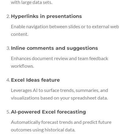
with large data sets.
Hyperlinks in presentations
Enable navigation between slides or to external web
content.
Inline comments and suggestions
Enhances document review and team feedback
workflows.
Excel Ideas feature
Leverages AI to surface trends, summaries, and
visualizations based on your spreadsheet data.
AI-powered Excel forecasting
Automatically forecast trends and predict future
outcomes using historical data.