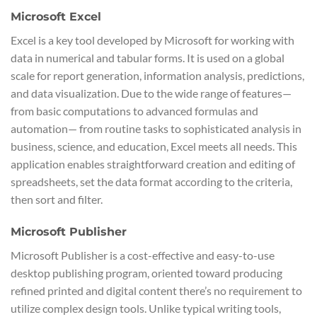
Microsoft Excel
Excel is a key tool developed by Microsoft for working with
data in numerical and tabular forms. It is used on a global
scale for report generation, information analysis, predictions,
and data visualization. Due to the wide range of features—
from basic computations to advanced formulas and
automation— from routine tasks to sophisticated analysis in
business, science, and education, Excel meets all needs. This
application enables straightforward creation and editing of
spreadsheets, set the data format according to the criteria,
then sort and filter.
Microsoft Publisher
Microsoft Publisher is a cost-effective and easy-to-use
desktop publishing program, oriented toward producing
refined printed and digital content there’s no requirement to
utilize complex design tools. Unlike typical writing tools,