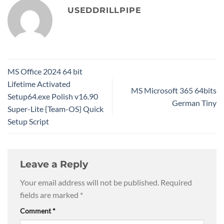
USEDDRILLPIPE
MS Office 2024 64 bit
Lifetime Activated
MS Microsoft 365 64bits
Setup64.exe Polish v16.90
German Tiny
Super-Lite {Team-OS} Quick
Setup Script
Leave a Reply
Your email address will not be published.
Required
fields are marked
*
Comment
*