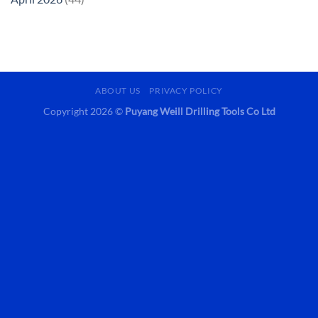
ABOUT US
PRIVACY POLICY
Copyright 2026 ©
Puyang Weill Drilling Tools Co Ltd