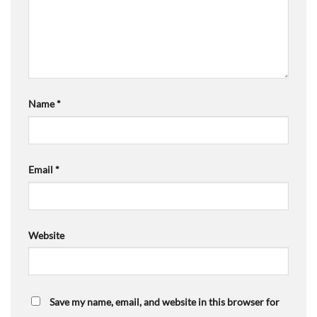
Name
*
Email
*
Website
Save my name, email, and website in this browser for