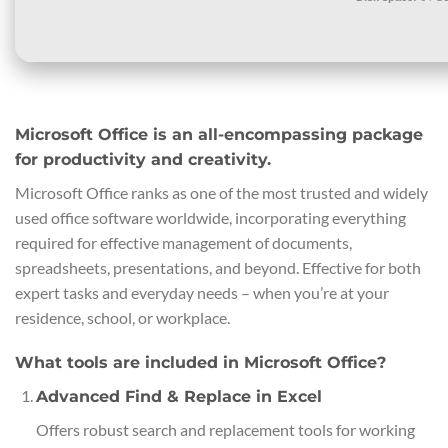
Microsoft Office is an all-encompassing package
for productivity and creativity.
Microsoft Office ranks as one of the most trusted and widely
used office software worldwide, incorporating everything
required for effective management of documents,
spreadsheets, presentations, and beyond. Effective for both
expert tasks and everyday needs – when you’re at your
residence, school, or workplace.
What tools are included in Microsoft Office?
Advanced Find & Replace in Excel
Offers robust search and replacement tools for working