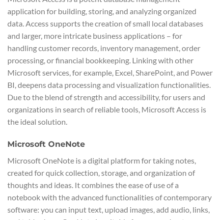
application for building, storing, and analyzing organized
data. Access supports the creation of small local databases
and larger, more intricate business applications – for
handling customer records, inventory management, order
processing, or financial bookkeeping. Linking with other
Microsoft services, for example, Excel, SharePoint, and Power
BI, deepens data processing and visualization functionalities.
Due to the blend of strength and accessibility, for users and
organizations in search of reliable tools, Microsoft Access is
the ideal solution.
Microsoft OneNote
Microsoft OneNote is a digital platform for taking notes,
created for quick collection, storage, and organization of
thoughts and ideas. It combines the ease of use of a
notebook with the advanced functionalities of contemporary
software: you can input text, upload images, add audio, links,