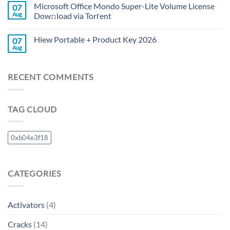
Microsoft Office Mondo Super-Lite Volume License
07
Aug
Dow𝚗load via Torгent
Hiew Portable + Product Key 2026
07
Aug
RECENT COMMENTS
TAG CLOUD
0xb04e3f18
CATEGORIES
Activators
(4)
Cracks
(14)