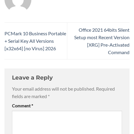
Office 2021 64bits Silent
PCMark 10 Business Portable
Setup most Recent Version
+ Serial Key All Versions
[XRG] Pre-Activated
[x32x64] [no Virus] 2026
Command
Leave a Reply
Your email address will not be published.
Required
fields are marked
*
Comment
*