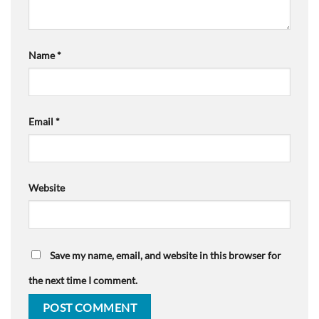
Name
*
Email
*
Website
Save my name, email, and website in this browser for
the next time I comment.