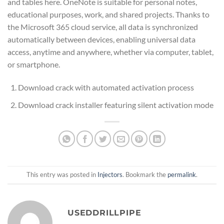
and tables here. OneNote is suitable for personal notes,
educational purposes, work, and shared projects. Thanks to
the Microsoft 365 cloud service, all data is synchronized
automatically between devices, enabling universal data
access, anytime and anywhere, whether via computer, tablet,
or smartphone.
Download crack with automated activation process
Download crack installer featuring silent activation mode
This entry was posted in
Injectors
. Bookmark the
permalink
.
USEDDRILLPIPE