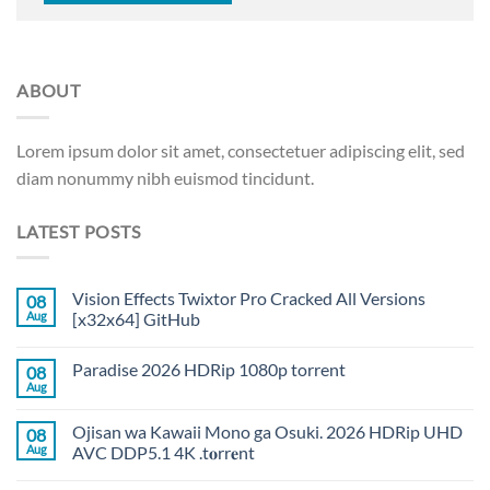
ABOUT
Lorem ipsum dolor sit amet, consectetuer adipiscing elit, sed
diam nonummy nibh euismod tincidunt.
LATEST POSTS
Vision Effects Twixtor Pro Cracked All Versions
08
Aug
[x32x64] GitHub
Paradise 2026 HDRip 1080p torrent
08
Aug
Ojisan wa Kawaii Mono ga Osuki. 2026 HDRip UHD
08
Aug
AVC DDP5.1 4K .t𝐨rr𝐞nt