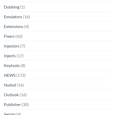
Dubbing
(1)
Emulators
(16)
Extensions
(4)
Fixers
(42)
Injectors
(7)
Injects
(17)
Keytools
(8)
NEWS
(172)
Nodvd
(16)
Outlook
(16)
Publisher
(30)
Serialz
(4)