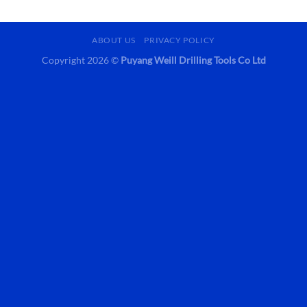
ABOUT US
PRIVACY POLICY
Copyright 2026 ©
Puyang Weill Drilling Tools Co Ltd