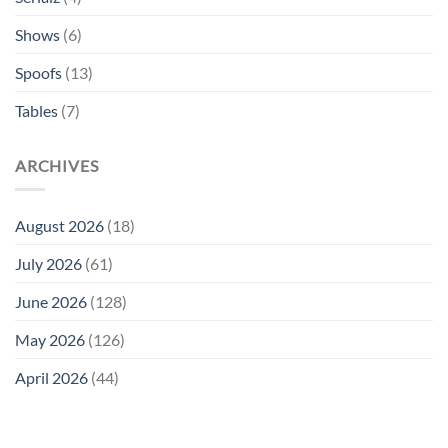
Shows
(6)
Spoofs
(13)
Tables
(7)
ARCHIVES
August 2026
(18)
July 2026
(61)
June 2026
(128)
May 2026
(126)
April 2026
(44)