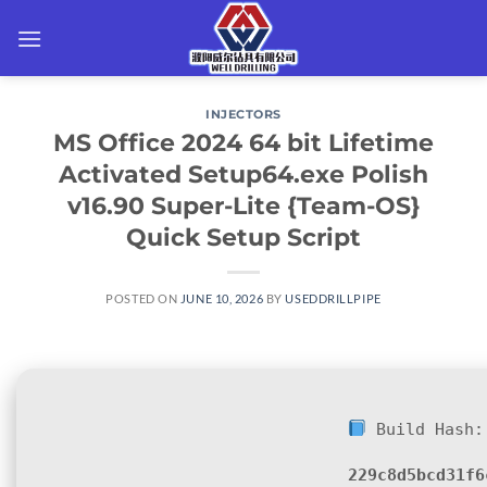
Skip
to
content
INJECTORS
MS Office 2024 64 bit Lifetime
Activated Setup64.exe Polish
v16.90 Super-Lite {Team-OS}
Quick Setup Script
POSTED ON
JUNE 10, 2026
BY
USEDDRILLPIPE
Build Hash:
229c8d5bcd31f6