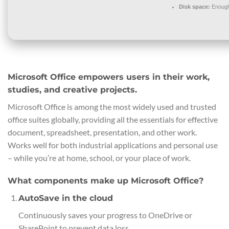
Disk space:
Enough 
Microsoft Office empowers users in their work,
studies, and creative projects.
Microsoft Office is among the most widely used and trusted
office suites globally, providing all the essentials for effective
document, spreadsheet, presentation, and other work.
Works well for both industrial applications and personal use
– while you’re at home, school, or your place of work.
What components make up Microsoft Office?
AutoSave in the cloud
Continuously saves your progress to OneDrive or
SharePoint to prevent data loss.