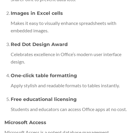
Images in Excel cells
Makes it easy to visually enhance spreadsheets with
embedded images.
Red Dot Design Award
Celebrates excellence in Office’s modern user interface
design.
One-click table formatting
Apply stylish and readable formats to tables instantly.
Free educational licensing
Students and educators can access Office apps at no cost.
Microsoft Access
Microsoft Access is a potent database management