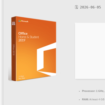
🗓 2026-06-05
Processor:
1 GHz,
RAM:
At least 4 GB