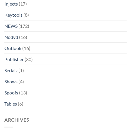
Injects
(17)
Keytools
(8)
NEWS
(172)
Nodvd
(16)
Outlook
(16)
Publisher
(30)
Serialz
(1)
Shows
(4)
Spoofs
(13)
Tables
(6)
ARCHIVES