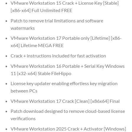
VMware Workstation 15 Crack + License Key [Stable]
[x86-x64] Full Unlimited FREE
Patch to remove trial limitations and software
watermarks
VMware Workstation 17 Portable only [Lifetime] [x86-
x64] Lifetime MEGA FREE
Crack + instructions included for fast activation
VMware Workstation 16 Portable + Serial Key Windows
11 (x32-x64) Stable FileHippo
License key updater enabling effortless key migration
between PCs
VMware Workstation 17 Crack [Clean] [x86x64] Final
Patch download designed to remove cloud-based license
verifications
VMware Workstation 2025 Crack + Activator [Windows]