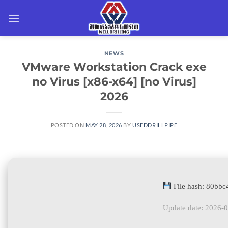
Skip
to
content
NEWS
VMware Workstation Crack exe
no Virus [x86-x64] [no Virus]
2026
POSTED ON
MAY 28, 2026
BY
USEDDRILLPIPE
File hash: 80bb
Update date: 2026-