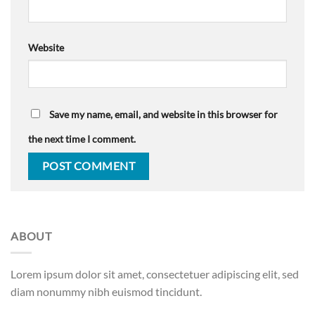
Website
Save my name, email, and website in this browser for
the next time I comment.
ABOUT
Lorem ipsum dolor sit amet, consectetuer adipiscing elit, sed
diam nonummy nibh euismod tincidunt.