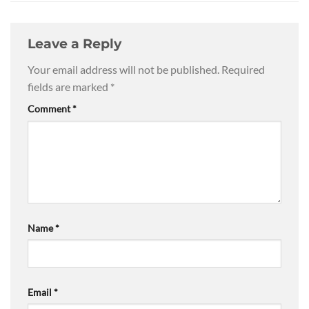
Leave a Reply
Your email address will not be published.
Required
fields are marked
*
Comment
*
Name
*
Email
*