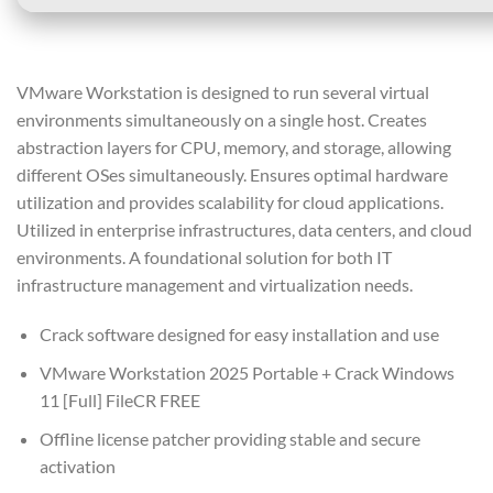
VMware Workstation is designed to run several virtual
environments simultaneously on a single host. Creates
abstraction layers for CPU, memory, and storage, allowing
different OSes simultaneously. Ensures optimal hardware
utilization and provides scalability for cloud applications.
Utilized in enterprise infrastructures, data centers, and cloud
environments. A foundational solution for both IT
infrastructure management and virtualization needs.
Crack software designed for easy installation and use
VMware Workstation 2025 Portable + Crack Windows
11 [Full] FileCR FREE
Offline license patcher providing stable and secure
activation