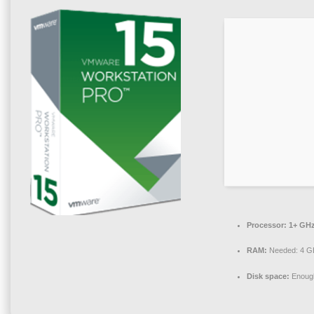
Processor:
1+ GHz
RAM:
Needed: 4 G
Disk space:
Enough