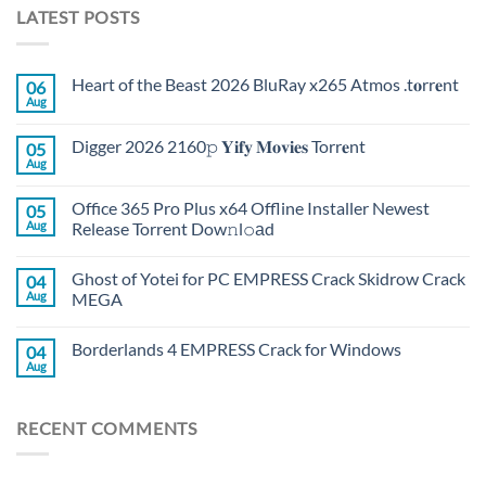
LATEST POSTS
Heart of the Beast 2026 BluRay x265 Atmos .t𝐨rr𝐞nt
06
Aug
Digger 2026 2160𝚙 𝐘𝐢𝐟𝐲 𝐌𝐨𝐯𝐢𝐞𝐬 Torr𝐞nt
05
Aug
Office 365 Pro Plus x64 Offline Installer Newest
05
Aug
Release Torrent Dow𝚗l𝚘аd
Ghost of Yotei for PC EMPRESS Crack Skidrow Crack
04
Aug
MEGA
Borderlands 4 EMPRESS Crack for Windows
04
Aug
RECENT COMMENTS