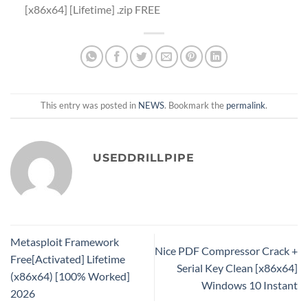
[x86x64] [Lifetime] .zip FREE
This entry was posted in
NEWS
. Bookmark the
permalink
.
USEDDRILLPIPE
Metasploit Framework
Nice PDF Compressor Crack +
Free[Activated] Lifetime
Serial Key Clean [x86x64]
(x86x64) [100% Worked]
Windows 10 Instant
2026