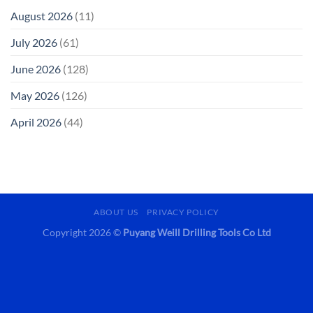
August 2026
(11)
July 2026
(61)
June 2026
(128)
May 2026
(126)
April 2026
(44)
ABOUT US
PRIVACY POLICY
Copyright 2026 ©
Puyang Weill Drilling Tools Co Ltd