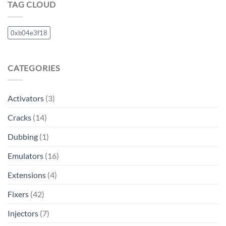
TAG CLOUD
0xb04e3f18
CATEGORIES
Activators
(3)
Cracks
(14)
Dubbing
(1)
Emulators
(16)
Extensions
(4)
Fixers
(42)
Injectors
(7)