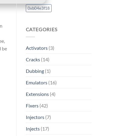
0xb04e3f18
on
CATEGORIES
ee,
Activators
(3)
d be
Cracks
(14)
Dubbing
(1)
Emulators
(16)
Extensions
(4)
Fixers
(42)
Injectors
(7)
Injects
(17)