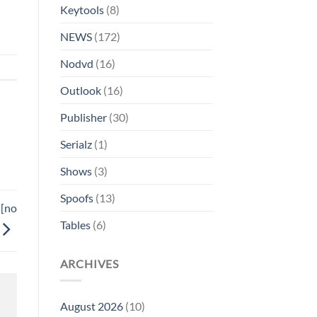
Keytools
(8)
NEWS
(172)
Nodvd
(16)
Outlook
(16)
Publisher
(30)
Serialz
(1)
Shows
(3)
Spoofs
(13)
 [no
Tables
(6)
ARCHIVES
August 2026
(10)