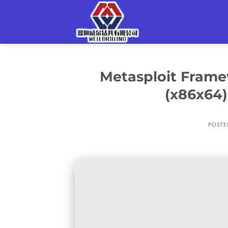
Skip
to
content
Metasploit Frame
(x86x64)
POSTE