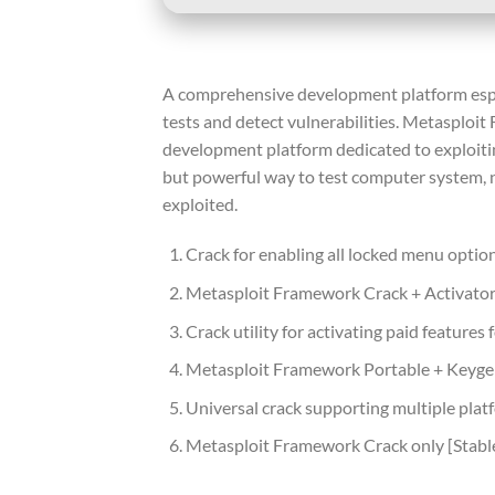
A comprehensive development platform espec
tests and detect vulnerabilities. Metasploit
development platform dedicated to exploiting
but powerful way to test computer system, n
exploited.
Crack for enabling all locked menu optio
Metasploit Framework Crack + Activator 
Crack utility for activating paid features f
Metasploit Framework Portable + Keyg
Universal crack supporting multiple plat
Metasploit Framework Crack only [Stabl