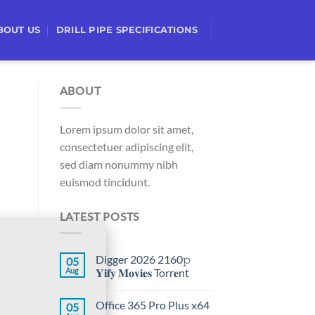
BOUT US
DRILL PIPE SPECIFICATIONS
ABOUT
Lorem ipsum dolor sit amet,
consectetuer adipiscing elit,
sed diam nonummy nibh
euismod tincidunt.
LATEST POSTS
Digger 2026 2160𝚙
05
Aug
𝐘𝐢𝐟𝐲 𝐌𝐨𝐯𝐢𝐞𝐬 Torr𝐞nt
Office 365 Pro Plus x64
05