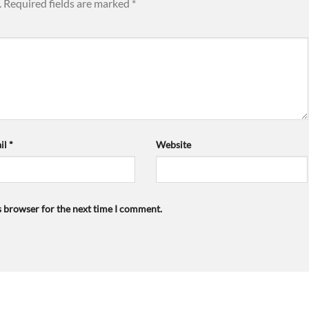
.
Required fields are marked
*
il
*
Website
s browser for the next time I comment.