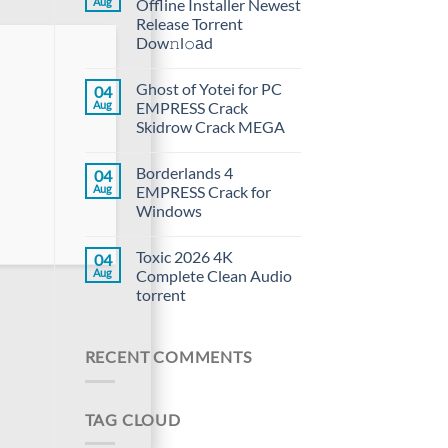
Aug
Offline Installer Newest
Release Torrent
Dow𝚗l𝚘аd
Ghost of Yotei for PC
04
Aug
EMPRESS Crack
Skidrow Crack MEGA
Borderlands 4
04
Aug
EMPRESS Crack for
Windows
Toxic 2026 4K
04
Aug
Complete Clean Audio
torrent
RECENT COMMENTS
TAG CLOUD