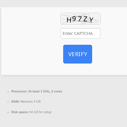
VERIFY
Processor:
At least 1 GHz, 2 cores
RAM:
Minimum 4 GB
Disk space:
64 GB for setup