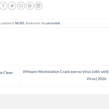
s posted in
NEWS
. Bookmark the
permalink
.
VMware Workstation Crack exe no Virus [x86-x64]
le Clean
Virus] 2026