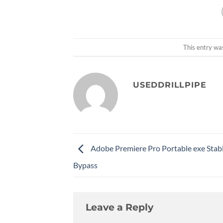
This entry wa
USEDDRILLPIPE
Adobe Premiere Pro Portable exe Stab
Bypass
Leave a Reply