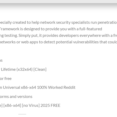
ially created to help network security specialists run penetrati
 Framework is designed to provide you with a full-featured
 testing. Simply put, it provides developers everywhere with a fr
etworks or web apps to detect potential vulnerabilities that coul
ns
Lifetime (x32x64) [Clean]
or free
en Universal x86-x64 100% Worked Reddit
forms and versions
e] [x86-x64] [no Virus] 2025 FREE