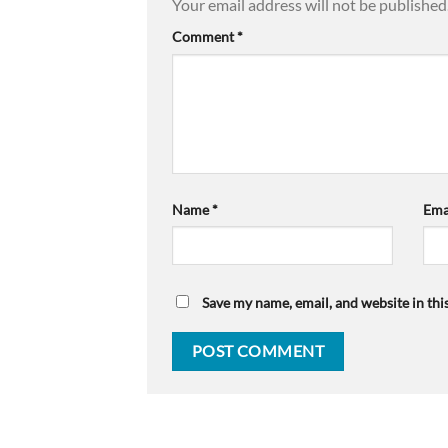
Your email address will not be published
Comment
*
Name
*
Ema
Save my name, email, and website in thi