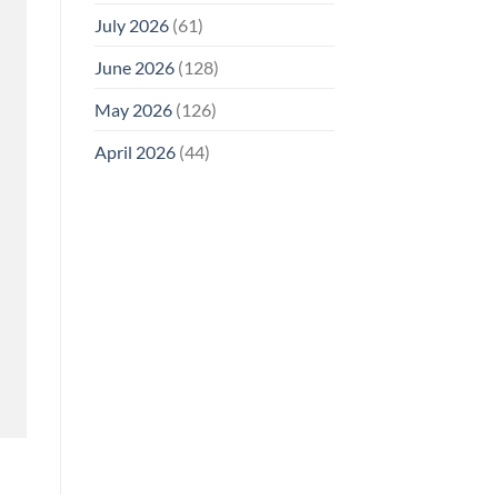
July 2026
(61)
June 2026
(128)
May 2026
(126)
April 2026
(44)