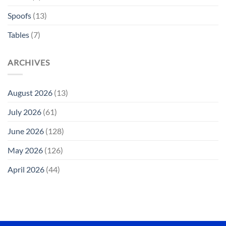
Spoofs
(13)
Tables
(7)
ARCHIVES
August 2026
(13)
July 2026
(61)
June 2026
(128)
May 2026
(126)
April 2026
(44)