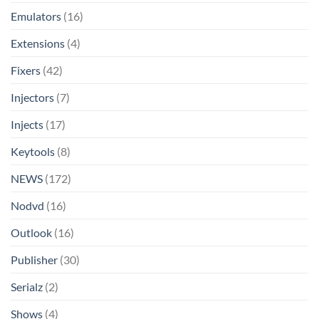
Emulators
(16)
Extensions
(4)
Fixers
(42)
Injectors
(7)
Injects
(17)
Keytools
(8)
NEWS
(172)
Nodvd
(16)
Outlook
(16)
Publisher
(30)
Serialz
(2)
Shows
(4)