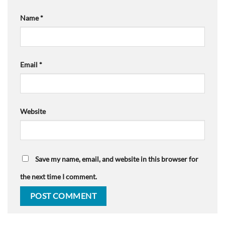
Name
*
Email
*
Website
Save my name, email, and website in this browser for
the next time I comment.