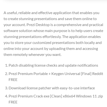
A useful, reliable and effective application that enables you
to create stunning presentations and save them online to
your account. Prezi Desktop is a comprehensive and practical
software solution whose main purpose is to help users create
stunning presentations effortlessly. The application enables
you to store your customized presentations both locally and
online into your account by uploading them and accessing
them remotely whenever you want.
Patch disabling license checks and update notifications
Prezi Premium Portable + Keygen Universal [Final] Reddit
FREE
Download license patcher with easy-to-use interface
Prezi Premium Crack exe [Clean] x86x64 Windows 11 .zip
FREE