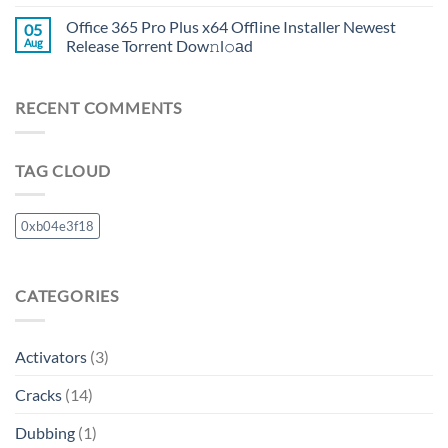
Office 365 Pro Plus x64 Offline Installer Newest
05
Aug
Release Torrent Dow𝚗l𝚘аd
RECENT COMMENTS
TAG CLOUD
0xb04e3f18
CATEGORIES
Activators
(3)
Cracks
(14)
Dubbing
(1)