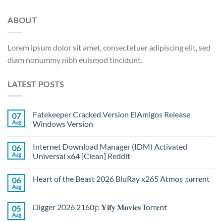
ABOUT
Lorem ipsum dolor sit amet, consectetuer adipiscing elit, sed
diam nonummy nibh euismod tincidunt.
LATEST POSTS
Fatekeeper Cracked Version ElAmigos Release
07
Aug
Windows Version
Internet Download Manager (IDM) Activated
06
Aug
Universal x64 [Clean] Reddit
Heart of the Beast 2026 BluRay x265 Atmos .t𝐨rr𝐞nt
06
Aug
Digger 2026 2160𝚙 𝐘𝐢𝐟𝐲 𝐌𝐨𝐯𝐢𝐞𝐬 Torr𝐞nt
05
Aug