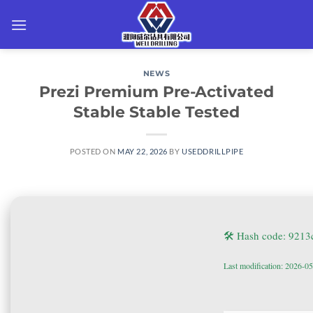
Skip
to
content
NEWS
Prezi Premium Pre-Activated
Stable Stable Tested
POSTED ON
MAY 22, 2026
BY
USEDDRILLPIPE
🛠 Hash code: 921
Last modification: 2026-0