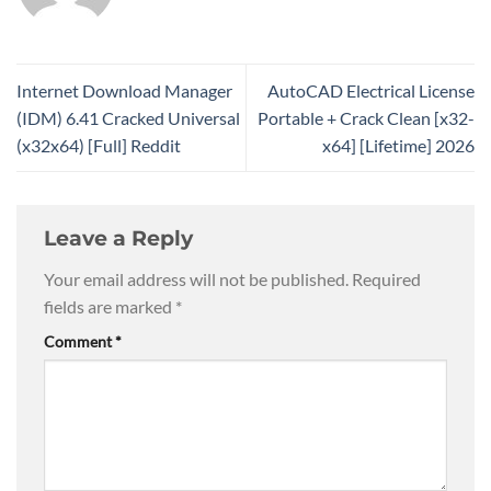
Internet Download Manager
AutoCAD Electrical License
(IDM) 6.41 Cracked Universal
Portable + Crack Clean [x32-
(x32x64) [Full] Reddit
x64] [Lifetime] 2026
Leave a Reply
Your email address will not be published.
Required
fields are marked
*
Comment
*