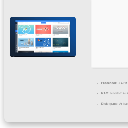
Processor:
1 GHz 
RAM:
Needed: 4 
Disk space:
At lea