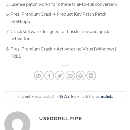
License patch works for offline trial-to-full conversion
Prezi Premium Crack + Product Key Patch Patch
FileHippo
Crack software designed for hassle-free and quick
activation
Prezi Premium Crack + Activator no Virus [Windows]
FREE
This entry was posted in
NEWS
. Bookmark the
permalink
.
USEDDRILLPIPE