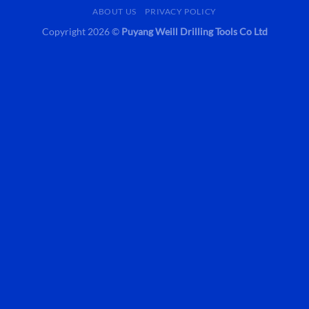
ABOUT US
PRIVACY POLICY
Copyright 2026 ©
Puyang Weill Drilling Tools Co Ltd