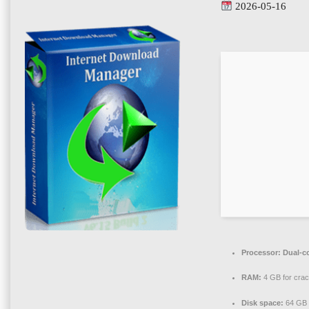
2026-05-16
Processor:
Dual-co
RAM:
4 GB for cra
Disk space:
64 GB f