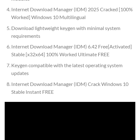
Internet Download Manager (IDM) 2025 Cracked [100%
Worked] Windows 10 Multilingual
Download lightweight keygen with minimal system
requirements
Internet Download Manager (IDM) 6.42 Free[Activated]
Stable [x32x64] 100% Worked Ultimate FREE
Keygen compatible with the latest operating system
updates
Internet Download Manager (IDM) Crack Windows 10
Stable Instant FREE