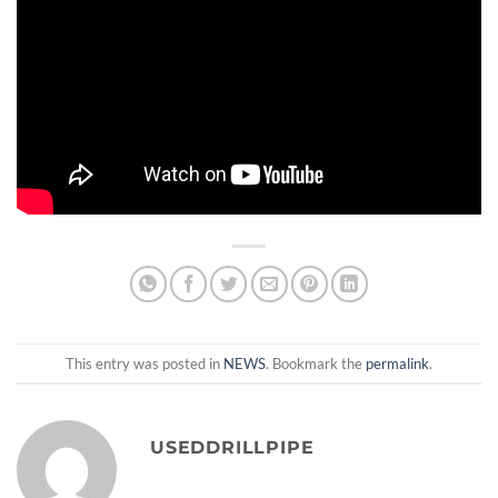
This entry was posted in
NEWS
. Bookmark the
permalink
.
USEDDRILLPIPE