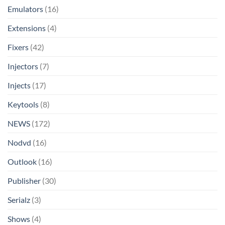
Emulators
(16)
Extensions
(4)
Fixers
(42)
Injectors
(7)
Injects
(17)
Keytools
(8)
NEWS
(172)
Nodvd
(16)
Outlook
(16)
Publisher
(30)
Serialz
(3)
Shows
(4)