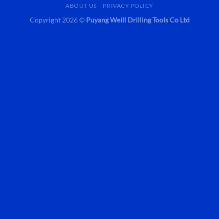
ABOUT US
PRIVACY POLICY
Copyright 2026 ©
Puyang Weill Drilling Tools Co Ltd