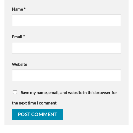
Name
*
Email
*
Website
Save my name, email, and website in this browser for
the next time I comment.