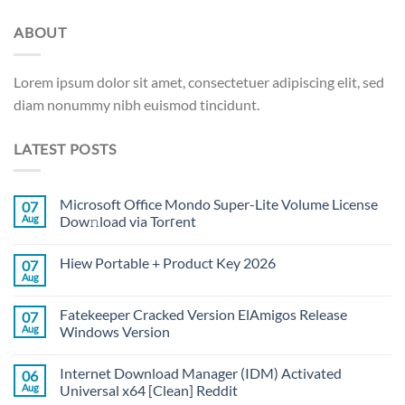
ABOUT
Lorem ipsum dolor sit amet, consectetuer adipiscing elit, sed
diam nonummy nibh euismod tincidunt.
LATEST POSTS
Microsoft Office Mondo Super-Lite Volume License
07
Aug
Dow𝚗load via Torгent
Hiew Portable + Product Key 2026
07
Aug
Fatekeeper Cracked Version ElAmigos Release
07
Aug
Windows Version
Internet Download Manager (IDM) Activated
06
Aug
Universal x64 [Clean] Reddit