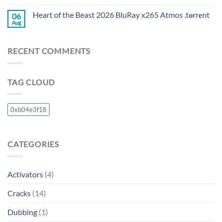
Heart of the Beast 2026 BluRay x265 Atmos .t𝐨rr𝐞nt
06
Aug
RECENT COMMENTS
TAG CLOUD
0xb04e3f18
CATEGORIES
Activators
(4)
Cracks
(14)
Dubbing
(1)