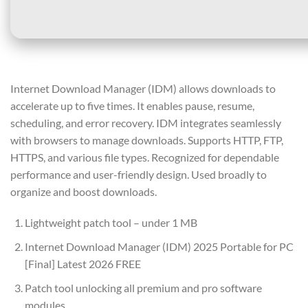
Internet Download Manager (IDM) allows downloads to
accelerate up to five times. It enables pause, resume,
scheduling, and error recovery. IDM integrates seamlessly
with browsers to manage downloads. Supports HTTP, FTP,
HTTPS, and various file types. Recognized for dependable
performance and user-friendly design. Used broadly to
organize and boost downloads.
Lightweight patch tool – under 1 MB
Internet Download Manager (IDM) 2025 Portable for PC
[Final] Latest 2026 FREE
Patch tool unlocking all premium and pro software
modules