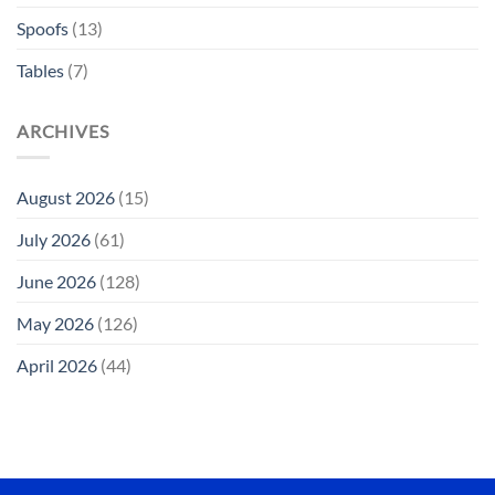
Spoofs
(13)
Tables
(7)
ARCHIVES
August 2026
(15)
July 2026
(61)
June 2026
(128)
May 2026
(126)
April 2026
(44)