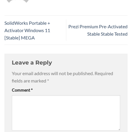
SolidWorks Portable +
Prezi Premium Pre-Activated
Activator Windows 11
Stable Stable Tested
[Stable] MEGA
Leave a Reply
Your email address will not be published.
Required
fields are marked
*
Comment
*