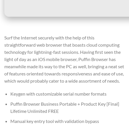
Surf the Internet securely with the help of this
straightforward web browser that boasts cloud computing
technology for lightning-fast sessions. Having first seen the
light of day as an iOS mobile browser, Puffin Browser has
meanwhile made its way to the PC as well, bringing a neat set
of features oriented towards responsiveness and ease of use,
which would probably cater to a wide assortment of needs.
Keygen with customizable serial number formats
Puffin Browser Business Portable + Product Key [Final]
Lifetime Unlimited FREE
Manual key entry tool with validation bypass