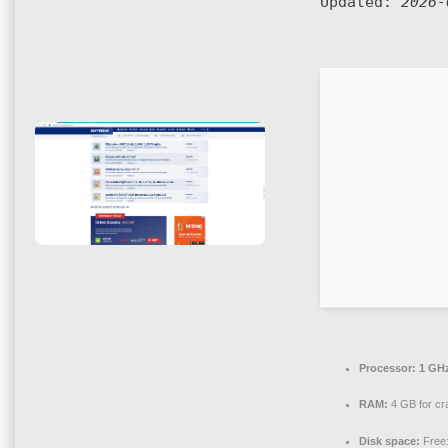
Updated:
2026-
Processor:
1 GHz
RAM:
4 GB for cr
Disk space:
Free