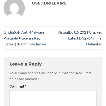
USEDDRILLPIPE
GridinSoft Anti-Malware
VirtualDJ 8.5 2021 Cracked
Portable + License Key
Latest [x32x64] Final
[Latest] [Patch] MediaFire
Unlimited
Leave a Reply
Your email address will not be published.
Required
fields are marked
*
Comment
*