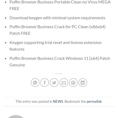
Puffin Browser Business Portable Clean no Virus MEGA
FREE
Download keygen with minimal system requirements
Puffin Browser Business Crack for PC Clean (x86x64)
Patch FREE
Keygen supporting trial reset and license extension
features
Puffin Browser Business Crack Windows 11 [x64] Patch
Genuine
This entry was posted in
NEWS
. Bookmark the
permalink
.