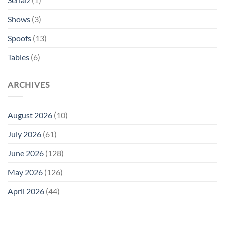
Shows
(3)
Spoofs
(13)
Tables
(6)
ARCHIVES
August 2026
(10)
July 2026
(61)
June 2026
(128)
May 2026
(126)
April 2026
(44)