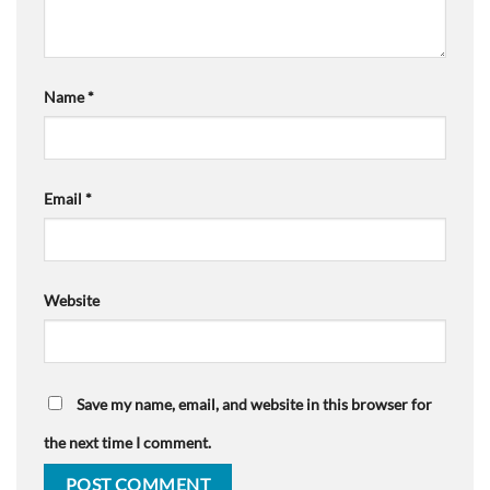
Name
*
Email
*
Website
Save my name, email, and website in this browser for
the next time I comment.