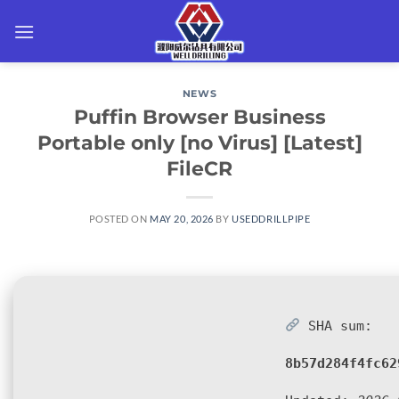
Skip
to
content
NEWS
Puffin Browser Business
Portable only [no Virus] [Latest]
FileCR
POSTED ON
MAY 20, 2026
BY
USEDDRILLPIPE
SHA sum:
8b57d284f4fc62