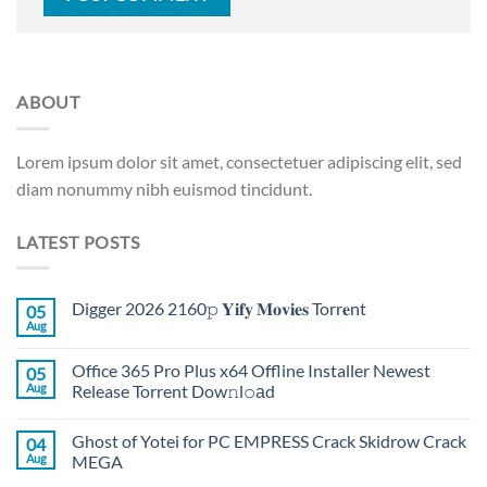
ABOUT
Lorem ipsum dolor sit amet, consectetuer adipiscing elit, sed
diam nonummy nibh euismod tincidunt.
LATEST POSTS
Digger 2026 2160𝚙 𝐘𝐢𝐟𝐲 𝐌𝐨𝐯𝐢𝐞𝐬 Torr𝐞nt
05
Aug
Office 365 Pro Plus x64 Offline Installer Newest
05
Aug
Release Torrent Dow𝚗l𝚘аd
Ghost of Yotei for PC EMPRESS Crack Skidrow Crack
04
Aug
MEGA