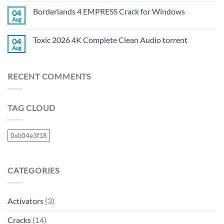
Borderlands 4 EMPRESS Crack for Windows
04
Aug
Toxic 2026 4K Complete Clean Audio torrent
04
Aug
RECENT COMMENTS
TAG CLOUD
0xb04e3f18
CATEGORIES
Activators
(3)
Cracks
(14)