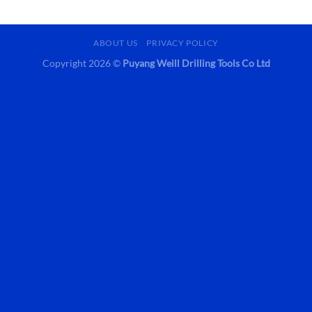
ABOUT US
PRIVACY POLICY
Copyright 2026 ©
Puyang Weill Drilling Tools Co Ltd