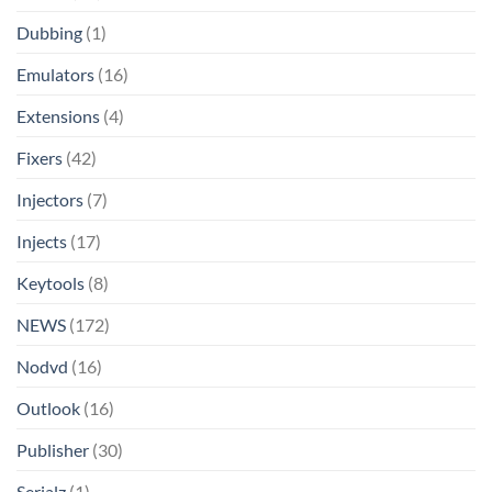
Dubbing
(1)
Emulators
(16)
Extensions
(4)
Fixers
(42)
Injectors
(7)
Injects
(17)
Keytools
(8)
NEWS
(172)
Nodvd
(16)
Outlook
(16)
Publisher
(30)
Serialz
(1)