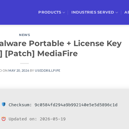
PRODUCTS
INDUSTRIES SERVED
A
NEWS
alware Portable + License Key
t] [Patch] MediaFire
D ON
MAY 20, 2026
BY
USEDDRILLPIPE
Checksum: 9c0584fd294a9b992140e5e5d5896c1d
Updated on: 2026-05-19