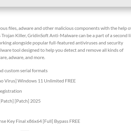
us files, adware and other malicious components with the help o
 Trojan Killer, GridinSoft Anti-Malware can be a part of a second l
orking alongside popular full-featured antiviruses and security
malware tool designed to help you detect and remove all kinds of
ware, adware, and more.
d custom serial formats
[no Virus] Windows 11 Unlimited FREE
registration
[Patch] [Patch] 2025
nse Key Final x86x64 [Full] Bypass FREE