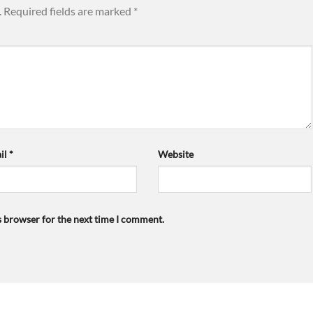
.
Required fields are marked
*
il
*
Website
s browser for the next time I comment.