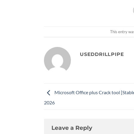
This entry wa
USEDDRILLPIPE
Microsoft Office plus Crack tool [Stabl
2026
Leave a Reply