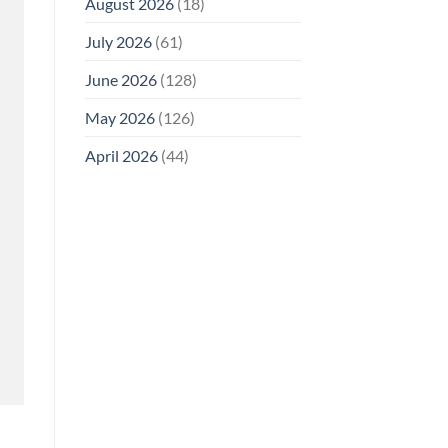
August 2026
(18)
July 2026
(61)
June 2026
(128)
May 2026
(126)
April 2026
(44)