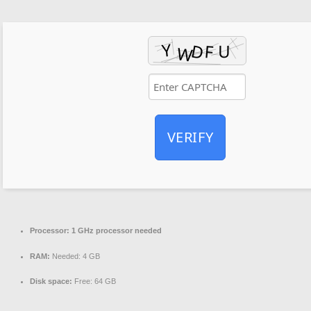
VERIFY
Processor:
1 GHz processor needed
RAM:
Needed: 4 GB
Disk space:
Free: 64 GB