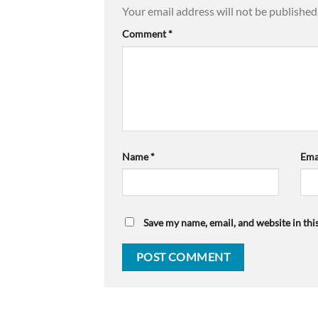
Your email address will not be published
Comment
*
Name
*
Ema
Save my name, email, and website in thi