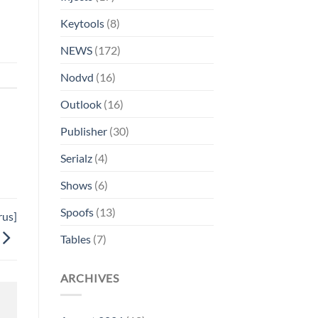
Keytools
(8)
NEWS
(172)
Nodvd
(16)
Outlook
(16)
Publisher
(30)
Serialz
(4)
Shows
(6)
Spoofs
(13)
rus]
Tables
(7)
ARCHIVES