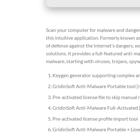
Scan your computer for malware and dangero
this intuitive application. Formerly known as
of defense against the Internet’s dangers, w
solutions. It provides a full-featured anti-
malware, starting with viruses, trojans, spy
Keygen generator supporting complex an
GridinSoft Anti-Malware Portable tool 
Pre-activated license file to skip manual 
GridinSoft Anti-Malware Full-Activated 
Pre-activated license profile import tool
GridinSoft Anti-Malware Portable + Lice