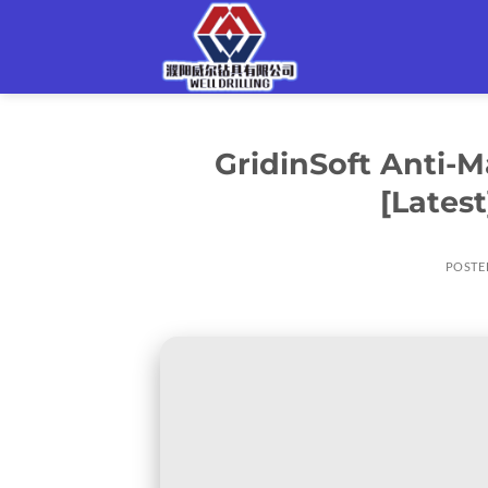
Skip
to
content
GridinSoft Anti-M
[Lates
POSTE