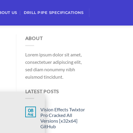
BOUT US
DRILL PIPE SPECIFICATIONS
ABOUT
Lorem ipsum dolor sit amet,
consectetuer adipiscing elit,
sed diam nonummy nibh
euismod tincidunt.
LATEST POSTS
Vision Effects Twixtor
08
Aug
Pro Cracked All
Versions [x32x64]
GitHub