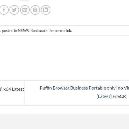
s posted in
NEWS
. Bookmark the
permalink
.
Puffin Browser Business Portable only [no Vi
e] x64 Latest
[Latest] FileCR