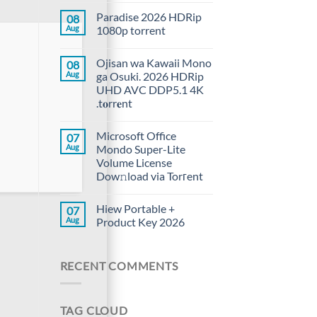
Paradise 2026 HDRip
08
Aug
1080p torrent
Ojisan wa Kawaii Mono
08
Aug
ga Osuki. 2026 HDRip
UHD AVC DDP5.1 4K
.t𝐨rr𝐞nt
Microsoft Office
07
Aug
Mondo Super-Lite
Volume License
Dow𝚗load via Torгent
Hiew Portable +
07
Aug
Product Key 2026
RECENT COMMENTS
TAG CLOUD