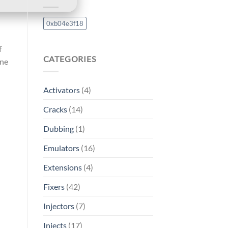
0xb04e3f18
f
CATEGORIES
ine
Activators
(4)
Cracks
(14)
Dubbing
(1)
Emulators
(16)
Extensions
(4)
Fixers
(42)
Injectors
(7)
Injects
(17)