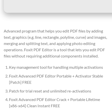
Advanced program that helps you edit PDF files by adding
text, graphics (e.g. line, rectangle, polyline, curve) and images,
merging and splitting text, and applying photo editing
operations. Foxit PDF Editor is a tool that lets you edit PDF
files without requiring additional components installed.
Key management tool for handling multiple activations
Foxit Advanced PDF Editor Portable + Activator Stable
[Patch] FREE
Patch for trial reset and unlimited re-activations
Foxit Advanced PDF Editor Crack + Portable Lifetime
[x86-x64] Clean Instant FREE