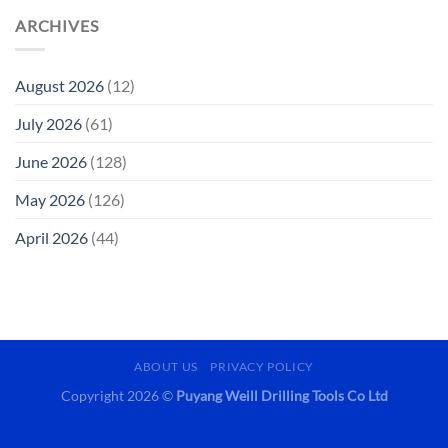
ARCHIVES
August 2026
(12)
July 2026
(61)
June 2026
(128)
May 2026
(126)
April 2026
(44)
ABOUT US
PRIVACY POLICY
Copyright 2026 ©
Puyang Weill Drilling Tools Co Ltd