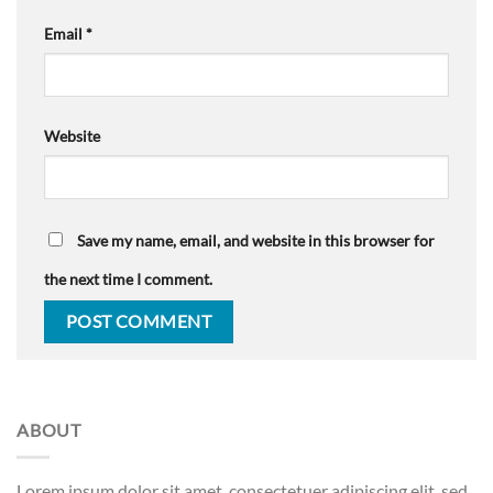
Email
*
Website
Save my name, email, and website in this browser for
the next time I comment.
ABOUT
Lorem ipsum dolor sit amet, consectetuer adipiscing elit, sed