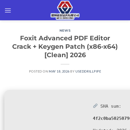
Skip
to
content
NEWS
Foxit Advanced PDF Editor
Crack + Keygen Patch (x86-x64)
[Clean] 2026
POSTED ON
MAY 18, 2026
BY
USEDDRILLPIPE
SHA sum:
4f2c0ba5025079