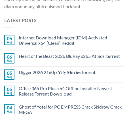
diam nonummy nibh euismod tincidunt.
LATEST POSTS
Internet Download Manager (IDM) Activated
06
Aug
Universal x64 [Clean] Reddit
Heart of the Beast 2026 BluRay x265 Atmos .t𝐨rr𝐞nt
06
Aug
Digger 2026 2160𝚙 𝐘𝐢𝐟𝐲 𝐌𝐨𝐯𝐢𝐞𝐬 Torr𝐞nt
05
Aug
Office 365 Pro Plus x64 Offline Installer Newest
05
Aug
Release Torrent Dow𝚗l𝚘аd
Ghost of Yotei for PC EMPRESS Crack Skidrow Crack
04
Aug
MEGA