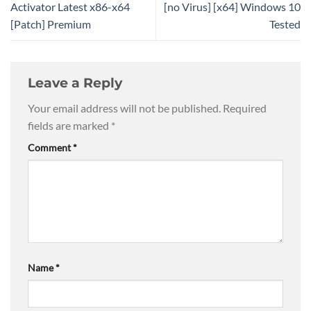
Activator Latest x86-x64
[no Virus] [x64] Windows 10
[Patch] Premium
Tested
Leave a Reply
Your email address will not be published.
Required
fields are marked
*
Comment
*
Name
*