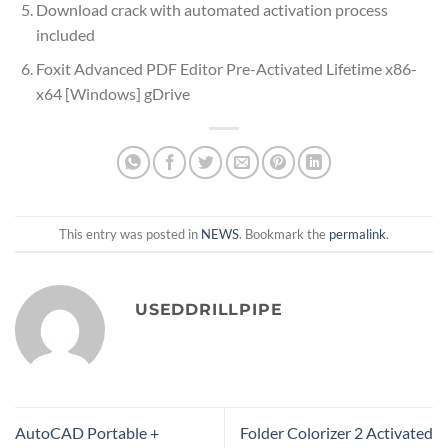
Download crack with automated activation process
included
Foxit Advanced PDF Editor Pre-Activated Lifetime x86-
x64 [Windows] gDrive
This entry was posted in
NEWS
. Bookmark the
permalink
.
USEDDRILLPIPE
AutoCAD Portable +
Folder Colorizer 2 Activated