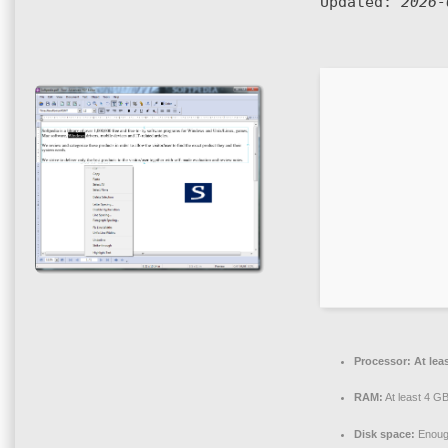
Updated:
2026-
Processor:
At lea
RAM:
At least 4 G
Disk space:
Enough