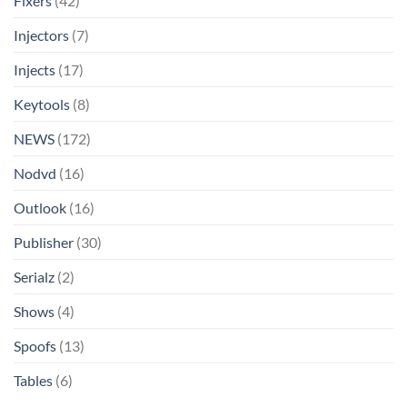
Fixers
(42)
Injectors
(7)
Injects
(17)
Keytools
(8)
NEWS
(172)
Nodvd
(16)
Outlook
(16)
Publisher
(30)
Serialz
(2)
Shows
(4)
Spoofs
(13)
Tables
(6)