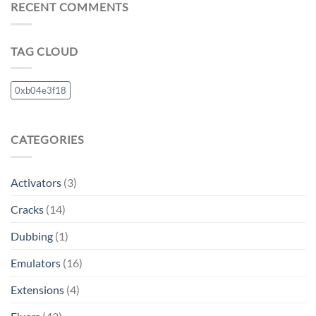
RECENT COMMENTS
TAG CLOUD
0xb04e3f18
CATEGORIES
Activators
(3)
Cracks
(14)
Dubbing
(1)
Emulators
(16)
Extensions
(4)