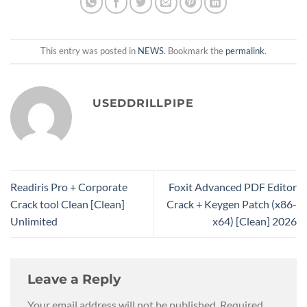
This entry was posted in
NEWS
. Bookmark the
permalink
.
USEDDRILLPIPE
Readiris Pro + Corporate
Foxit Advanced PDF Editor
Crack tool Clean [Clean]
Crack + Keygen Patch (x86-
Unlimited
x64) [Clean] 2026
Leave a Reply
Your email address will not be published.
Required