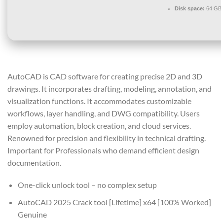
Disk space:
64 GB 
AutoCAD is CAD software for creating precise 2D and 3D
drawings. It incorporates drafting, modeling, annotation, and
visualization functions. It accommodates customizable
workflows, layer handling, and DWG compatibility. Users
employ automation, block creation, and cloud services.
Renowned for precision and flexibility in technical drafting.
Important for Professionals who demand efficient design
documentation.
One-click unlock tool – no complex setup
AutoCAD 2025 Crack tool [Lifetime] x64 [100% Worked]
Genuine