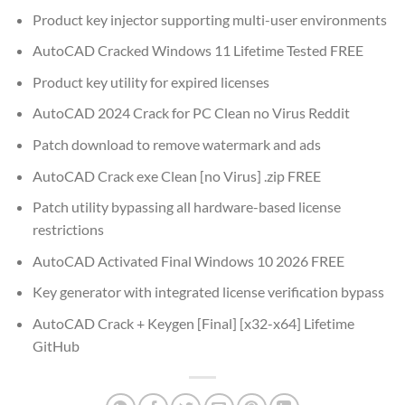
Product key injector supporting multi-user environments
AutoCAD Cracked Windows 11 Lifetime Tested FREE
Product key utility for expired licenses
AutoCAD 2024 Crack for PC Clean no Virus Reddit
Patch download to remove watermark and ads
AutoCAD Crack exe Clean [no Virus] .zip FREE
Patch utility bypassing all hardware-based license
restrictions
AutoCAD Activated Final Windows 10 2026 FREE
Key generator with integrated license verification bypass
AutoCAD Crack + Keygen [Final] [x32-x64] Lifetime
GitHub