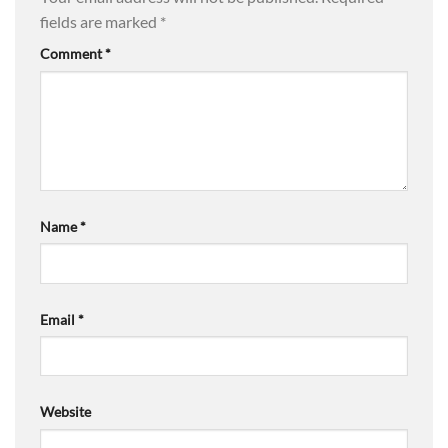
fields are marked
*
Comment
*
Name
*
Email
*
Website