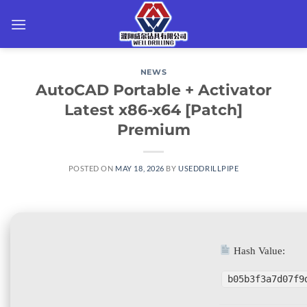
Skip
to
content
NEWS
AutoCAD Portable + Activator
Latest x86-x64 [Patch]
Premium
POSTED ON
MAY 18, 2026
BY
USEDDRILLPIPE
Hash Value:
b05b3f3a7d07f9