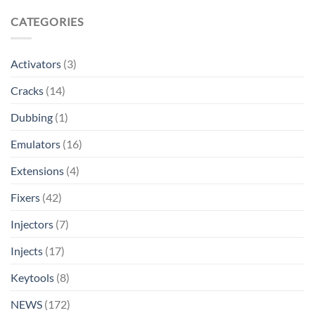
CATEGORIES
Activators
(3)
Cracks
(14)
Dubbing
(1)
Emulators
(16)
Extensions
(4)
Fixers
(42)
Injectors
(7)
Injects
(17)
Keytools
(8)
NEWS
(172)