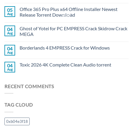
Office 365 Pro Plus x64 Offline Installer Newest
05
Aug
Release Torrent Dow𝚗l𝚘аd
Ghost of Yotei for PC EMPRESS Crack Skidrow Crack
04
Aug
MEGA
Borderlands 4 EMPRESS Crack for Windows
04
Aug
Toxic 2026 4K Complete Clean Audio torrent
04
Aug
RECENT COMMENTS
TAG CLOUD
0xb04e3f18