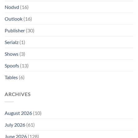
Nodvd
(16)
Outlook
(16)
Publisher
(30)
Serialz
(1)
Shows
(3)
Spoofs
(13)
Tables
(6)
ARCHIVES
August 2026
(10)
July 2026
(61)
June 2026
(128)