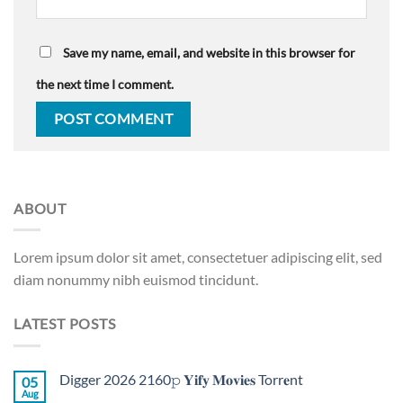
Save my name, email, and website in this browser for
the next time I comment.
ABOUT
Lorem ipsum dolor sit amet, consectetuer adipiscing elit, sed
diam nonummy nibh euismod tincidunt.
LATEST POSTS
Digger 2026 2160𝚙 𝐘𝐢𝐟𝐲 𝐌𝐨𝐯𝐢𝐞𝐬 Torr𝐞nt
05
Aug