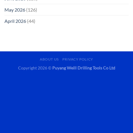
May 2026
(126)
April 2026
(44)
ABOUT US
PRIVACY POLICY
Copyright 2026 ©
Puyang Weill Drilling Tools Co Ltd