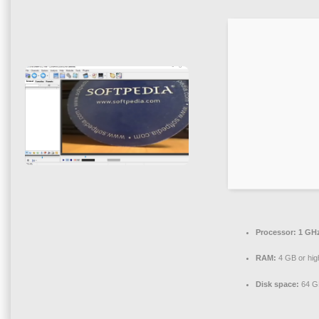
Processor:
1 GHz
RAM:
4 GB or hig
Disk space:
64 GB