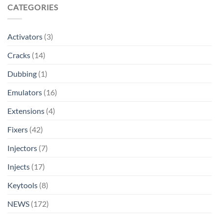
CATEGORIES
Activators
(3)
Cracks
(14)
Dubbing
(1)
Emulators
(16)
Extensions
(4)
Fixers
(42)
Injectors
(7)
Injects
(17)
Keytools
(8)
NEWS
(172)