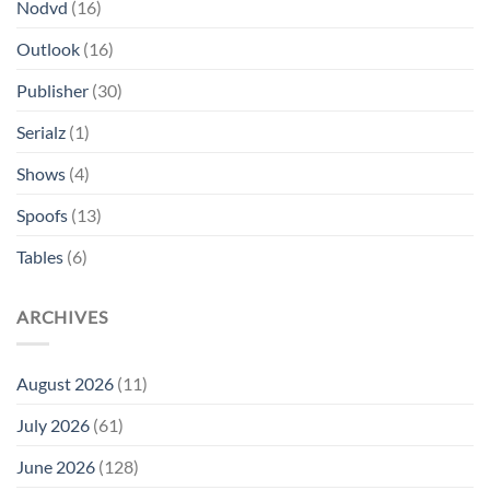
Nodvd
(16)
Outlook
(16)
Publisher
(30)
Serialz
(1)
Shows
(4)
Spoofs
(13)
Tables
(6)
ARCHIVES
August 2026
(11)
July 2026
(61)
June 2026
(128)