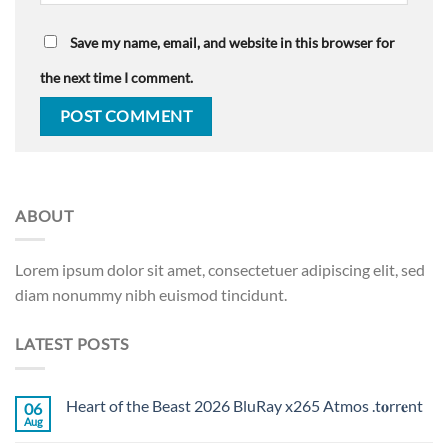
Save my name, email, and website in this browser for
the next time I comment.
ABOUT
Lorem ipsum dolor sit amet, consectetuer adipiscing elit, sed
diam nonummy nibh euismod tincidunt.
LATEST POSTS
Heart of the Beast 2026 BluRay x265 Atmos .t𝐨rr𝐞nt
06
Aug