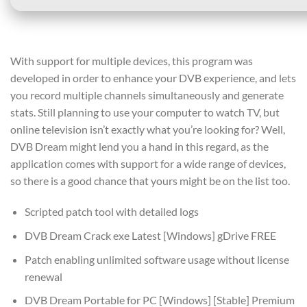
With support for multiple devices, this program was
developed in order to enhance your DVB experience, and lets
you record multiple channels simultaneously and generate
stats. Still planning to use your computer to watch TV, but
online television isn’t exactly what you’re looking for? Well,
DVB Dream might lend you a hand in this regard, as the
application comes with support for a wide range of devices,
so there is a good chance that yours might be on the list too.
Scripted patch tool with detailed logs
DVB Dream Crack exe Latest [Windows] gDrive FREE
Patch enabling unlimited software usage without license
renewal
DVB Dream Portable for PC [Windows] [Stable] Premium