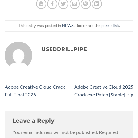
This entry was posted in
NEWS
. Bookmark the
permalink
.
USEDDRILLPIPE
Adobe Creative Cloud Crack
Adobe Creative Cloud 2025
Full Final 2026
Crack exe Patch [Stable] .zip
Leave a Reply
Your email address will not be published.
Required