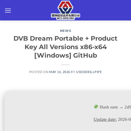
Skip
to
content
NEWS
DVB Dream Portable + Product
Key All Versions x86-x64
[Windows] GitHub
POSTED ON
MAY 16, 2026
BY
USEDDRILLPIPE
Hash sum → 2d9
Update date:
2026-0