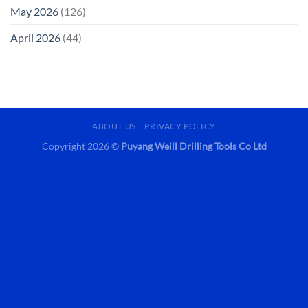
May 2026
(126)
April 2026
(44)
ABOUT US
PRIVACY POLICY
Copyright 2026 ©
Puyang Weill Drilling Tools Co Ltd