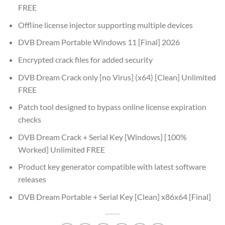
FREE
Offline license injector supporting multiple devices
DVB Dream Portable Windows 11 [Final] 2026
Encrypted crack files for added security
DVB Dream Crack only [no Virus] (x64) [Clean] Unlimited
FREE
Patch tool designed to bypass online license expiration
checks
DVB Dream Crack + Serial Key [Windows] [100%
Worked] Unlimited FREE
Product key generator compatible with latest software
releases
DVB Dream Portable + Serial Key [Clean] x86x64 [Final]