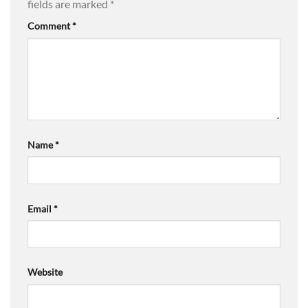
fields are marked
*
Comment
*
Name
*
Email
*
Website