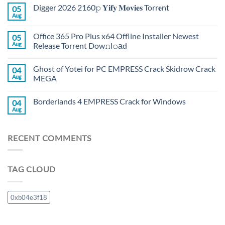
Digger 2026 2160𝚙 𝐘𝐢𝐟𝐲 𝐌𝐨𝐯𝐢𝐞𝐬 Torr𝐞nt
05
Aug
Office 365 Pro Plus x64 Offline Installer Newest
05
Aug
Release Torrent Dow𝚗l𝚘аd
Ghost of Yotei for PC EMPRESS Crack Skidrow Crack
04
Aug
MEGA
Borderlands 4 EMPRESS Crack for Windows
04
Aug
RECENT COMMENTS
TAG CLOUD
0xb04e3f18