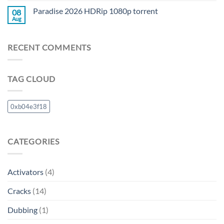
Paradise 2026 HDRip 1080p torrent
08
Aug
RECENT COMMENTS
TAG CLOUD
0xb04e3f18
CATEGORIES
Activators
(4)
Cracks
(14)
Dubbing
(1)