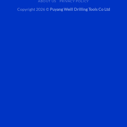
ABOUT US
PRIVACY POLICY
Copyright 2026 ©
Puyang Weill Drilling Tools Co Ltd