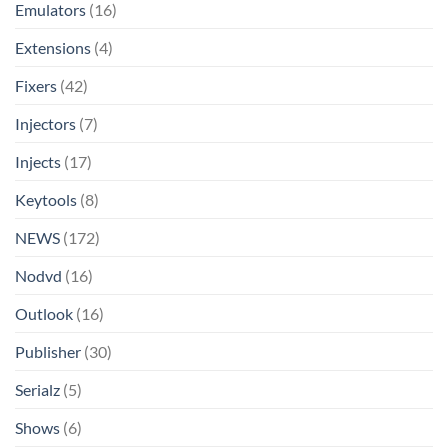
Emulators
(16)
Extensions
(4)
Fixers
(42)
Injectors
(7)
Injects
(17)
Keytools
(8)
NEWS
(172)
Nodvd
(16)
Outlook
(16)
Publisher
(30)
Serialz
(5)
Shows
(6)