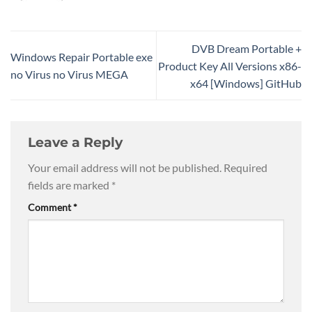
DVB Dream Portable +
Windows Repair Portable exe
Product Key All Versions x86-
no Virus no Virus MEGA
x64 [Windows] GitHub
Leave a Reply
Your email address will not be published.
Required
fields are marked
*
Comment
*