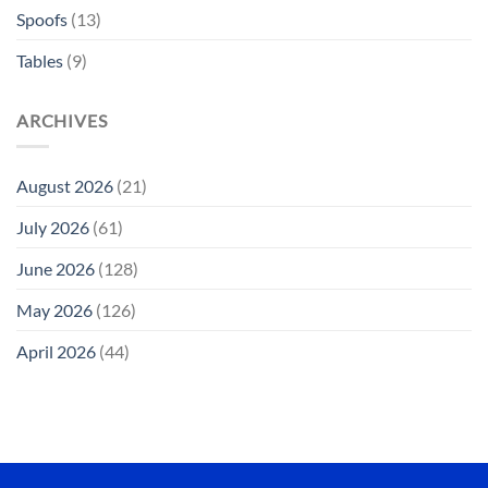
Spoofs
(13)
Tables
(9)
ARCHIVES
August 2026
(21)
July 2026
(61)
June 2026
(128)
May 2026
(126)
April 2026
(44)