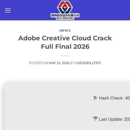
Skip
to
content
NEWS
Adobe Creative Cloud Crack
Full Final 2026
POSTED ON
MAY 16, 2026
BY
USEDDRILLPIPE
Hash Check: 4
Last Update: 20