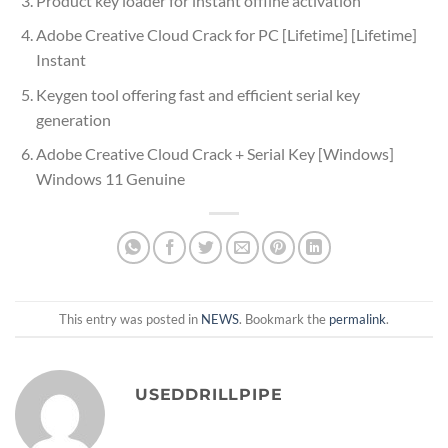
Product key loader for instant offline activation
Adobe Creative Cloud Crack for PC [Lifetime] [Lifetime]
Instant
Keygen tool offering fast and efficient serial key
generation
Adobe Creative Cloud Crack + Serial Key [Windows]
Windows 11 Genuine
This entry was posted in
NEWS
. Bookmark the
permalink
.
USEDDRILLPIPE