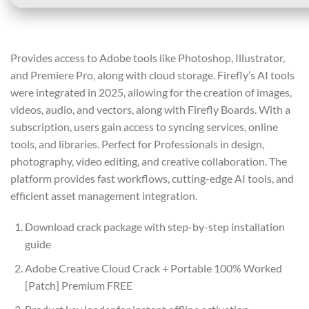
Provides access to Adobe tools like Photoshop, Illustrator,
and Premiere Pro, along with cloud storage. Firefly’s AI tools
were integrated in 2025, allowing for the creation of images,
videos, audio, and vectors, along with Firefly Boards. With a
subscription, users gain access to syncing services, online
tools, and libraries. Perfect for Professionals in design,
photography, video editing, and creative collaboration. The
platform provides fast workflows, cutting-edge AI tools, and
efficient asset management integration.
Download crack package with step-by-step installation
guide
Adobe Creative Cloud Crack + Portable 100% Worked
[Patch] Premium FREE