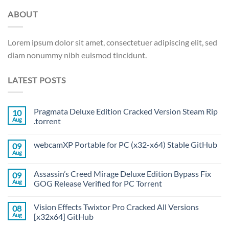
ABOUT
Lorem ipsum dolor sit amet, consectetuer adipiscing elit, sed
diam nonummy nibh euismod tincidunt.
LATEST POSTS
Pragmata Deluxe Edition Cracked Version Steam Rip
10
Aug
.torrent
webcamXP Portable for PC (x32-x64) Stable GitHub
09
Aug
Assassin’s Creed Mirage Deluxe Edition Bypass Fix
09
Aug
GOG Release Verified for PC Torrent
Vision Effects Twixtor Pro Cracked All Versions
08
Aug
[x32x64] GitHub