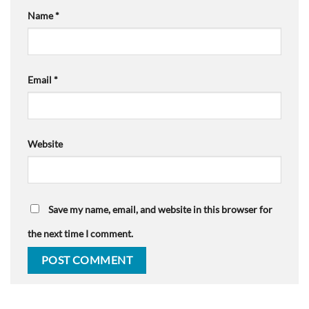
Name
*
Email
*
Website
Save my name, email, and website in this browser for
the next time I comment.